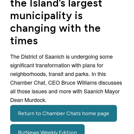
the Island’s largest
municipality is
changing with the
times
The District of Saanich is undergoing some
significant transformation with plans for
neighborhoods, transit and parks. In this
Chamber Chat, CEO Bruce Williams discusses
all those issues and more with Saanich Mayor
Dean Murdock.
Return to Chamber Chats home page
BizNews Weekly Edition