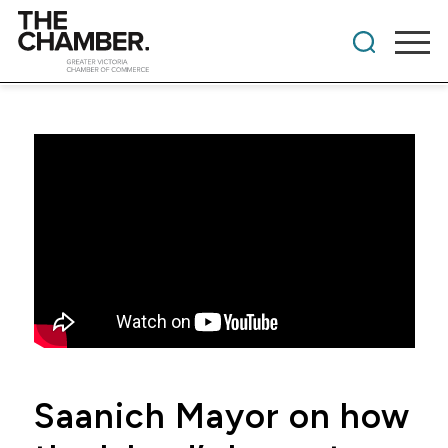
Saanich Mayor on how