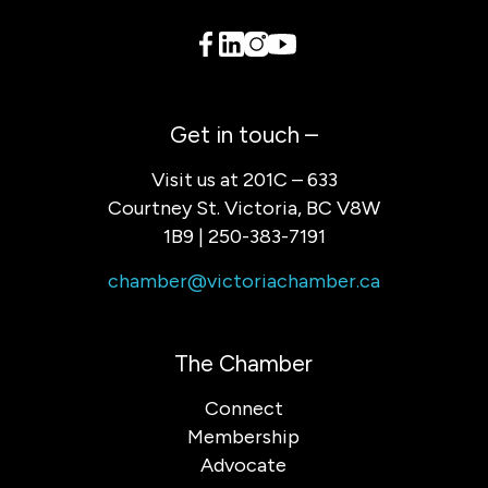
Get in touch –
Visit us at 201C – 633
Courtney St. Victoria, BC V8W
1B9 | 250-383-7191
chamber@victoriachamber.ca
The Chamber
Connect
Membership
Advocate