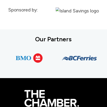
Sponsored by:
Our Partners