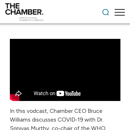
In this vodcast, Chamber CEO Bruce
Williams discusses COVID-19 with Dr.
Srinivas Murthy, co-chair of the WHO