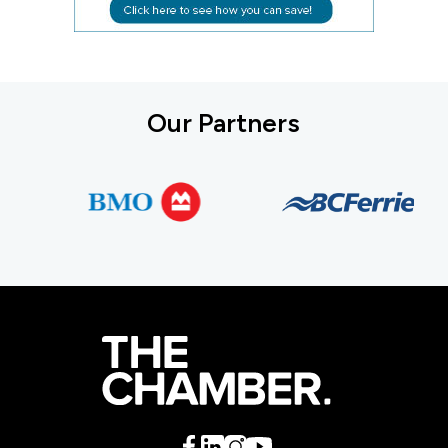
Our Partners