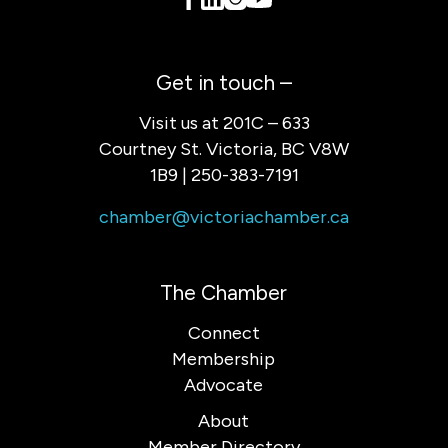
Get in touch –
Visit us at 201C – 633
Courtney St. Victoria, BC V8W
1B9 | 250-383-7191
chamber@victoriachamber.ca
The Chamber
Connect
Membership
Advocate
About
Member Directory