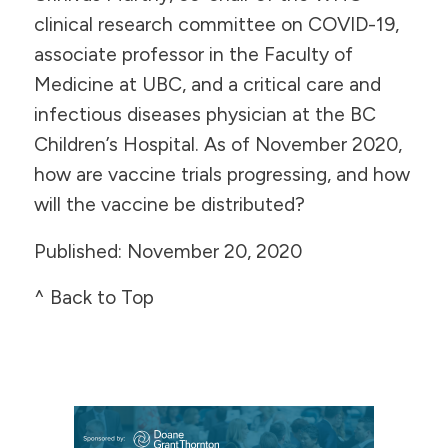
clinical research committee on COVID-19,
associate professor in the Faculty of
Medicine at UBC, and a critical care and
infectious diseases physician at the BC
Children’s Hospital. As of November 2020,
how are vaccine trials progressing, and how
will the vaccine be distributed?
​Published: November 20, 2020
^ Back to Top