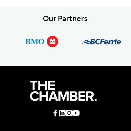
Our Partners