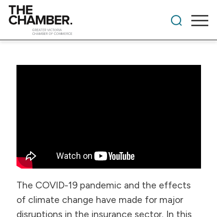
The COVID-19 pandemic and the effects
of climate change have made for major
disruptions in the insurance sector. In this