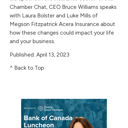
Chamber Chat, CEO Bruce Williams speaks
with Laura Bolster and Luke Mills of
Megson Fitzpatrick Acera Insurance about
how these changes could impact your life
and your business.
Published: April 13, 2023
^ Back to Top