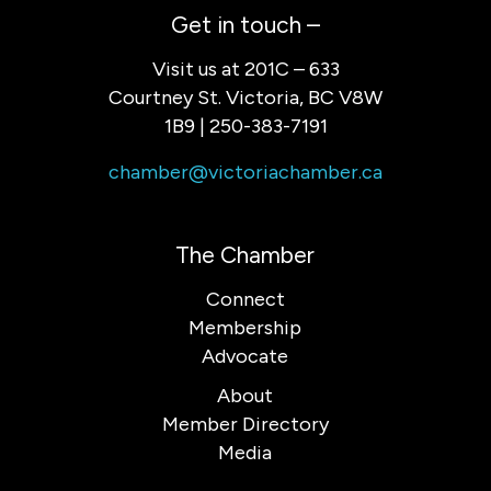
Get in touch –
Visit us at 201C – 633
Courtney St. Victoria, BC V8W
1B9 | 250-383-7191
chamber@victoriachamber.ca
The Chamber
Connect
Membership
Advocate
About
Member Directory
Media