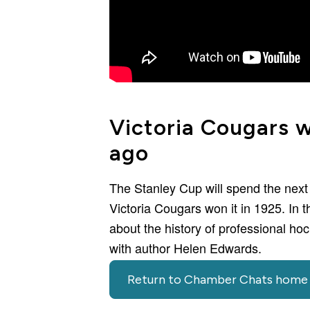
Victoria Cougars 
ago
The Stanley Cup will spend the next
Victoria Cougars won it in 1925. In 
about the history of professional h
with author Helen Edwards.
Return to Chamber Chats home