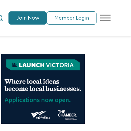
Join Now
Member Login