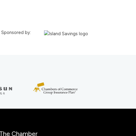
Sponsored by:
The Chamber