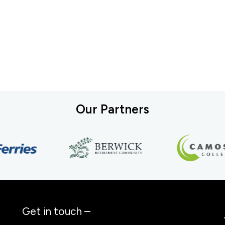
Our Partners
Get in touch –