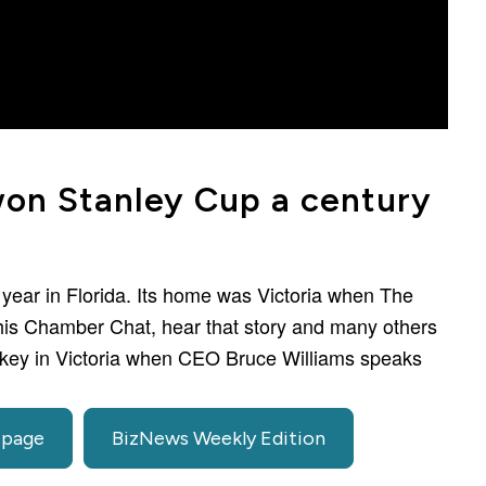
won Stanley Cup a century
 year in Florida. Its home was Victoria when The
this Chamber Chat, hear that story and many others
ockey in Victoria when CEO Bruce Williams speaks
 page
BizNews Weekly Edition