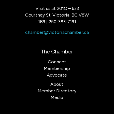
Visit us at 201C – 633
Courtney St. Victoria, BC V8W
1B9 | 250-383-7191
chamber@victoriachamber.ca
The Chamber
Connect
Membership
Advocate
About
Member Directory
Media