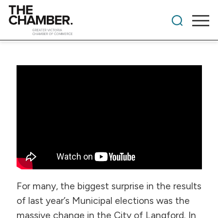
For many, the biggest surprise in the results
of last year’s Municipal elections was the
massive change in the City of Langford. In