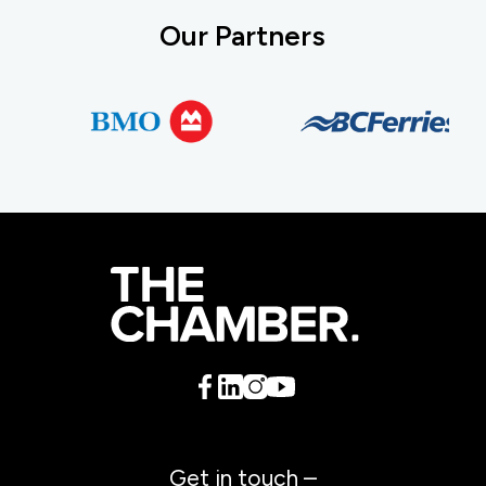
Our Partners
Get in touch –