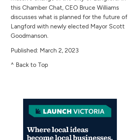
this Chamber Chat, CEO Bruce Williams
discusses what is planned for the future of
Langford with newly elected Mayor Scott
Goodmanson.
Published: March 2, 2023
^ Back to Top