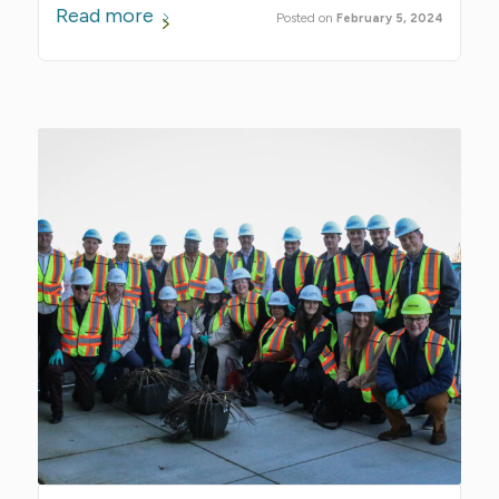
Read more
February 5, 2024