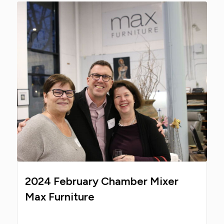
2024 February Chamber Mixer
Max Furniture