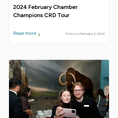
2024 February Chamber
Champions CRD Tour
Read more
February 5, 2024