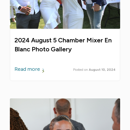
2024 August 5 Chamber Mixer En
Blanc Photo Gallery
Read more
August 10, 2024