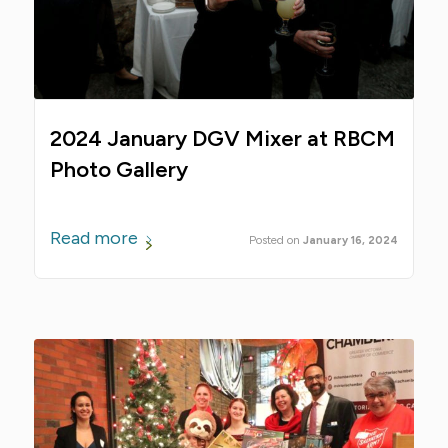
2024 January DGV Mixer at RBCM
Photo Gallery
Read more
January 16, 2024