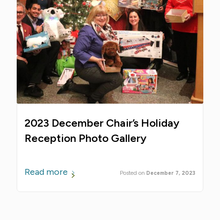
2023 December Chair’s Holiday
Reception Photo Gallery
Read more
December 7, 2023