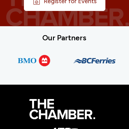
Register for Events
Our Partners