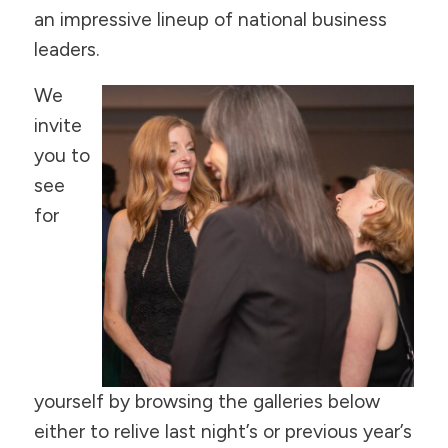
an impressive lineup of national business
leaders.
We
invite
you to
see
for
yourself by browsing the galleries below
either to relive last night’s or previous year’s