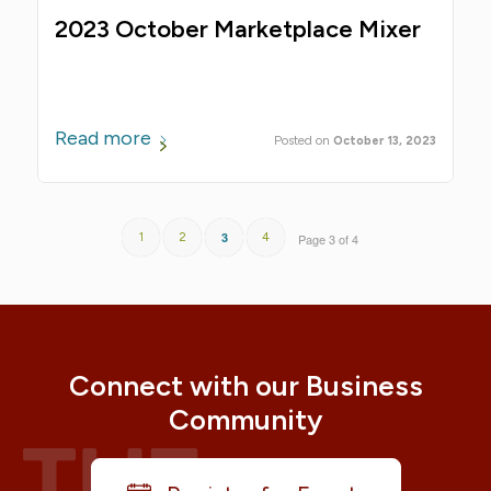
2023 October Marketplace Mixer
Read more
October 13, 2023
3
1
2
4
Page 3 of 4
Connect with our Business
Community