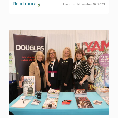
Read more
November 16, 2023