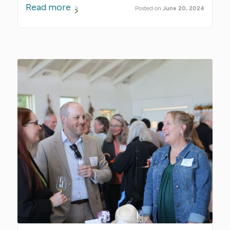
Read more
June 20, 2024