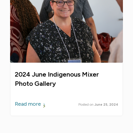
2024 June Indigenous Mixer
Photo Gallery
Read more
June 25, 2024