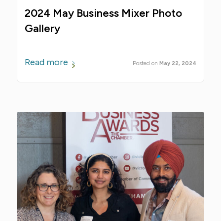
2024 May Business Mixer Photo
Gallery
Read more
May 22, 2024