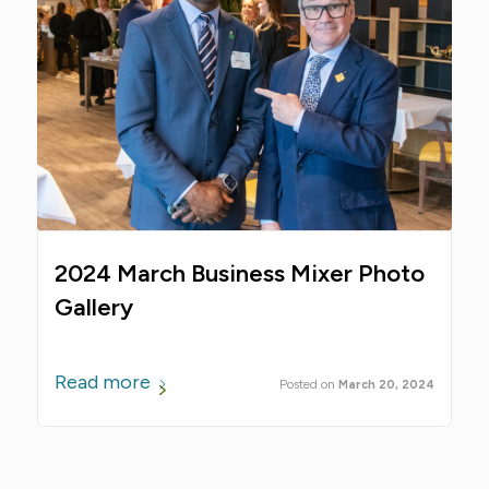
2024 March Business Mixer Photo
Gallery
Read more
March 20, 2024