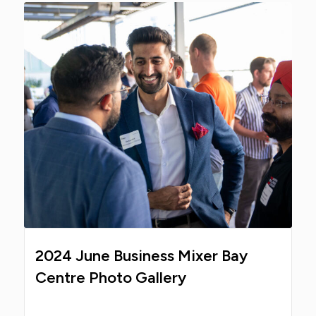
2024 June Business Mixer Bay
Centre Photo Gallery