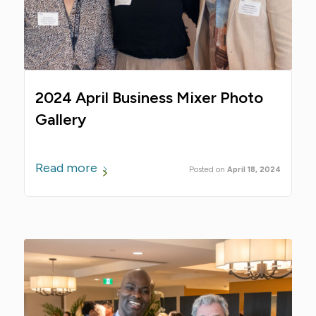
2024 April Business Mixer Photo
Gallery
Read more
April 18, 2024