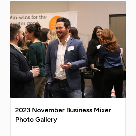
2023 November Business Mixer
Photo Gallery