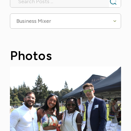
Business Mixer
Photos