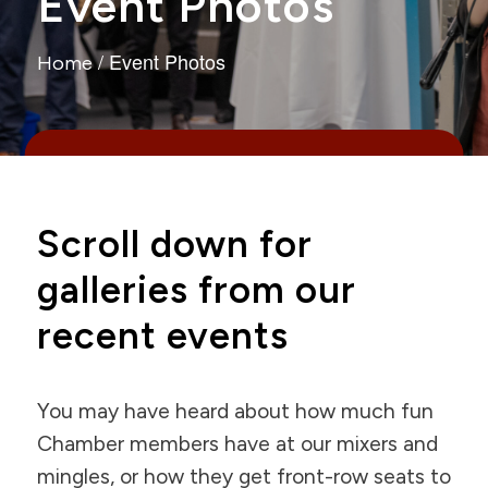
Event Photos
/
Event Photos
Home
Scroll down for
galleries from our
recent events
You may have heard about how much fun
Chamber members have at our mixers and
mingles, or how they get front-row seats to