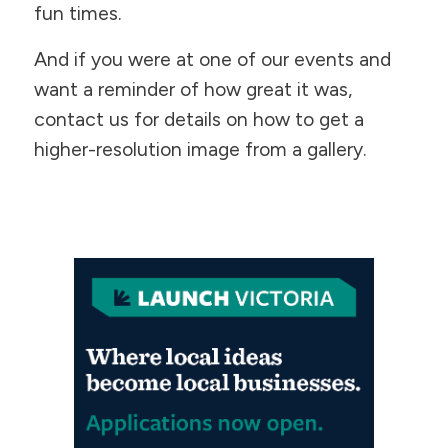
fun times.
​And if you were at one of our events and
want a reminder of how great it was,
contact us for details on how to get a
higher-resolution image from a gallery.