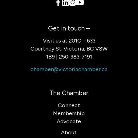
Get in touch –
Visit us at 201C – 633
Courtney St. Victoria, BC V8W
1B9 | 250-383-7191
chamber@victoriachamber.ca
The Chamber
Connect
Membership
Advocate
About