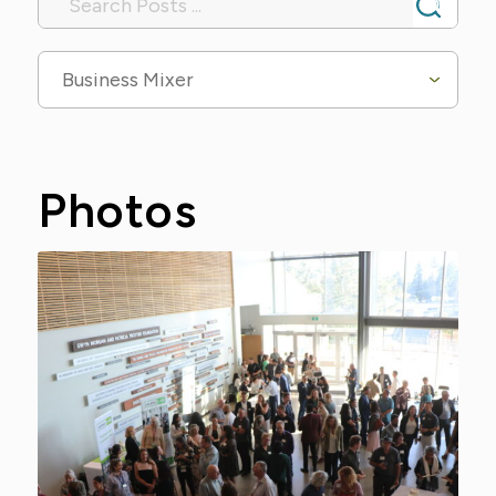
Business Mixer
Photos