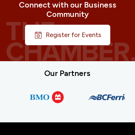
Connect with our Business
Community
Register for Events
Our Partners