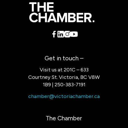
Get in touch –
Visit us at 201C – 633
Courtney St. Victoria, BC V8W
1B9 | 250-383-7191
chamber@victoriachamber.ca
The Chamber