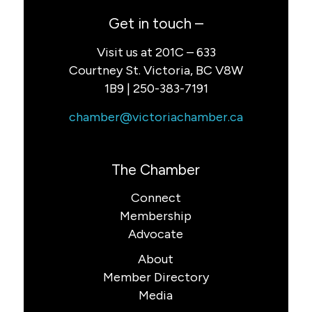
Get in touch –
Visit us at 201C – 633
Courtney St. Victoria, BC V8W
1B9 | 250-383-7191
chamber@victoriachamber.ca
The Chamber
Connect
Membership
Advocate
About
Member Directory
Media