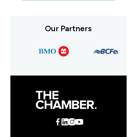
Our Partners