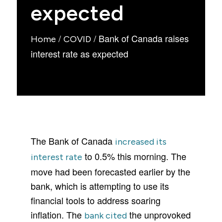
expected
/
/
Bank of Canada raises
Home
COVID
interest rate as expected
The Bank of Canada
increased its
to 0.5% this morning. The
interest rate
move had been forecasted earlier by the
bank, which is attempting to use its
financial tools to address soaring
inflation. The
the unprovoked
bank cited