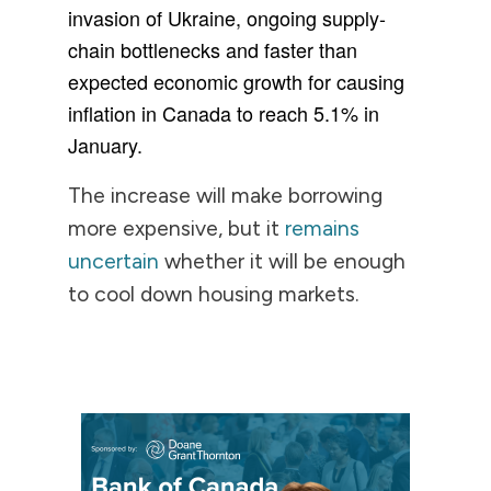
invasion of Ukraine, ongoing supply-
chain bottlenecks and faster than
expected economic growth for causing
inflation in Canada to reach 5.1% in
January.
The increase will make borrowing
more expensive, but it
remains
uncertain
whether it will be enough
to cool down housing markets.