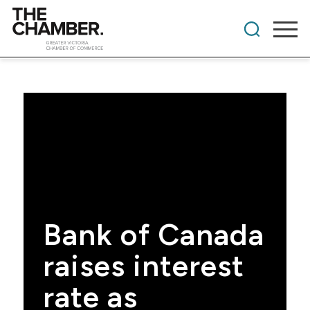
Bank of Canada
raises interest
rate as