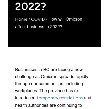
2022?
/
/
How will Omicron
Home
COVID
affect business in 2022?
Businesses in BC are facing a new
challenge as Omicron spreads rapidly
through our communities, including
workplaces. The province has re-
introduced
and
temporary restrictions
health authorities are continuing to