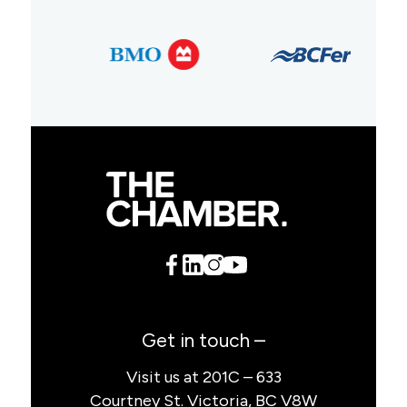
Get in touch –
Visit us at 201C – 633
Courtney St. Victoria, BC V8W