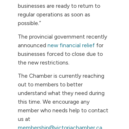
businesses are ready to return to
regular operations as soon as
possible.”
The provincial government recently
announced
new financial relief
for
businesses forced to close due to
the new restrictions.
The Chamber is currently reaching
out to members to better
understand what they need during
this time. We encourage any
member who needs help to contact
us at
membership@victoriachamber.ca
.