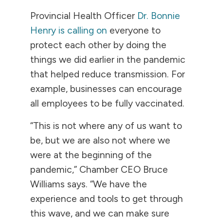
Provincial Health Officer
Dr. Bonnie
Henry is calling on
everyone to
protect each other by doing the
things we did earlier in the pandemic
that helped reduce transmission. For
example, businesses can encourage
all employees to be fully vaccinated.
“This is not where any of us want to
be, but we are also not where we
were at the beginning of the
pandemic,” Chamber CEO Bruce
Williams says. “We have the
experience and tools to get through
this wave, and we can make sure