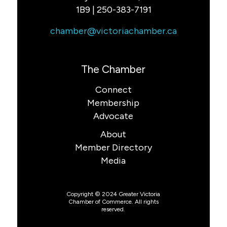
1B9 | 250-383-7191
chamber@victoriachamber.ca
The Chamber
Connect
Membership
Advocate
About
Member Directory
Media
Copyright © 2024 Greater Victoria
Chamber of Commerce. All rights
reserved.