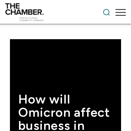
How will
Omicron affect
business in