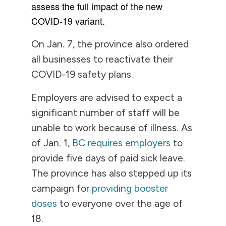
assess the full impact of the new
COVID-19 variant.
On Jan. 7, the province also ordered
all businesses to reactivate their
COVID-19 safety plans.
Employers are advised to expect a
significant number of staff will be
unable to work because of illness. As
of Jan. 1,
BC requires employers
to
provide five days of paid sick leave.
The province has also stepped up its
campaign for
providing booster
doses
to everyone over the age of
18.