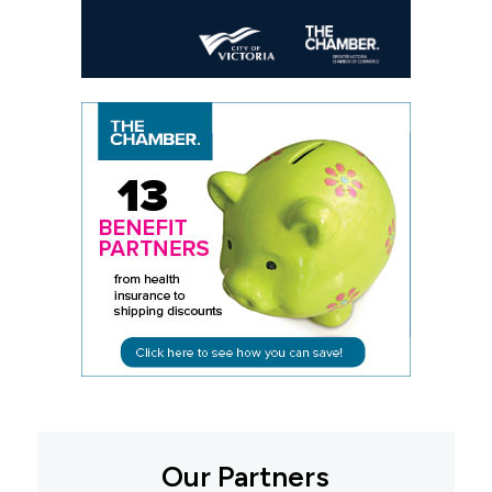
Our Partners