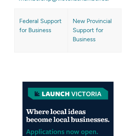
Federal Support
New Provincial
for Business
Support for
Business