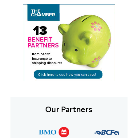
Our Partners