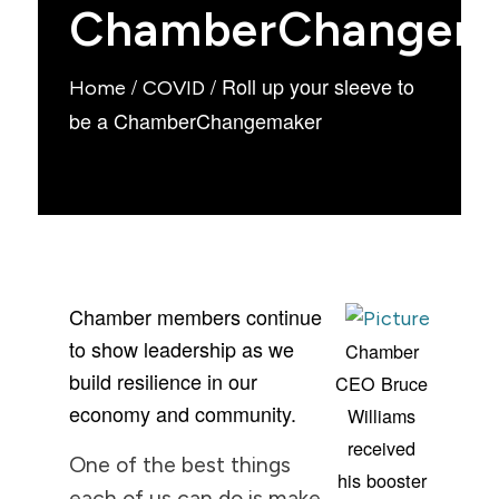
ChamberChangem
/
/
Roll up your sleeve to
Home
COVID
be a ChamberChangemaker
Chamber members continue
to show leadership as we
Chamber
build resilience in our
CEO Bruce
economy and community.
Williams
received
One of the best things
his booster
each of us can do is make