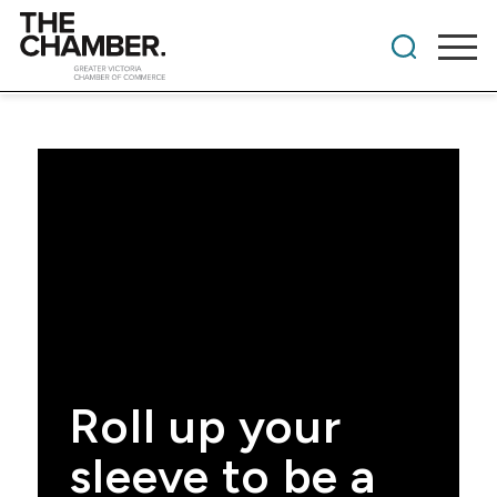
Roll up your
sleeve to be a