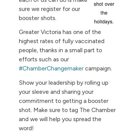
shot over
sure we register for our
the
booster shots.
holidays.
Greater Victoria has one of the
highest rates of fully vaccinated
people, thanks in a small part to
efforts such as our
#ChamberChangemaker
campaign.
Show your leadership by rolling up
your sleeve and sharing your
commitment to getting a booster
shot. Make sure to tag The Chamber
and we will help you spread the
word!