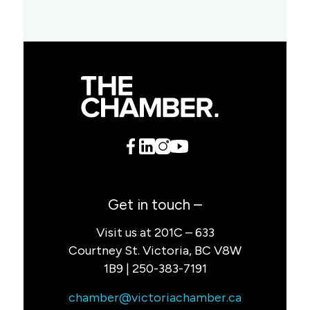
Get in touch –
Visit us at 201C – 633
Courtney St. Victoria, BC V8W
1B9 | 250-383-7191
chamber@victoriachamber.ca