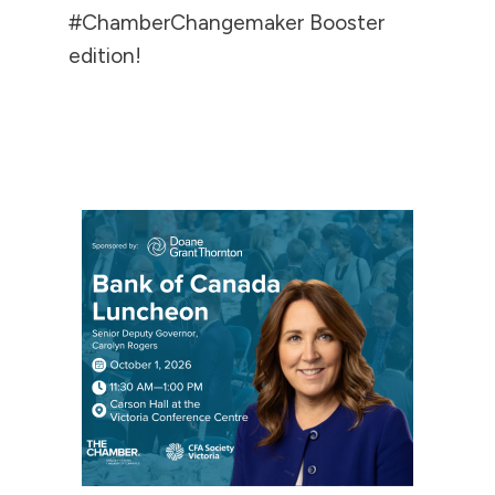
#ChamberChangemaker Booster
edition!