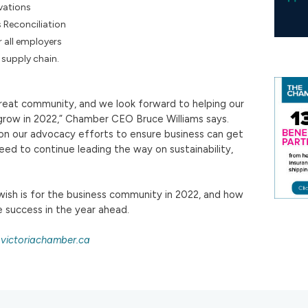
vations
 Reconciliation
r all employers
t supply chain.
reat community, and we look forward to helping our
ow in 2022,” Chamber CEO Bruce Williams says.
 on our advocacy efforts to ensure business can get
ed to continue leading the way on sustainability,
ish is for the business community in 2022, and how
 success in the year ahead.
victoriachamber.ca