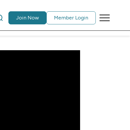
Join Now
Member Login