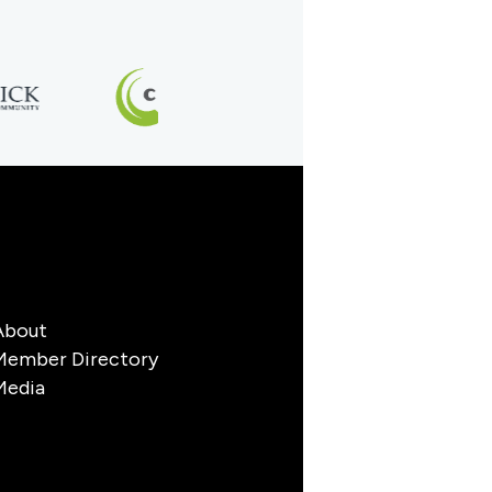
About
Member Directory
Media