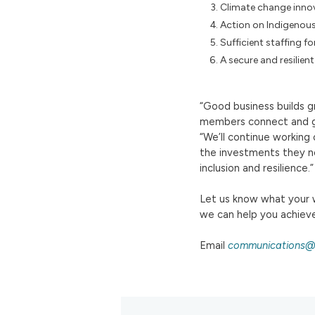
Climate change inno
Action on Indigenous
Sufficient staffing fo
A secure and resilien
“Good business builds g
members connect and gr
“We’ll continue working
the investments they ne
inclusion and resilience.”
Let us know what your w
we can help you achieve
Email
communications@