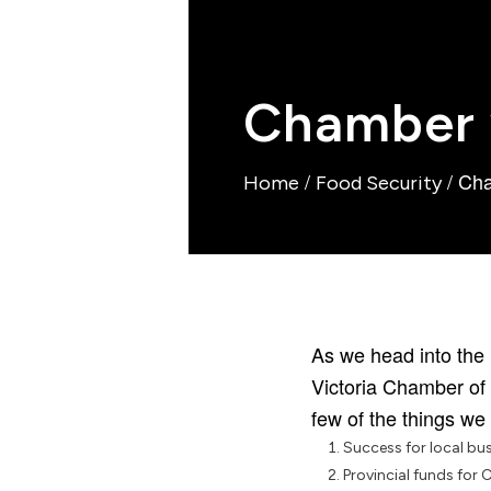
Chamber w
/
/
Cha
Home
Food Security
As we head into the 
Victoria Chamber of 
few of the things we
Success for local bu
Provincial funds for 