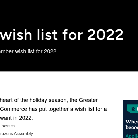
ish list for 2022
mber wish list for 2022
heart of the holiday season, the Greater
Commerce has put together a wish list for a
 want in 2022:
sinesses
Citizens Assembly