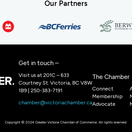
Our Partners
Get in touch –
Visit us at 201C – 633
The Chamber
Courtney St. Victoria, BC V8W
Connect
1B9 | 250-383-7191
Membership
chamber@victoriachamber.ca
Advocate
Copyright © 2024 Greater Victoria Chamber of Commerce. All rights reserved.