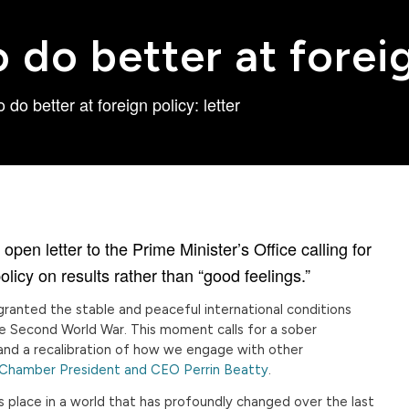
do better at foreig
do better at foreign policy: letter
n letter to the Prime Minister’s Office calling for
olicy on results rather than “good feelings.”
r granted the stable and peaceful international conditions
e Second World War. This moment calls for a sober
s and a recalibration of how we engage with other
 Chamber President and CEO Perrin Beatty
.
place in a world that has profoundly changed over the last