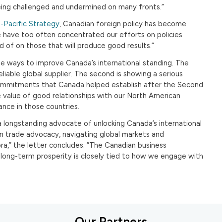
being challenged and undermined on many fronts.”
-Pacific Strategy
, Canadian foreign policy has become
e have too often concentrated our efforts on policies
 of on those that will produce good results.”
 ways to improve Canada’s international standing. The
a reliable global supplier. The second is showing a serious
mmitments that Canada helped establish after the Second
e value of good relationships with our North American
nce in those countries.
longstanding advocate of unlocking Canada’s international
in trade advocacy, navigating global markets and
ra,” the letter concludes. “The Canadian business
long-term prosperity is closely tied to how we engage with
Our Partners