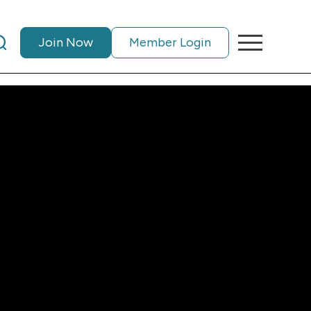
Join Now
Member Login