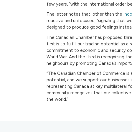
few years, “with the international order 
The letter notes that, other than the
Indo
reactive and unfocused, “signaling that w
designed to produce good feelings instead
The Canadian Chamber has proposed three
first is to fulfill our trading potential as 
commitment to economic and security co
World War. And the third is recognizing th
neighbours by promoting Canada’s importa
“The Canadian Chamber of Commerce is a 
potential, and we support our businesses 
representing Canada at key multilateral fo
community recognizes that our collective 
the world.”