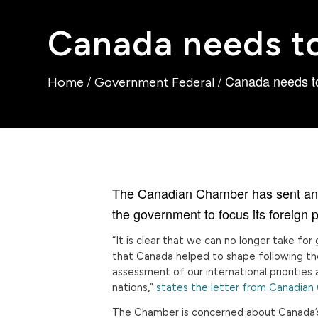
Canada needs to 
/
/
Canada needs to 
Home
Government Federal
The Canadian Chamber has sent an ope
the government to focus its foreign p
“It is clear that we can no longer take fo
that Canada helped to shape following th
assessment of our international prioritie
nations,”
states the letter from Canadian
The Chamber is concerned about Canada’s 