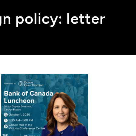
n policy: letter