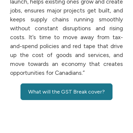
launch, helps existing ones grow and create
jobs, ensures major projects get built, and
keeps supply chains running smoothly
without constant disruptions and rising
costs. It’s time to move away from tax-
and-spend policies and red tape that drive
up the cost of goods and services, and
move towards an economy that creates
opportunities for Canadians.”
What will the GST Break cover?