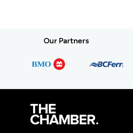
Our Partners