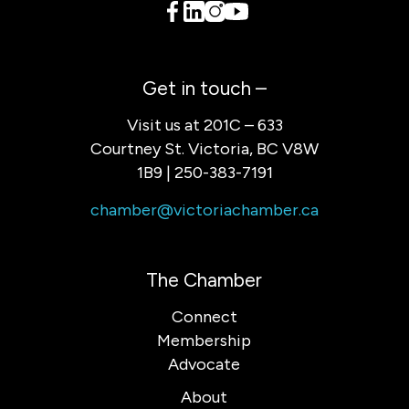
Get in touch –
Visit us at 201C – 633
Courtney St. Victoria, BC V8W
1B9 | 250-383-7191
chamber@victoriachamber.ca
The Chamber
Connect
Membership
Advocate
About