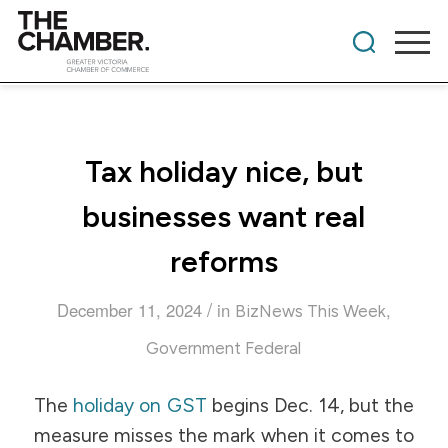
Tax holiday nice, but
businesses want real
reforms
/
December 11, 2024
in
,
BizNews This Week
Government Federal
The
holiday on GST
begins Dec. 14, but the
measure misses the mark when it comes to