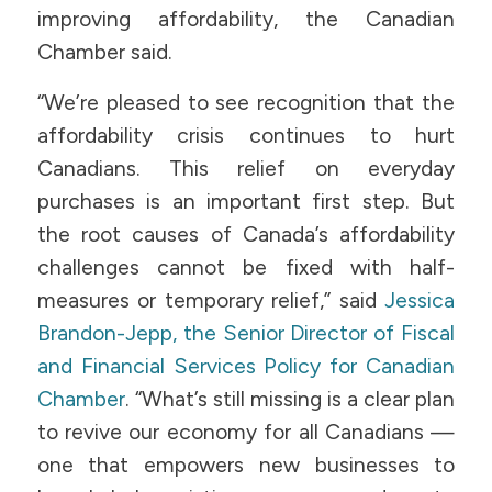
improving affordability, the Canadian
Chamber said.
“We’re pleased to see recognition that the
affordability crisis continues to hurt
Canadians. This relief on everyday
purchases is an important first step. But
the root causes of Canada’s affordability
challenges cannot be fixed with half-
measures or temporary relief,” said
Jessica
Brandon-Jepp, the Senior Director of Fiscal
and Financial Services Policy for Canadian
Chamber
. “What’s still missing is a clear plan
to revive our economy for all Canadians —
one that empowers new businesses to