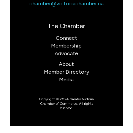
chamber@victoriachamber.ca
The Chamber
Connect
Membership
Advocate
About
Member Directory
Media
Copyright © 2024 Greater Victoria
Chamber of Commerce. All rights
reserved.