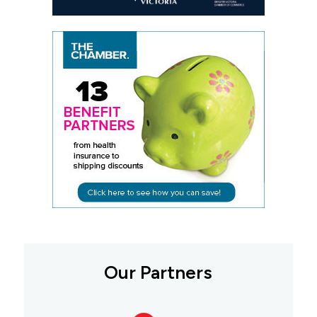
Our Partners