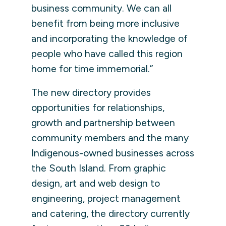
business community. We can all
benefit from being more inclusive
and incorporating the knowledge of
people who have called this region
home for time immemorial.”
The new directory provides
opportunities for relationships,
growth and partnership between
community members and the many
Indigenous-owned businesses across
the South Island. From graphic
design, art and web design to
engineering, project management
and catering, the directory currently