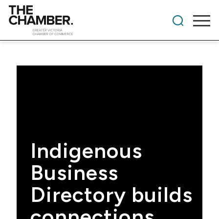
Indigenous
Business
Directory builds
connections