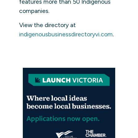
features more than 50 Indigenous
companies.
View the directory at
indigenousbusinessdirectoryvi.com
.