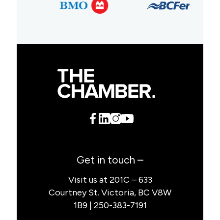
Get in touch –
Visit us at 201C – 633
Courtney St. Victoria, BC V8W
1B9 | 250-383-7191