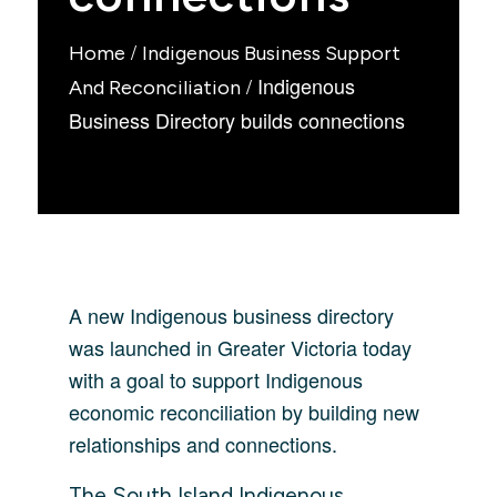
/
Home
Indigenous Business Support
/
Indigenous
And Reconciliation
Business Directory builds connections
A new Indigenous business directory
was launched in Greater Victoria today
with a goal to support Indigenous
economic reconciliation by building new
relationships and connections.
The South Island Indigenous