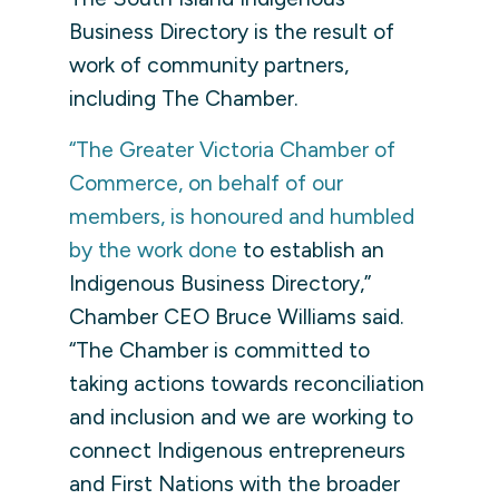
Business Directory is the result of
work of community partners,
including The Chamber.
“The Greater Victoria Chamber of
Commerce, on behalf of our
members, is honoured and humbled
by the work done
to establish an
Indigenous Business Directory,”
Chamber CEO Bruce Williams said.
“
The Chamber is committed to
taking actions towards reconciliation
and inclusion and we are working to
connect Indigenous entrepreneurs
and First Nations with the broader