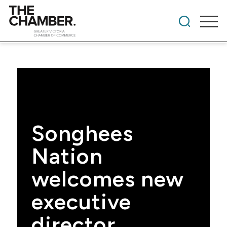
Songhees
Nation
welcomes new
executive
director