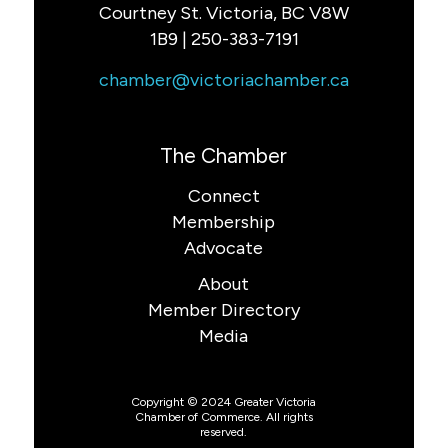
Courtney St. Victoria, BC V8W
1B9 | 250-383-7191
chamber@victoriachamber.ca
The Chamber
Connect
Membership
Advocate
About
Member Directory
Media
Copyright © 2024 Greater Victoria
Chamber of Commerce. All rights
reserved.