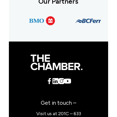
Our Partners
Get in touch –
Visit us at 201C – 633