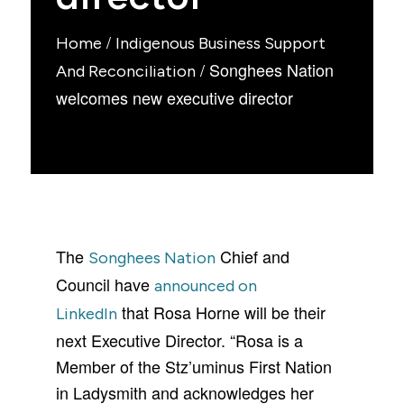
/
Home
Indigenous Business Support
/
Songhees Nation
And Reconciliation
welcomes new executive director
The
Chief and
Songhees Nation
Council have
announced on
that Rosa Horne will be their
Linked
In
next Executive Director. “Rosa is a
Member of the Stz’uminus First Nation
in Ladysmith and acknowledges her