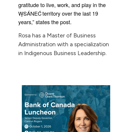
gratitude to live, work, and play in the
W̱SÁNEĆ territory over the last 19
years,” states the post.
Rosa has a Master of Business
Administration with a specialization
in Indigenous Business Leadership.