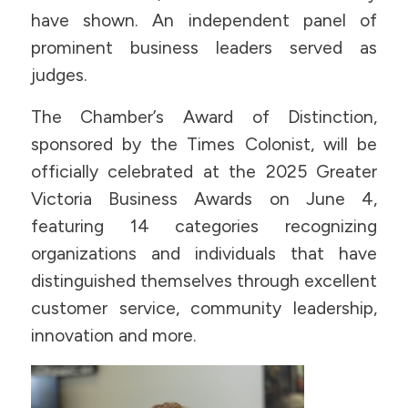
have shown. An independent panel of
prominent business leaders served as
judges.
The Chamber’s Award of Distinction,
sponsored by the Times Colonist, will be
officially celebrated at the 2025 Greater
Victoria Business Awards on June 4,
featuring 14 categories recognizing
organizations and individuals that have
distinguished themselves through excellent
customer service, community leadership,
innovation and more.