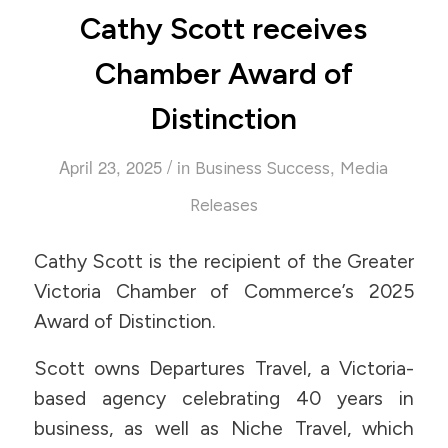
Cathy Scott receives
Chamber Award of
Distinction
/
April 23, 2025
in
,
Business Success
Media
Releases
Cathy Scott is the recipient of the Greater
Victoria Chamber of Commerce’s 2025
Award of Distinction.
Scott owns Departures Travel, a Victoria-
based agency celebrating 40 years in
business, as well as Niche Travel, which