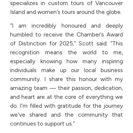
specializes in custom tours of Vancouver
Island and women’s tours around the globe.
“I am incredibly honoured and deeply
humbled to receive the Chamber’s Award
of Distinction for 2025,” Scott said. “This
recognition means the world to me,
especially knowing how many inspiring
individuals make up our local business
community. I share this honour with my
amazing team — their passion, dedication,
and heart are at the core of everything we
do. I’m filled with gratitude for the journey
we’ve shared and the community that
continues to support us.”