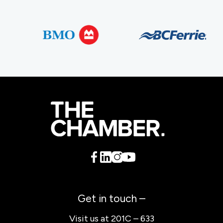
Get in touch –
Visit us at 201C – 633