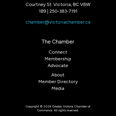
Courtney St. Victoria, BC V8W
1B9 | 250-383-7191
chamber@victoriachamber.ca
The Chamber
Connect
Membership
Advocate
About
Member Directory
Media
Copyright © 2024 Greater Victoria Chamber of
Commerce. All rights reserved.