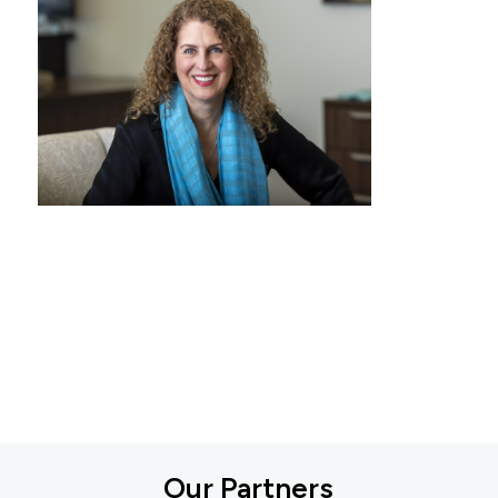
Our Partners