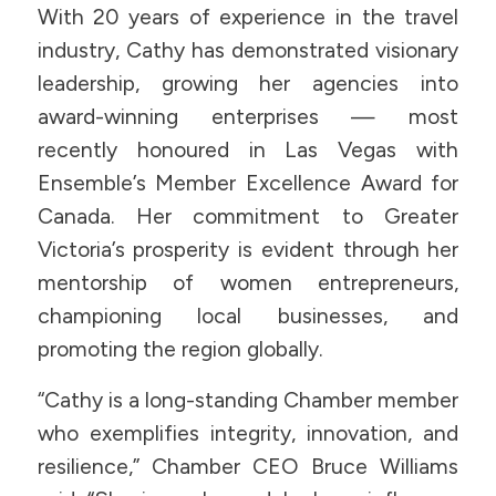
With 20 years of experience in the travel
industry, Cathy has demonstrated visionary
leadership, growing her agencies into
award-winning enterprises — most
recently honoured in Las Vegas with
Ensemble’s Member Excellence Award for
Canada. Her commitment to Greater
Victoria’s prosperity is evident through her
mentorship of women entrepreneurs,
championing local businesses, and
promoting the region globally.
“Cathy is a long-standing Chamber member
who exemplifies integrity, innovation, and
resilience,” Chamber CEO Bruce Williams