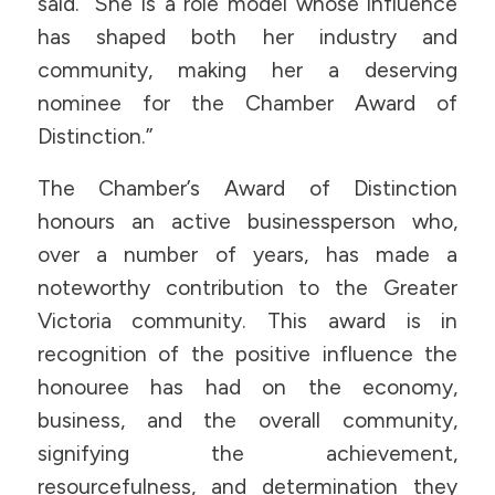
said. “She is a role model whose influence
has shaped both her industry and
community, making her a deserving
nominee for the Chamber Award of
Distinction.”
The Chamber’s Award of Distinction
honours an active businessperson who,
over a number of years, has made a
noteworthy contribution to the Greater
Victoria community. This award is in
recognition of the positive influence the
honouree has had on the economy,
business, and the overall community,
signifying the achievement,
resourcefulness, and determination they