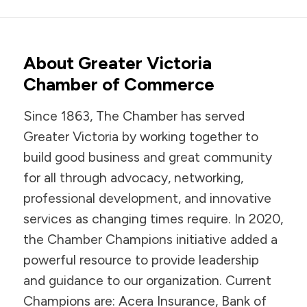
About Greater Victoria
Chamber of Commerce
Since 1863, The Chamber has served
Greater Victoria by working together to
build good business and great community
for all through advocacy, networking,
professional development, and innovative
services as changing times require. In 2020,
the Chamber Champions initiative added a
powerful resource to provide leadership
and guidance to our organization. Current
Champions are: Acera Insurance, Bank of