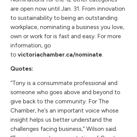
are open now until Jan. 31. From innovation
to sustainability to being an outstanding
workplace, nominating a business you love,
own or work for is fast and easy. For more
information, go
to
victoriachamber.ca/nominate
.
Quotes:
“Tony is a consummate professional and
someone who goes above and beyond to
give back to the community. For The
Chamber, he’s an important voice whose
insight helps us better understand the
challenges facing business,” Wilson said.