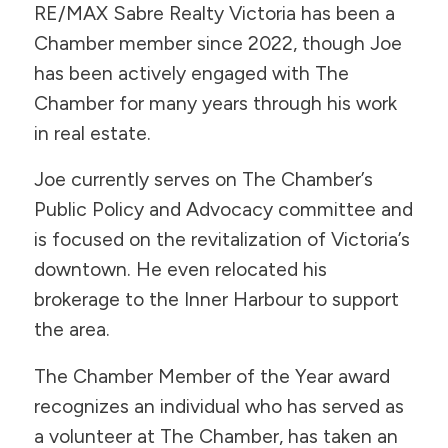
RE/MAX Sabre Realty Victoria has been a
Chamber member since 2022, though Joe
has been actively engaged with The
Chamber for many years through his work
in real estate.
Joe currently serves on The Chamber’s
Public Policy and Advocacy committee and
is focused on the revitalization of Victoria’s
downtown. He even relocated his
brokerage to the Inner Harbour to support
the area.
The Chamber Member of the Year award
recognizes an individual who has served as
a volunteer at The Chamber, has taken an