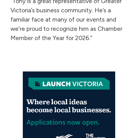
“Tony is a great representative of Greater
Victoria’s business community. He’s a
familiar face at many of our events and
we’re proud to recognize him as Chamber
Member of the Year for 2026.”