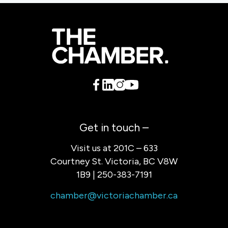
Get in touch –
Visit us at 201C – 633
Courtney St. Victoria, BC V8W
1B9 | 250-383-7191
chamber@victoriachamber.ca