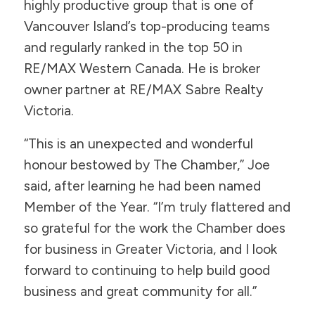
highly productive group that is one of
Vancouver Island’s top-producing teams
and regularly ranked in the top 50 in
RE/MAX Western Canada. He is broker
owner partner at RE/MAX Sabre Realty
Victoria.
“This is an unexpected and wonderful
honour bestowed by The Chamber,” Joe
said, after learning he had been named
Member of the Year. “I’m truly flattered and
so grateful for the work the Chamber does
for business in Greater Victoria, and I look
forward to continuing to help build good
business and great community for all.”