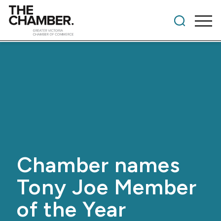
Chamber names
Tony Joe Member
of the Year