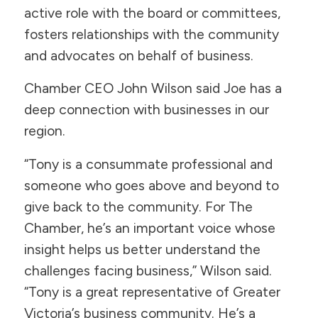
active role with the board or committees,
fosters relationships with the community
and advocates on behalf of business.
Chamber CEO John Wilson said Joe has a
deep connection with businesses in our
region.
“Tony is a consummate professional and
someone who goes above and beyond to
give back to the community. For The
Chamber, he’s an important voice whose
insight helps us better understand the
challenges facing business,” Wilson said.
“Tony is a great representative of Greater
Victoria’s business community. He’s a