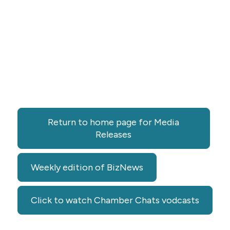
Return to home page for Media
Releases
Weekly edition of BizNews
Click to watch Chamber Chats vodcasts