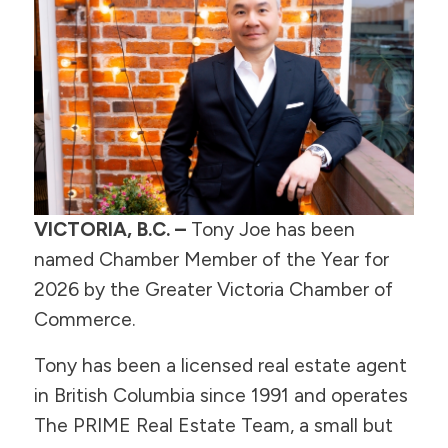
VICTORIA, B.C. –
Tony Joe has been
named Chamber Member of the Year for
2026 by the Greater Victoria Chamber of
Commerce.
Tony has been a licensed real estate agent
in British Columbia since 1991 and operates
The PRIME Real Estate Team, a small but