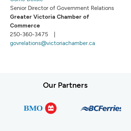
Senior Director of Government Relations
Greater Victoria Chamber of
Commerce
250-360-3475 |
govrelations@victoriachamber.ca
Our Partners