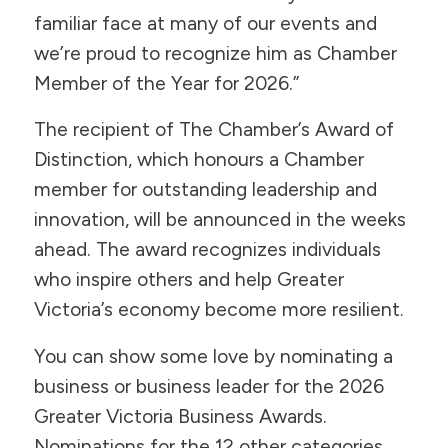
familiar face at many of our events and
we’re proud to recognize him as Chamber
Member of the Year for 2026.”
The recipient of The Chamber’s Award of
Distinction, which honours a Chamber
member for outstanding leadership and
innovation, will be announced in the weeks
ahead. The award recognizes individuals
who inspire others and help Greater
Victoria’s economy become more resilient.
You can show some love by nominating a
business or business leader for the 2026
Greater Victoria Business Awards.
Nominations for the 12 other categories