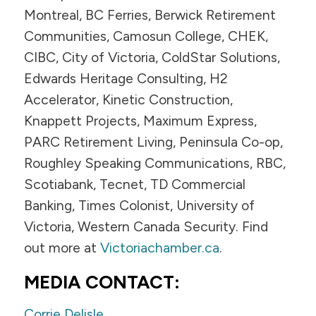
Montreal, BC Ferries, Berwick Retirement
Communities, Camosun College, CHEK,
CIBC, City of Victoria, ColdStar Solutions,
Edwards Heritage Consulting, H2
Accelerator, Kinetic Construction,
Knappett Projects, Maximum Express,
PARC Retirement Living, Peninsula Co-op,
Roughley Speaking Communications, RBC,
Scotiabank, Tecnet, TD Commercial
Banking, Times Colonist, University of
Victoria, Western Canada Security. Find
out more at
Victoriachamber.ca
.
MEDIA CONTACT:
Corrie Delisle