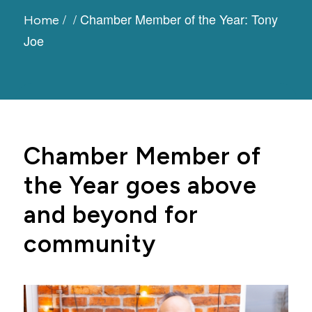
/
/
Chamber Member of the Year: Tony
Home
Joe
Chamber Member of
the Year goes above
and beyond for
community