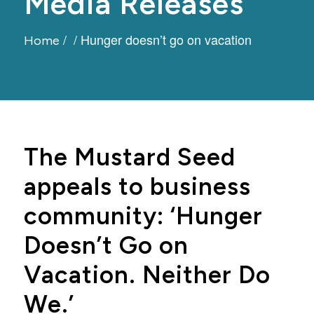
Media Releases
/
/
Hunger doesn’t go on vacation
Home
The Mustard Seed
appeals to business
community: ‘Hunger
Doesn’t Go on
Vacation. Neither Do
We.’