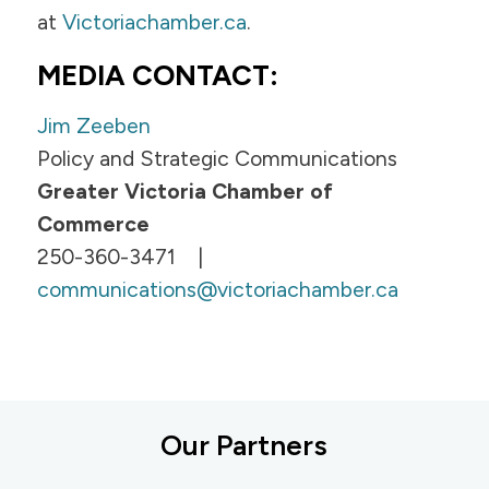
at
Victoriachamber.ca
.
MEDIA CONTACT:
Jim Zeeben
Policy and Strategic Communications
Greater Victoria Chamber of
Commerce
250-360-3471 |
communications@victoriachamber.ca
Our Partners