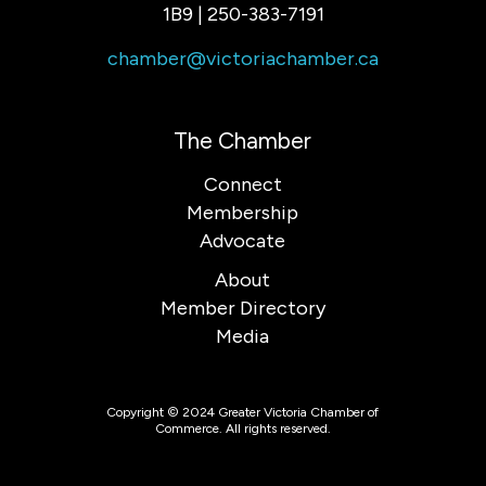
1B9 | 250-383-7191
chamber@victoriachamber.ca
The Chamber
Connect
Membership
Advocate
About
Member Directory
Media
Copyright © 2024 Greater Victoria Chamber of
Commerce. All rights reserved.