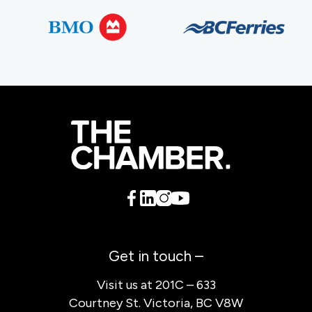
Get in touch –
Visit us at 201C – 633
Courtney St. Victoria, BC V8W