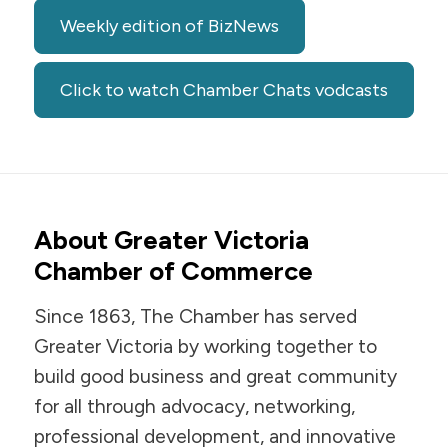
Weekly edition of BizNews
Click to watch Chamber Chats vodcasts
About Greater Victoria
Chamber of Commerce
Since 1863, The Chamber has served
Greater Victoria by working together to
build good business and great community
for all through advocacy, networking,
professional development, and innovative