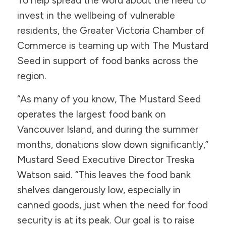
To help spread the word about the need to
invest in the wellbeing of vulnerable
residents, the Greater Victoria Chamber of
Commerce is teaming up with The Mustard
Seed in support of food banks across the
region.
“As many of you know, The Mustard Seed
operates the largest food bank on
Vancouver Island, and during the summer
months, donations slow down significantly,”
Mustard Seed Executive Director Treska
Watson said. “This leaves the food bank
shelves dangerously low, especially in
canned goods, just when the need for food
security is at its peak. Our goal is to raise