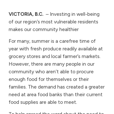
VICTORIA, B.C.
– Investing in well-being
of our region’s most vulnerable residents
makes our community healthier
For many, summer is a carefree time of
year with fresh produce readily available at
grocery stores and local farmer’s markets.
However, there are many people in our
community who aren’t able to procure
enough food for themselves or their
families. The demand has created a greater
need at area food banks than their current
food supplies are able to meet.