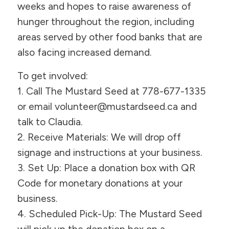
weeks and hopes to raise awareness of
hunger throughout the region, including
areas served by other food banks that are
also facing increased demand.
To get involved:
1. Call The Mustard Seed at 778-677-1335
or email volunteer@mustardseed.ca and
talk to Claudia.
2. Receive Materials: We will drop off
signage and instructions at your business.
3. Set Up: Place a donation box with QR
Code for monetary donations at your
business.
4. Scheduled Pick-Up: The Mustard Seed