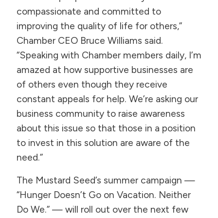
compassionate and committed to
improving the quality of life for others,”
Chamber CEO Bruce Williams said.
“Speaking with Chamber members daily, I’m
amazed at how supportive businesses are
of others even though they receive
constant appeals for help. We’re asking our
business community to raise awareness
about this issue so that those in a position
to invest in this solution are aware of the
need.”
The Mustard Seed’s summer campaign —
“Hunger Doesn’t Go on Vacation. Neither
Do We.” — will roll out over the next few