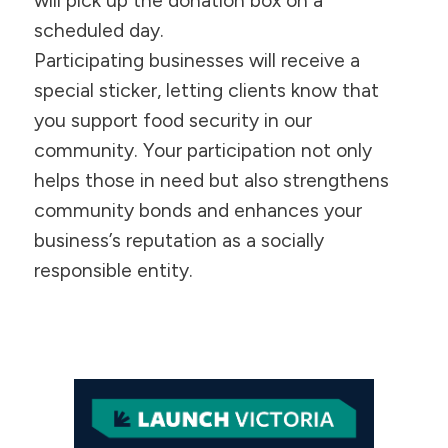
will pick up the donation box on a
scheduled day.
Participating businesses will receive a
special sticker, letting clients know that
you support food security in our
community. Your participation not only
helps those in need but also strengthens
community bonds and enhances your
business’s reputation as a socially
responsible entity.