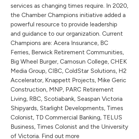
services as changing times require. In 2020,
the Chamber Champions initiative added a
powerful resource to provide leadership
and guidance to our organization. Current
Champions are: Acera Insurance, BC
Ferries, Berwick Retirement Communities,
Big Wheel Burger, Camosun College, CHEK
Media Group, CIBC, ColdStar Solutions, H2
Accelerator, Knappett Projects, Mike Geric
Construction, MNP, PARC Retirement
Living, RBC, Scotiabank, Seaspan Victoria
Shipyards, Starlight Developments, Times
Colonist, TD Commercial Banking, TELUS
Business, Times Colonist and the University
of Victoria. Find out more