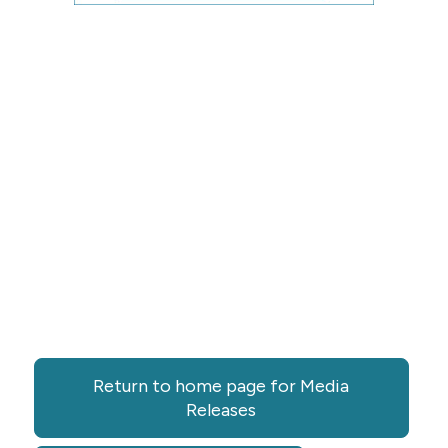
Return to home page for Media
Releases