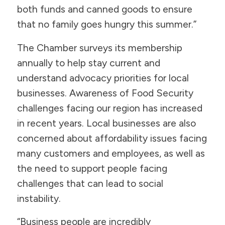
both funds and canned goods to ensure
that no family goes hungry this summer.”
The Chamber surveys its membership
annually to help stay current and
understand advocacy priorities for local
businesses. Awareness of Food Security
challenges facing our region has increased
in recent years. Local businesses are also
concerned about affordability issues facing
many customers and employees, as well as
the need to support people facing
challenges that can lead to social
instability.
“Business people are incredibly