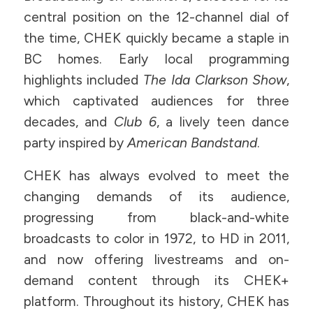
central position on the 12-channel dial of
the time, CHEK quickly became a staple in
BC homes. Early local programming
highlights included
The Ida Clarkson Show
,
which captivated audiences for three
decades, and
Club 6
, a lively teen dance
party inspired by
American Bandstand
.
CHEK has always evolved to meet the
changing demands of its audience,
progressing from black-and-white
broadcasts to color in 1972, to HD in 2011,
and now offering livestreams and on-
demand content through its CHEK+
platform. Throughout its history, CHEK has