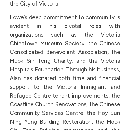
the City of Victoria.
Lowe’s deep commitment to community is
evident in his pivotal roles with
organizations such as the Victoria
Chinatown Museum Society, the Chinese
Consolidated Benevolent Association, the
Hook Sin Tong Charity, and the Victoria
Hospitals Foundation. Through his business,
Alan has donated both time and financial
support to the Victoria Immigrant and
Refugee Centre tenant improvements, the
Coastline Church Renovations, the Chinese
Community Services Centre, the Hoy Sun
Ning Yung Building Restoration, the Hook