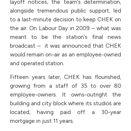
layoff notices, the team’s determination,
alongside tremendous public support, led
to a last-minute decision to keep CHEK on
the air. On Labour Day in 2009 – what was
meant to be the station’s final news
broadcast – it was announced that CHEK
would remain on-air as an employee-owned
and operated station.
Fifteen years later, CHEK has flourished,
growing from a staff of 35 to over 80
employee-owners. It owns-outright the
building and city block where its studios are
located, having paid off a 30-year
mortgage in just 11 years.