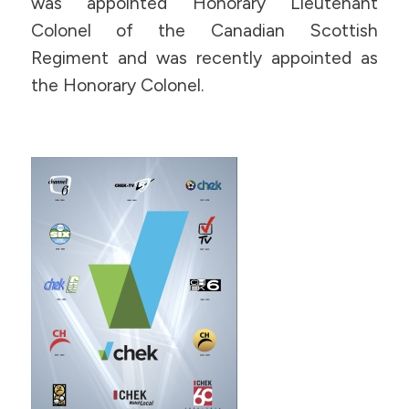
was appointed Honorary Lieutenant
Colonel of the Canadian Scottish
Regiment and was recently appointed as
the Honorary Colonel.