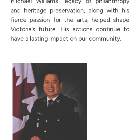
Michael Williams’ legacy of philanthropy
and heritage preservation, along with his
fierce passion for the arts, helped shape
Victoria’s future. His actions continue to
have a lasting impact on our community.