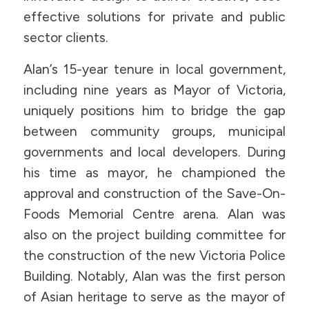
effective solutions for private and public
sector clients.
Alan’s 15-year tenure in local government,
including nine years as Mayor of Victoria,
uniquely positions him to bridge the gap
between community groups, municipal
governments and local developers. During
his time as mayor, he championed the
approval and construction of the Save-On-
Foods Memorial Centre arena. Alan was
also on the project building committee for
the construction of the new Victoria Police
Building. Notably, Alan was the first person
of Asian heritage to serve as the mayor of