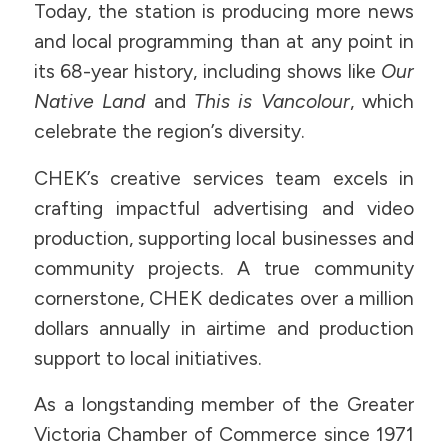
Today, the station is producing more news
and local programming than at any point in
its 68-year history, including shows like
Our
Native Land
and
This is Vancolour
, which
celebrate the region’s diversity.
CHEK’s creative services team excels in
crafting impactful advertising and video
production, supporting local businesses and
community projects. A true community
cornerstone, CHEK dedicates over a million
dollars annually in airtime and production
support to local initiatives.
As a longstanding member of the Greater
Victoria Chamber of Commerce since 1971