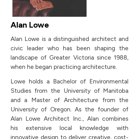
Alan Lowe
Alan Lowe is a distinguished architect and
civic leader who has been shaping the
landscape of Greater Victoria since 1988,
when he began practicing architecture.
Lowe holds a Bachelor of Environmental
Studies from the University of Manitoba
and a Master of Architecture from the
University of Oregon. As the founder of
Alan Lowe Architect Inc., Alan combines
his extensive local knowledge with
innovative design to deliver creative, cost-