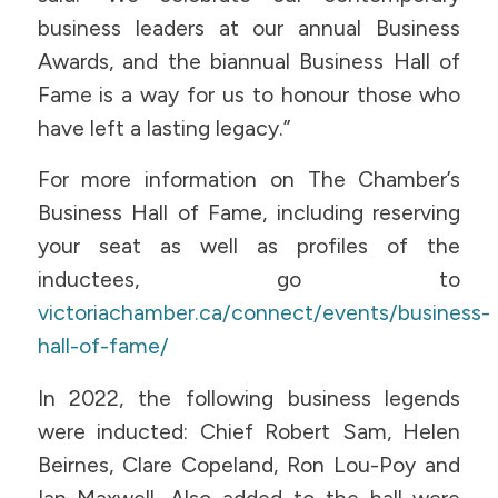
business leaders at our annual Business
Awards, and the biannual Business Hall of
Fame is a way for us to honour those who
have left a lasting legacy.”
For more information on The Chamber’s
Business Hall of Fame, including reserving
your seat as well as profiles of the
inductees, go to
victoriachamber.ca/connect/events/business-
hall-of-fame/
In 2022, the following business legends
were inducted: Chief Robert Sam, Helen
Beirnes, Clare Copeland, Ron Lou-Poy and