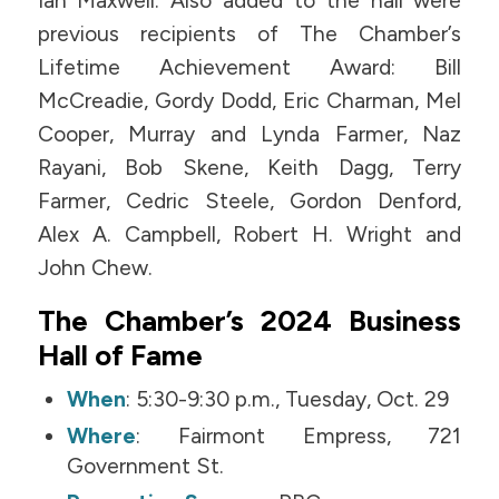
Ian Maxwell. Also added to the hall were
previous recipients of The Chamber’s
Lifetime Achievement Award: Bill
McCreadie, Gordy Dodd, Eric Charman, Mel
Cooper, Murray and Lynda Farmer, Naz
Rayani, Bob Skene, Keith Dagg, Terry
Farmer, Cedric Steele, Gordon Denford,
Alex A. Campbell, Robert H. Wright and
John Chew.
The Chamber’s 2024 Business
Hall of Fame
When
: 5:30-9:30 p.m., Tuesday, Oct. 29
Where
: Fairmont Empress, 721
Government St.