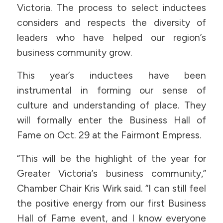
Victoria. The process to select inductees
considers and respects the diversity of
leaders who have helped our region’s
business community grow.
This year’s inductees have been
instrumental in forming our sense of
culture and understanding of place. They
will formally enter the Business Hall of
Fame on Oct. 29 at the Fairmont Empress.
“This will be the highlight of the year for
Greater Victoria’s business community,”
Chamber Chair Kris Wirk said. “I can still feel
the positive energy from our first Business
Hall of Fame event, and I know everyone