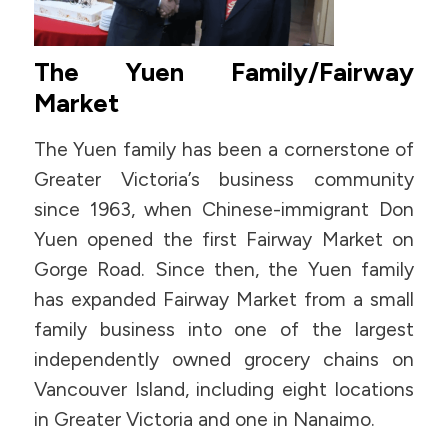
The Yuen Family/Fairway
Market
The Yuen family has been a cornerstone of
Greater Victoria’s business community
since 1963, when Chinese-immigrant Don
Yuen opened the first Fairway Market on
Gorge Road. Since then, the Yuen family
has expanded Fairway Market from a small
family business into one of the largest
independently owned grocery chains on
Vancouver Island, including eight locations
in Greater Victoria and one in Nanaimo.