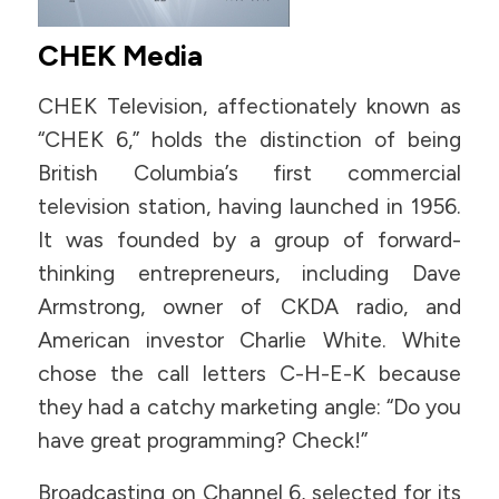
CHEK Media
CHEK Television, affectionately known as
“CHEK 6,” holds the distinction of being
British Columbia’s first commercial
television station, having launched in 1956.
It was founded by a group of forward-
thinking entrepreneurs, including Dave
Armstrong, owner of CKDA radio, and
American investor Charlie White. White
chose the call letters C-H-E-K because
they had a catchy marketing angle: “Do you
have great programming? Check!”
Broadcasting on Channel 6, selected for its