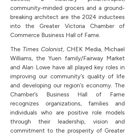
community-minded grocers and a ground-
breaking architect are the 2024 inductees
into the Greater Victoria Chamber of
Commerce Business Hall of Fame.
The
Times Colonist
, CHEK Media, Michael
Williams, the Yuen family/Fairway Market
and Alan Lowe have all played key roles in
improving our community’s quality of life
and developing our region’s economy. The
Chamber’s Business Hall of Fame
recognizes organizations, families and
individuals who are positive role models
through their leadership, vision and
commitment to the prosperity of Greater