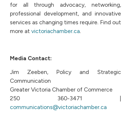
for all through advocacy, networking,
professional development, and innovative
services as changing times require. Find out
more at
victoriachamber.ca
.
Media Contact:
Jim Zeeben, Policy and Strategic
Communication
Greater Victoria Chamber of Commerce
250 360-3471 |
communications@victoriachamber.ca