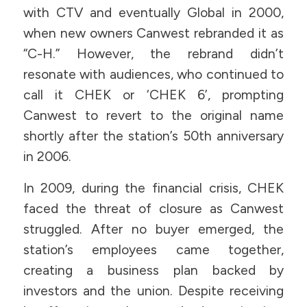
with CTV and eventually Global in 2000,
when new owners Canwest rebranded it as
“C-H.” However, the rebrand didn’t
resonate with audiences, who continued to
call it CHEK or ‘CHEK 6’, prompting
Canwest to revert to the original name
shortly after the station’s 50th anniversary
in 2006.
In 2009, during the financial crisis, CHEK
faced the threat of closure as Canwest
struggled. After no buyer emerged, the
station’s employees came together,
creating a business plan backed by
investors and the union. Despite receiving