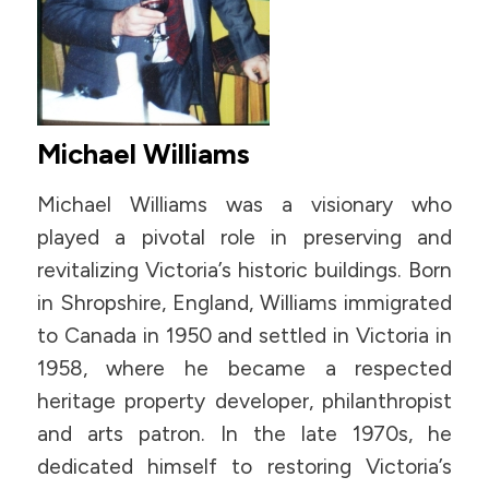
Michael Williams
Michael Williams was a visionary who
played a pivotal role in preserving and
revitalizing Victoria’s historic buildings. Born
in Shropshire, England, Williams immigrated
to Canada in 1950 and settled in Victoria in
1958, where he became a respected
heritage property developer, philanthropist
and arts patron. In the late 1970s, he
dedicated himself to restoring Victoria’s