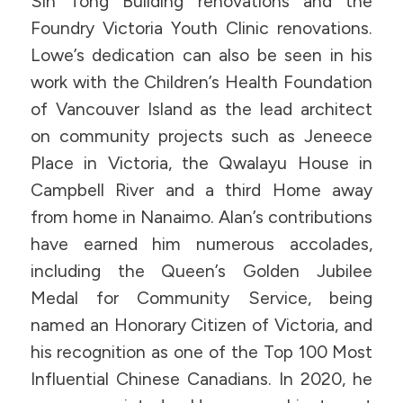
Sin Tong Building renovations and the
Foundry Victoria Youth Clinic renovations.
Lowe’s dedication can also be seen in his
work with the Children’s Health Foundation
of Vancouver Island as the lead architect
on community projects such as Jeneece
Place in Victoria, the Qwalayu House in
Campbell River and a third Home away
from home in Nanaimo. Alan’s contributions
have earned him numerous accolades,
including the Queen’s Golden Jubilee
Medal for Community Service, being
named an Honorary Citizen of Victoria, and
his recognition as one of the Top 100 Most
Influential Chinese Canadians. In 2020, he