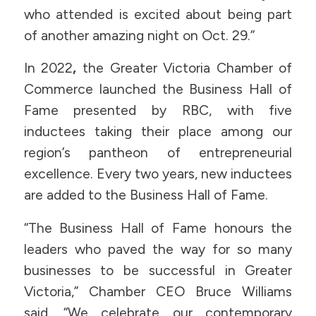
who attended is excited about being part
of another amazing night on Oct. 29.”
In 2022
,
the Greater Victoria Chamber of
Commerce launched the Business Hall of
Fame presented by RBC, with five
inductees taking their place among our
region’s pantheon of entrepreneurial
excellence. Every two years, new inductees
are added to the Business Hall of Fame.
“The Business Hall of Fame honours the
leaders who paved the way for so many
businesses to be successful in Greater
Victoria,” Chamber CEO Bruce Williams
said. “We celebrate our contemporary