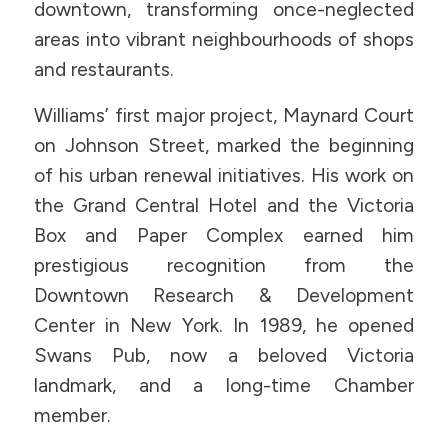
downtown, transforming once-neglected
areas into vibrant neighbourhoods of shops
and restaurants.
Williams’ first major project, Maynard Court
on Johnson Street, marked the beginning
of his urban renewal initiatives. His work on
the Grand Central Hotel and the Victoria
Box and Paper Complex earned him
prestigious recognition from the
Downtown Research & Development
Center in New York. In 1989, he opened
Swans Pub, now a beloved Victoria
landmark, and a long-time Chamber
member.