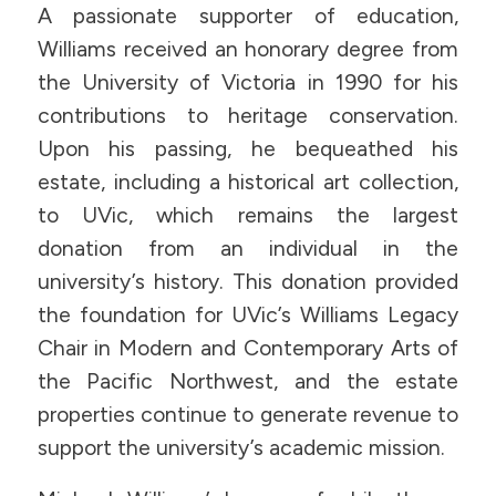
A passionate supporter of education,
Williams received an honorary degree from
the University of Victoria in 1990 for his
contributions to heritage conservation.
Upon his passing, he bequeathed his
estate, including a historical art collection,
to UVic, which remains the largest
donation from an individual in the
university’s history. This donation provided
the foundation for UVic’s Williams Legacy
Chair in Modern and Contemporary Arts of
the Pacific Northwest, and the estate
properties continue to generate revenue to
support the university’s academic mission.