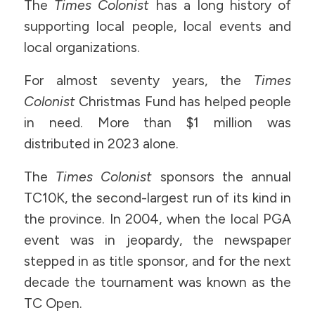
The
Times Colonist
has a long history of
supporting local people, local events and
local organizations.
For almost seventy years, the
Times
Colonist
Christmas Fund has helped people
in need. More than $1 million was
distributed in 2023 alone.
The
Times Colonist
sponsors the annual
TC10K, the second-largest run of its kind in
the province. In 2004, when the local PGA
event was in jeopardy, the newspaper
stepped in as title sponsor, and for the next
decade the tournament was known as the
TC Open.