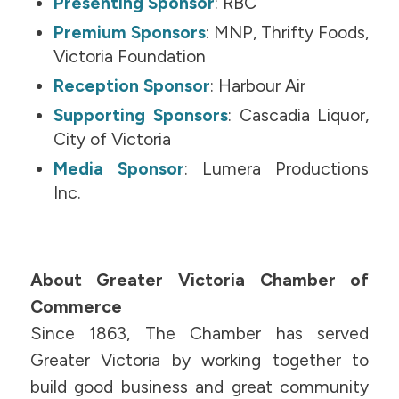
Presenting Sponsor
: RBC
Premium Sponsors
: MNP, Thrifty Foods,
Victoria Foundation
Reception Sponsor
: Harbour Air
Supporting Sponsors
: Cascadia Liquor,
City of Victoria
Media Sponsor
: Lumera Productions
Inc.
About Greater Victoria Chamber of
Commerce
Since 1863, The Chamber has served
Greater Victoria by working together to
build good business and great community