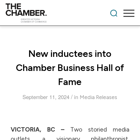
New inductees into
Chamber Business Hall of
Fame
/
September 11, 2024
in
Media Releases
VICTORIA, BC –
Two storied media
outlets, a visionary philanthropist,