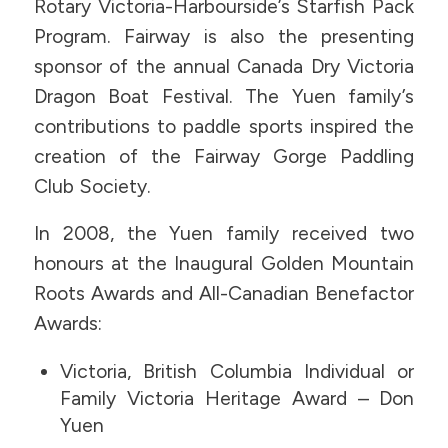
Rotary Victoria-Harbourside’s Starfish Pack
Program. Fairway is also the presenting
sponsor of the annual Canada Dry Victoria
Dragon Boat Festival. The Yuen family’s
contributions to paddle sports inspired the
creation of the Fairway Gorge Paddling
Club Society.
In 2008, the Yuen family received two
honours at the Inaugural Golden Mountain
Roots Awards and All-Canadian Benefactor
Awards:
Victoria, British Columbia Individual or
Family Victoria Heritage Award – Don
Yuen