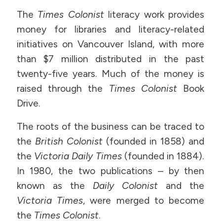
The
Times Colonist
literacy work provides
money for libraries and literacy-related
initiatives on Vancouver Island, with more
than $7 million distributed in the past
twenty-five years. Much of the money is
raised through the
Times Colonist
Book
Drive.
The roots of the business can be traced to
the
British Colonist
(founded in 1858) and
the
Victoria Daily Times
(founded in 1884).
In 1980, the two publications – by then
known as the
Daily Colonist
and the
Victoria Times
, were merged to become
the
Times Colonist
.