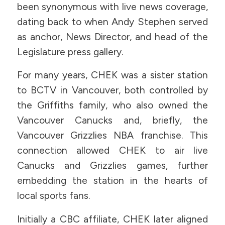
been synonymous with live news coverage,
dating back to when Andy Stephen served
as anchor, News Director, and head of the
Legislature press gallery.
For many years, CHEK was a sister station
to BCTV in Vancouver, both controlled by
the Griffiths family, who also owned the
Vancouver Canucks and, briefly, the
Vancouver Grizzlies NBA franchise. This
connection allowed CHEK to air live
Canucks and Grizzlies games, further
embedding the station in the hearts of
local sports fans.
Initially a CBC affiliate, CHEK later aligned