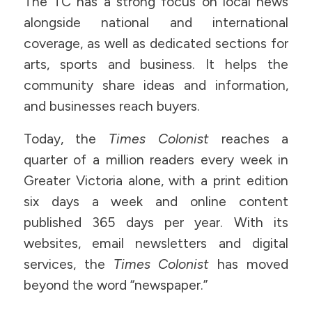
The TC has a strong focus on local news
alongside national and international
coverage, as well as dedicated sections for
arts, sports and business. It helps the
community share ideas and information,
and businesses reach buyers.
Today, the
Times Colonist
reaches a
quarter of a million readers every week in
Greater Victoria alone, with a print edition
six days a week and online content
published 365 days per year. With its
websites, email newsletters and digital
services, the
Times Colonist
has moved
beyond the word “newspaper.”