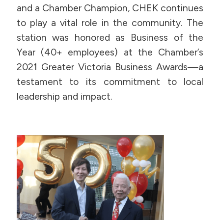
and a Chamber Champion, CHEK continues
to play a vital role in the community. The
station was honored as Business of the
Year (40+ employees) at the Chamber’s
2021 Greater Victoria Business Awards—a
testament to its commitment to local
leadership and impact.