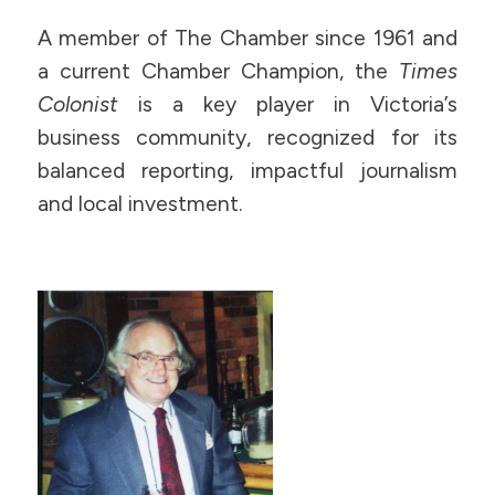
A member of The Chamber since 1961 and
a current Chamber Champion, the
Times
Colonist
is a key player in Victoria’s
business community, recognized for its
balanced reporting, impactful journalism
and local investment.