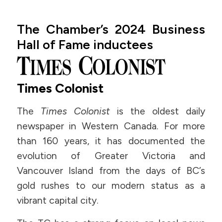
The Chamber’s 2024 Business
Hall of Fame inductees
Times Colonist
The
Times Colonist
is the oldest daily
newspaper in Western Canada. For more
than 160 years, it has documented the
evolution of Greater Victoria and
Vancouver Island from the days of BC’s
gold rushes to our modern status as a
vibrant capital city.