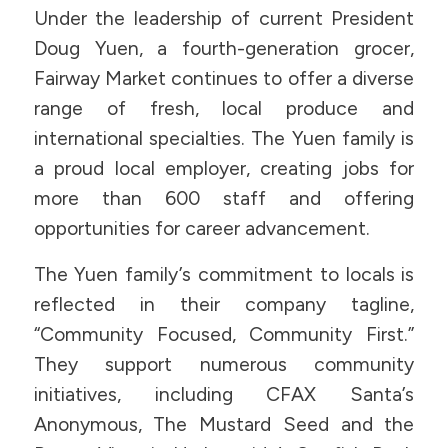
Under the leadership of current President
Doug Yuen, a fourth-generation grocer,
Fairway Market continues to offer a diverse
range of fresh, local produce and
international specialties. The Yuen family is
a proud local employer, creating jobs for
more than 600 staff and offering
opportunities for career advancement.
The Yuen family’s commitment to locals is
reflected in their company tagline,
“Community Focused, Community First.”
They support numerous community
initiatives, including CFAX Santa’s
Anonymous, The Mustard Seed and the