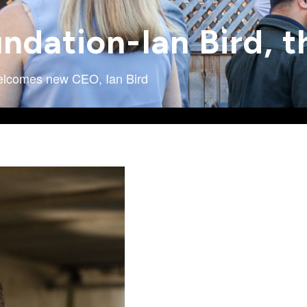
undation-Ian Bird,
Welcomes new CEO, Ian Bird