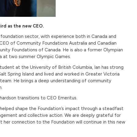
ird as the new CEO.
 foundation sector, with experience both in Canada and
e as CEO of Community Foundations Australia and Canadian
nity Foundations of Canada. He is also a former Olympian
ada at two summer Olympic Games.
udent at the University of British Columbia, Ian has strong
alt Spring Island and lived and worked in Greater Victoria
ey team. He brings a deep understanding of community
n.
chardson transitions to CEO Emeritus.
s helped shape the Foundation’s impact through a steadfast
gement and collective action. We are deeply grateful for
t her connection to the Foundation will continue in this new