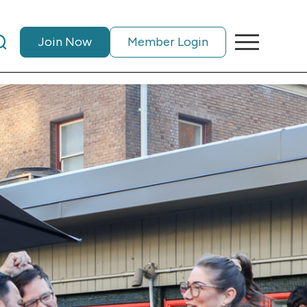
Join Now
Member Login