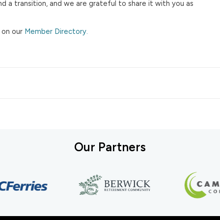
 a transition, and we are grateful to share it with you as
 on our
Member Directory.
Our Partners