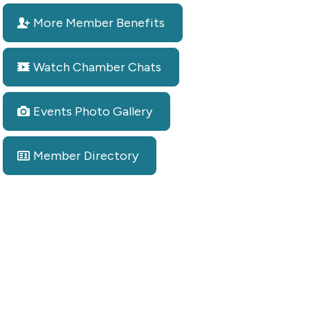
More Member Benefits
Watch Chamber Chats
Events Photo Gallery
Member Directory