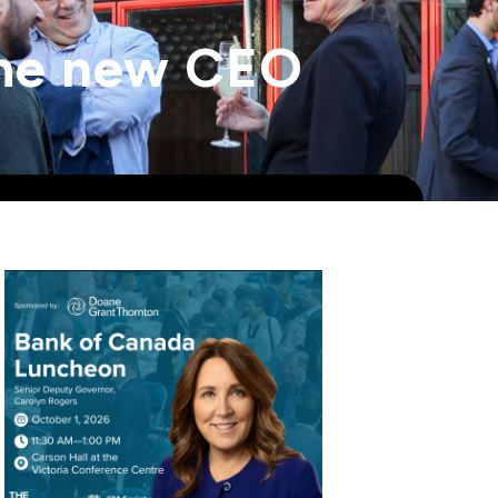
 the new CEO