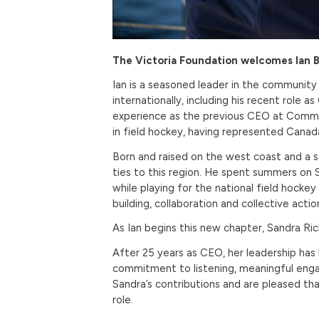
The Victoria Foundation welcomes Ian B
Ian is a seasoned leader in the community
internationally, including his recent rol
experience as the previous CEO at Commu
in field hockey, having represented Can
Born and raised on the west coast and a st
ties to this region. He spent summers on S
while playing for the national field hock
building, collaboration and collective actio
As Ian begins this new chapter, Sandra Ri
After 25 years as CEO, her leadership ha
commitment to listening, meaningful enga
Sandra’s contributions and are pleased tha
role.