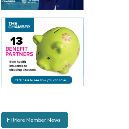
More Member News