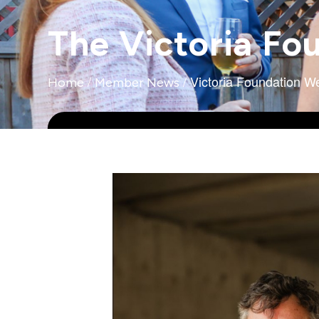
The Victoria Fo
/
/
Victoria Foundation 
Home
Member News