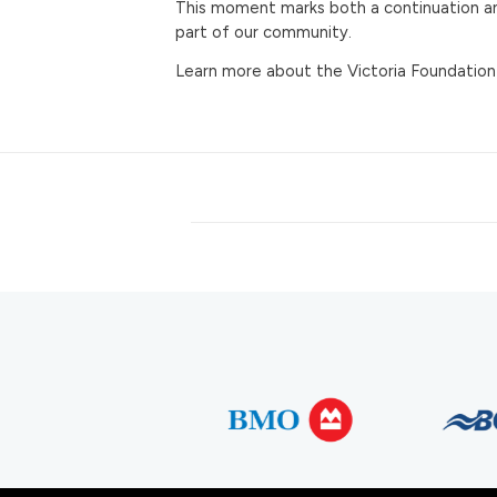
This moment marks both a continuation and
part of our community.
Learn more about the Victoria Foundation