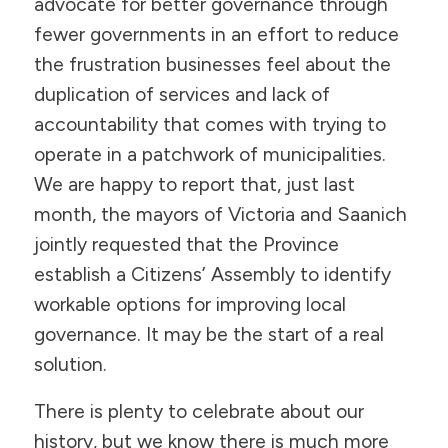
advocate for better governance through
fewer governments in an effort to reduce
the frustration businesses feel about the
duplication of services and lack of
accountability that comes with trying to
operate in a patchwork of municipalities.
We are happy to report that, just last
month, the mayors of Victoria and Saanich
jointly requested that the Province
establish a Citizens’ Assembly to identify
workable options for improving local
governance. It may be the start of a real
solution.
There is plenty to celebrate about our
history, but we know there is much more