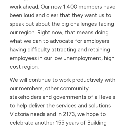
work ahead. Our now 1,400 members have
been loud and clear that they want us to
speak out about the big challenges facing
our region. Right now, that means doing
what we can to advocate for employers
having difficulty attracting and retaining
employees in our low unemployment, high
cost region.
We will continue to work productively with
our members, other community
stakeholders and governments of all levels
to help deliver the services and solutions
Victoria needs and in 2173, we hope to
celebrate another 155 years of Building