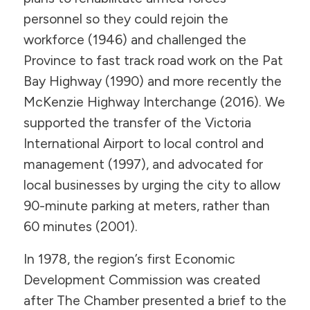
personnel so they could rejoin the
workforce (1946) and challenged the
Province to fast track road work on the Pat
Bay Highway (1990) and more recently the
McKenzie Highway Interchange (2016). We
supported the transfer of the Victoria
International Airport to local control and
management (1997), and advocated for
local businesses by urging the city to allow
90-minute parking at meters, rather than
60 minutes (2001).
In 1978, the region’s first Economic
Development Commission was created
after The Chamber presented a brief to the