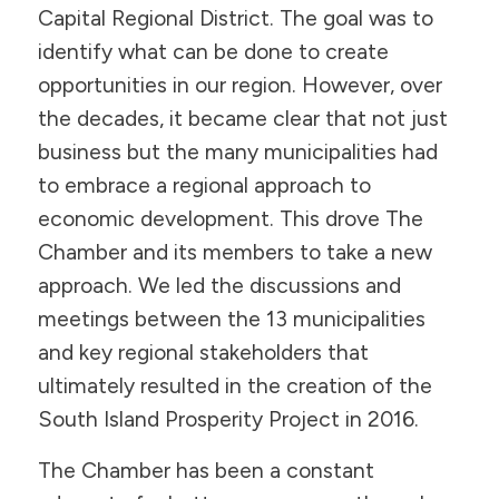
Capital Regional District. The goal was to
identify what can be done to create
opportunities in our region. However, over
the decades, it became clear that not just
business but the many municipalities had
to embrace a regional approach to
economic development. This drove The
Chamber and its members to take a new
approach. We led the discussions and
meetings between the 13 municipalities
and key regional stakeholders that
ultimately resulted in the creation of the
South Island Prosperity Project in 2016.
The Chamber has been a constant