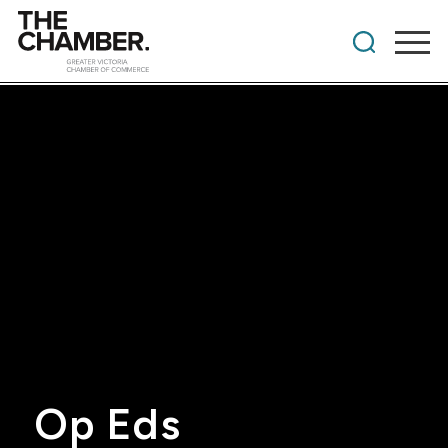
Op Eds