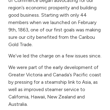
of Commerce began advocating for our
region’s economic prosperity and building
good business. Starting with only 44
members when we launched on February
9th, 1863, one of our first goals was making
sure our city benefited from the Caribou
Gold Trade.
We’ve led the charge on a few issues since.
We were part of the early development of
Greater Victoria and Canada’s Pacific coast
by pressing for a steamship link to Asia, as
well as improved steamer service to
California, Hawaii, New Zealand and
Australia.