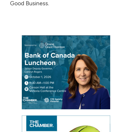
Good Business.