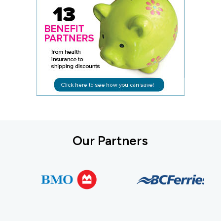
Our Partners