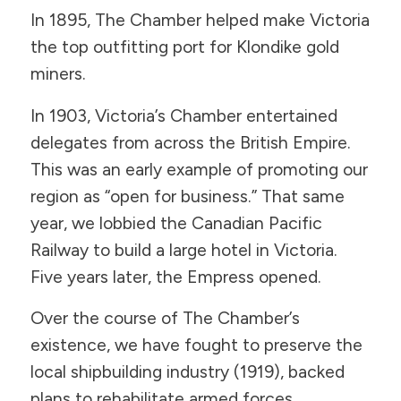
In 1895, The Chamber helped make Victoria
the top outfitting port for Klondike gold
miners.
In 1903, Victoria’s Chamber entertained
delegates from across the British Empire.
This was an early example of promoting our
region as “open for business.” That same
year, we lobbied the Canadian Pacific
Railway to build a large hotel in Victoria.
Five years later, the Empress opened.
Over the course of The Chamber’s
existence, we have fought to preserve the
local shipbuilding industry (1919), backed
plans to rehabilitate armed forces