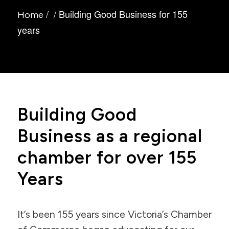
/
/
Building Good Business for 155
Home
years
Building Good
Business as a regional
chamber for over 155
Years
It’s been 155 years since Victoria’s Chamber