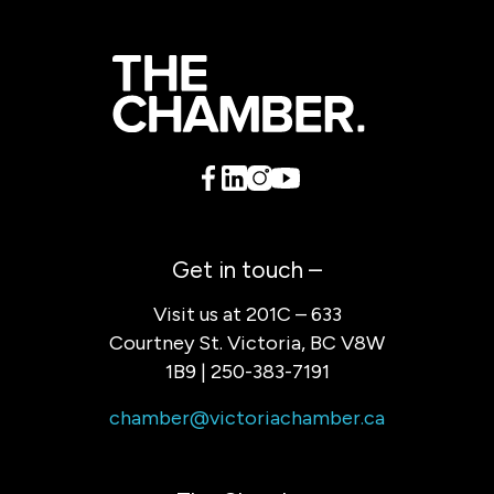
Get in touch –
Visit us at 201C – 633
Courtney St. Victoria, BC V8W
1B9 | 250-383-7191
chamber@victoriachamber.ca