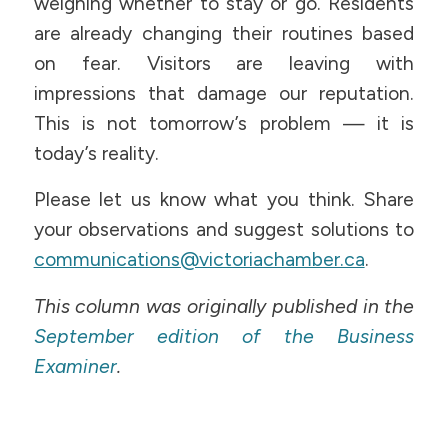
weighing whether to stay or go. Residents
are already changing their routines based
on fear. Visitors are leaving with
impressions that damage our reputation.
This is not tomorrow’s problem — it is
today’s reality.
Please let us know what you think. Share
your observations and suggest solutions to
communications@victoriachamber.ca
.
This column was originally published in the
September edition of the Business
Examiner
.