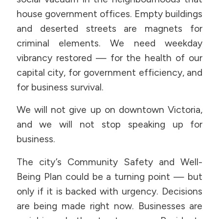
house government offices. Empty buildings
and deserted streets are magnets for
criminal elements. We need weekday
vibrancy restored — for the health of our
capital city, for government efficiency, and
for business survival.
We will not give up on downtown Victoria,
and we will not stop speaking up for
business.
The city’s Community Safety and Well-
Being Plan could be a turning point — but
only if it is backed with urgency. Decisions
are being made right now. Businesses are