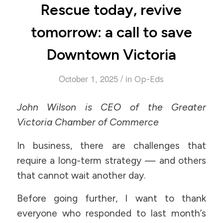
Rescue today, revive
tomorrow: a call to save
Downtown Victoria
/
October 1, 2025
in
Op-Eds
John Wilson is CEO of the Greater
Victoria Chamber of Commerce
In business, there are challenges that
require a long-term strategy — and others
that cannot wait another day.
Before going further, I want to thank
everyone who responded to last month’s