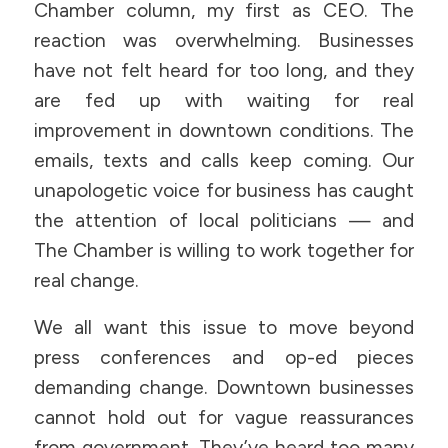
Chamber column, my first as CEO. The
reaction was overwhelming. Businesses
have not felt heard for too long, and they
are fed up with waiting for real
improvement in downtown conditions. The
emails, texts and calls keep coming. Our
unapologetic voice for business has caught
the attention of local politicians — and
The Chamber is willing to work together for
real change.
We all want this issue to move beyond
press conferences and op-ed pieces
demanding change. Downtown businesses
cannot hold out for vague reassurances
from government. They’ve heard too many