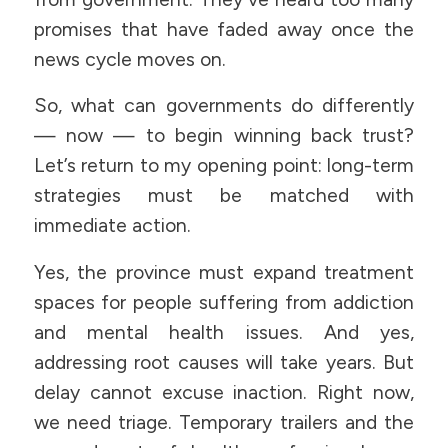
promises that have faded away once the
news cycle moves on.
So, what can governments do differently
— now — to begin winning back trust?
Let’s return to my opening point: long-term
strategies must be matched with
immediate action.
Yes, the province must expand treatment
spaces for people suffering from addiction
and mental health issues. And yes,
addressing root causes will take years. But
delay cannot excuse inaction. Right now,
we need triage. Temporary trailers and the