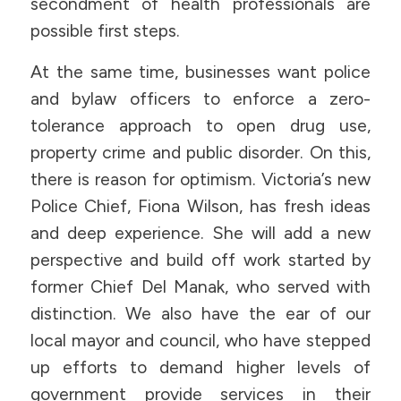
secondment of health professionals are
possible first steps.
At the same time, businesses want police
and bylaw officers to enforce a zero-
tolerance approach to open drug use,
property crime and public disorder. On this,
there is reason for optimism. Victoria’s new
Police Chief, Fiona Wilson, has fresh ideas
and deep experience. She will add a new
perspective and build off work started by
former Chief Del Manak, who served with
distinction. We also have the ear of our
local mayor and council, who have stepped
up efforts to demand higher levels of
government provide services in their