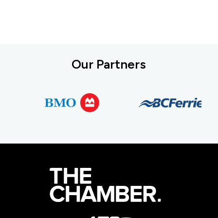
Our Partners