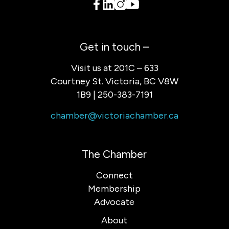
Get in touch –
Visit us at 201C – 633
Courtney St. Victoria, BC V8W
1B9 | 250-383-7191
chamber@victoriachamber.ca
The Chamber
Connect
Membership
Advocate
About