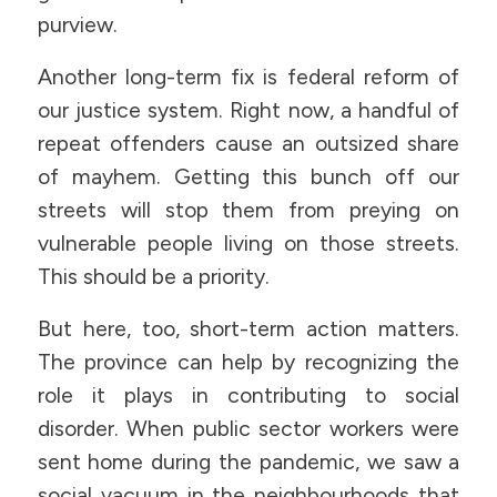
purview.
Another long-term fix is federal reform of
our justice system. Right now, a handful of
repeat offenders cause an outsized share
of mayhem. Getting this bunch off our
streets will stop them from preying on
vulnerable people living on those streets.
This should be a priority.
But here, too, short-term action matters.
The province can help by recognizing the
role it plays in contributing to social
disorder. When public sector workers were
sent home during the pandemic, we saw a
social vacuum in the neighbourhoods that