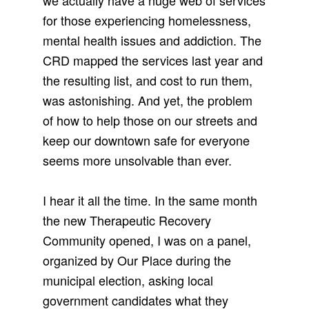
we actually have a huge web of services
for those experiencing homelessness,
mental health issues and addiction. The
CRD mapped the services last year and
the resulting list, and cost to run them,
was astonishing. And yet, the problem
of how to help those on our streets and
keep our downtown safe for everyone
seems more unsolvable than ever.
I hear it all the time. In the same month
the new Therapeutic Recovery
Community opened, I was on a panel,
organized by Our Place during the
municipal election, asking local
government candidates what they