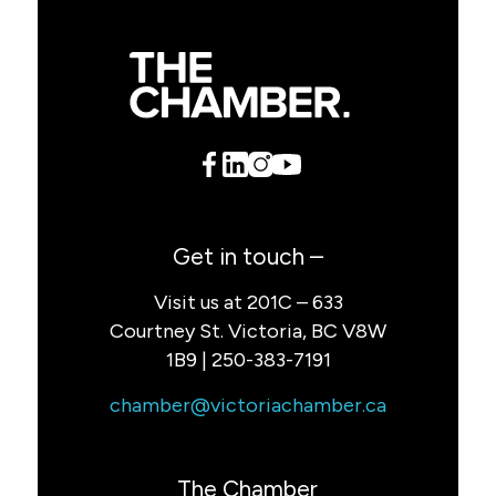
Get in touch –
Visit us at 201C – 633
Courtney St. Victoria, BC V8W
1B9 | 250-383-7191
chamber@victoriachamber.ca
The Chamber