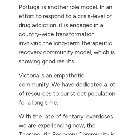
Portugal is another role model. In an
effort to respond to a crisis-level of
drug addiction, it is engaged in a
country-wide transformation
involving the long-term therapeutic
recovery community model, which is
showing good results.
Victoria is an empathetic
community. We have dedicated a lot
of resources to our street population
for a long time.
With the rate of fentanyl overdoses
we are experiencing now, the
Therapeutic Recovery Community is