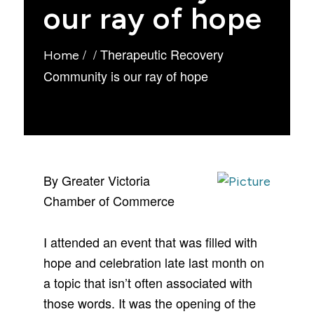
our ray of hope
/
/
Therapeutic Recovery
Home
Community is our ray of hope
By Greater Victoria
Chamber of Commerce
I attended an event that was filled with
hope and celebration late last month on
a topic that isn’t often associated with
those words. It was the opening of the