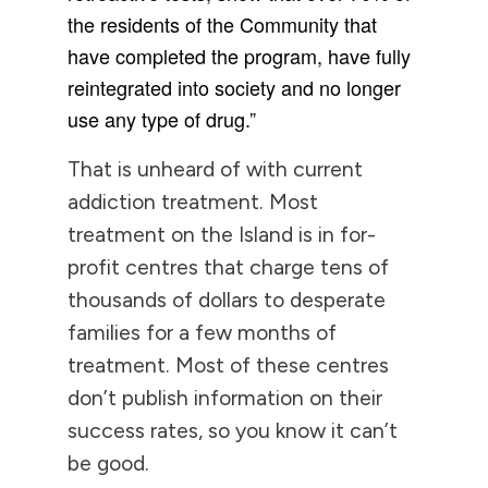
the residents of the Community that
have completed the program, have fully
reintegrated into society and no longer
use any type of drug.”
That is unheard of with current
addiction treatment. Most
treatment on the Island is in for-
profit centres that charge tens of
thousands of dollars to desperate
families for a few months of
treatment. Most of these centres
don’t publish information on their
success rates, so you know it can’t
be good.