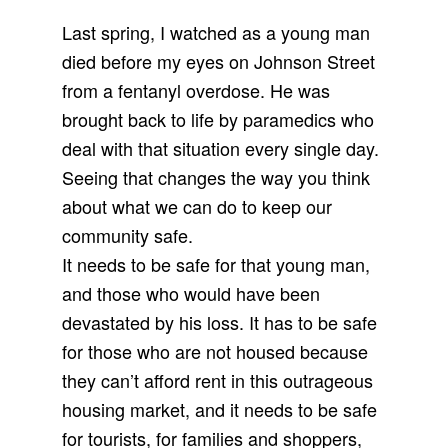
Last spring, I watched as a young man
died before my eyes on Johnson Street
from a fentanyl overdose. He was
brought back to life by paramedics who
deal with that situation every single day.
Seeing that changes the way you think
about what we can do to keep our
community safe.
It needs to be safe for that young man,
and those who would have been
devastated by his loss. It has to be safe
for those who are not housed because
they can’t afford rent in this outrageous
housing market, and it needs to be safe
for tourists, for families and shoppers,