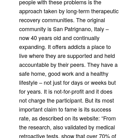
people with these problems is the
approach taken by long-term therapeutic
recovery communities. The original
community is San Patrignano, Italy –
now 40 years old and continually
expanding. It offers addicts a place to
live where they are supported and held
accountable by their peers. They have a
safe home, good work and a healthy
lifestyle – not just for days or weeks but
for years. It is not-for-profit and it does
not charge the participant. But its most
important claim to fame is its success
rate, as described on its website: “From
the research, also validated by medical
retroactive tests, show that over 70% of