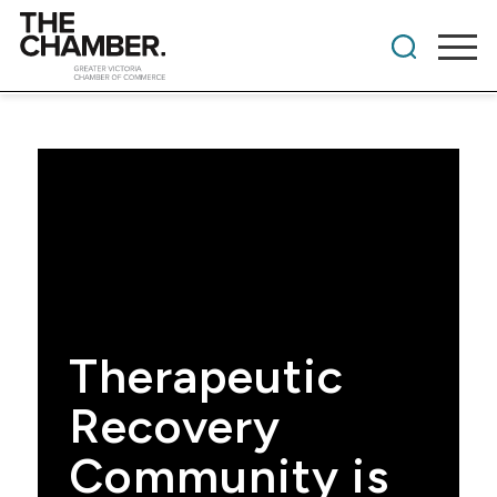
Therapeutic
Recovery
Community is