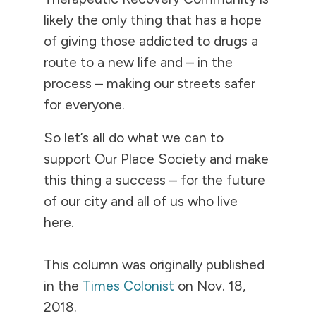
likely the only thing that has a hope
of giving those addicted to drugs a
route to a new life and – in the
process – making our streets safer
for everyone.
So let’s all do what we can to
support Our Place Society and make
this thing a success – for the future
of our city and all of us who live
here.
This column was originally published
in the
Times Colonist
on Nov. 18,
2018.