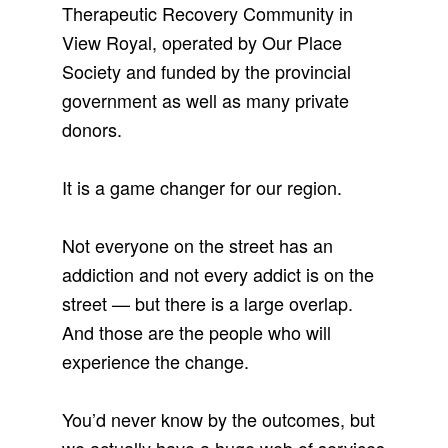
Therapeutic Recovery Community in
View Royal, operated by Our Place
Society and funded by the provincial
government as well as many private
donors.
It is a game changer for our region.
Not everyone on the street has an
addiction and not every addict is on the
street — but there is a large overlap.
And those are the people who will
experience the change.
You’d never know by the outcomes, but