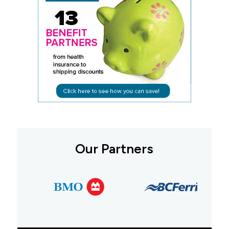
Our Partners