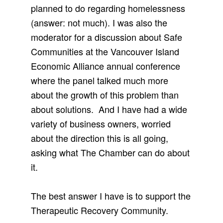
planned to do regarding homelessness
(answer: not much). I was also the
moderator for a discussion about Safe
Communities at the Vancouver Island
Economic Alliance annual conference
where the panel talked much more
about the growth of this problem than
about solutions. And I have had a wide
variety of business owners, worried
about the direction this is all going,
asking what The Chamber can do about
it.
The best answer I have is to support the
Therapeutic Recovery Community.