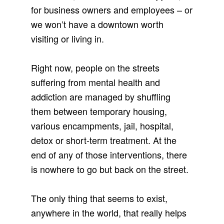
for business owners and employees – or
we won’t have a downtown worth
visiting or living in.
Right now, people on the streets
suffering from mental health and
addiction are managed by shuffling
them between temporary housing,
various encampments, jail, hospital,
detox or short-term treatment. At the
end of any of those interventions, there
is nowhere to go but back on the street.
The only thing that seems to exist,
anywhere in the world, that really helps