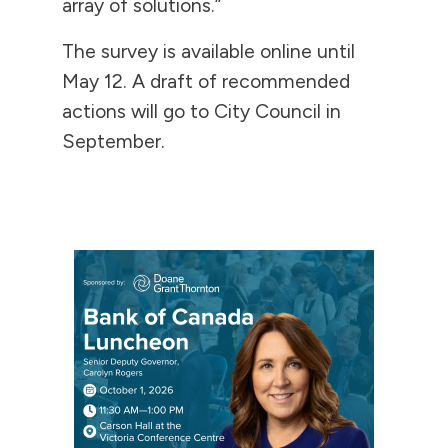
array of solutions.”
The survey is available online until
May 12. A draft of recommended
actions will go to City Council in
September.