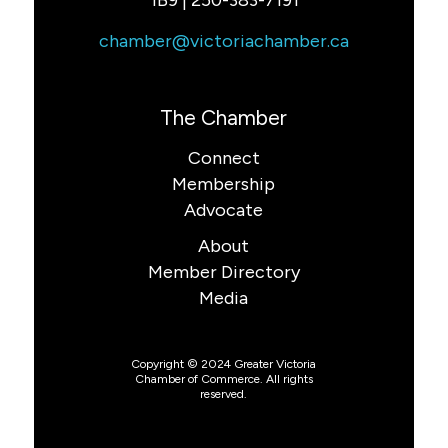
1B9 | 250-383-7191
chamber@victoriachamber.ca
The Chamber
Connect
Membership
Advocate
About
Member Directory
Media
Copyright © 2024 Greater Victoria
Chamber of Commerce. All rights
reserved.