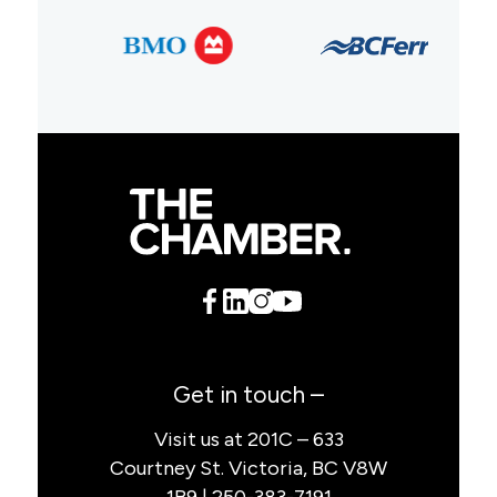
Get in touch –
Visit us at 201C – 633
Courtney St. Victoria, BC V8W