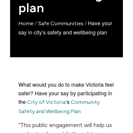
plan
/
/
Have your
Home
Safe Communities
say in city’s safety and wellbeing plan
What would you do to make Victoria feel
safer? Have your say by participating in
the
‘s
City of Victoria
Community
Safety and Wellbeing Plan
“This public engagement will help us