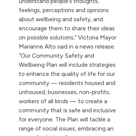
understand people’s thoughts,
feelings, perceptions and opinions
about wellbeing and safety, and
encourage them to share their ideas
on possible solutions,” Victoria Mayor
Marianne Alto said in a news release.
“Our Community Safety and
Wellbeing Plan will include strategies
to enhance the quality of life for our
community — residents housed and
unhoused, businesses, non-profits,
workers of all kinds — to create a
community that is safe and inclusive
for everyone. The Plan will tackle a
range of social issues, embracing an