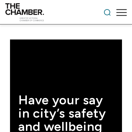
Have your say
in city’s safety
and wellbeing