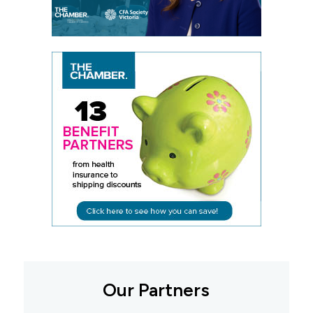
Our Partners