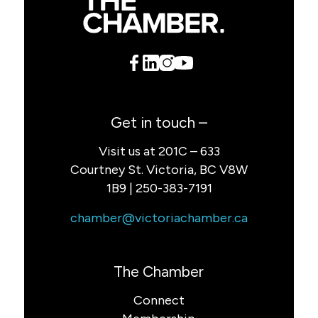
Get in touch –
Visit us at 201C – 633
Courtney St. Victoria, BC V8W
1B9 | 250-383-7191
chamber@victoriachamber.ca
The Chamber
Connect