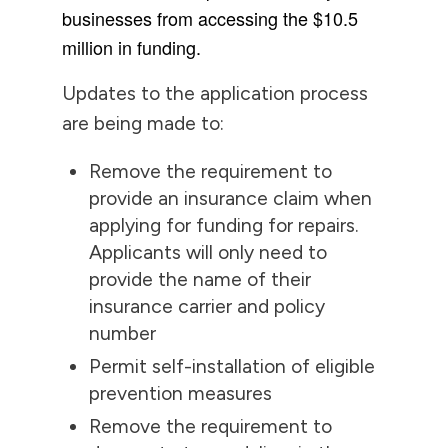
businesses from accessing the $10.5
million in funding.
Updates to the application process
are being made to:
Remove the requirement to
provide an insurance claim when
applying for funding for repairs.
Applicants will only need to
provide the name of their
insurance carrier and policy
number
Permit self-installation of eligible
prevention measures
Remove the requirement to