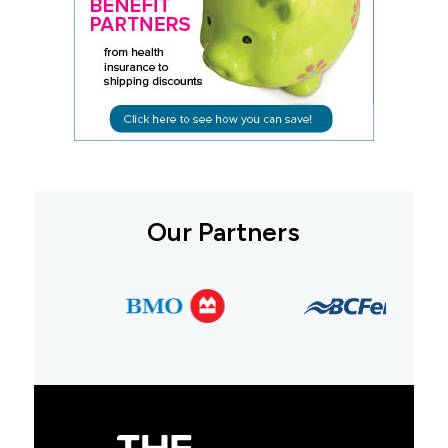
Our Partners