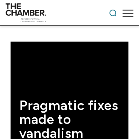
Pragmatic fixes
made to
vandalism