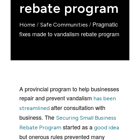
rebate program
/
/
Pragmatic
Home
Safe Communities
fixes made to vandalism rebate program
A provincial program to help businesses
repair and prevent vandalism
has been
after consultation with
streamlined
business. The
Securing Small Business
started as a
Rebate Program
good idea
but onerous rules prevented many