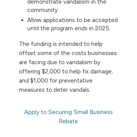
demonstrate vandalism in the
community
Allow applications to be accepted
until the program ends in 2025.
The funding is intended to help
offset some of the costs businesses
are facing due to vandalism by
offering $2,000 to help fix damage,
and $1,000 for preventative
measures to deter vandals.
Apply to Securing Small Business
Rebate