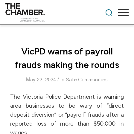
VicPD warns of payroll
frauds making the rounds
/
May 22, 2024
in
Safe Communities
The Victoria Police Department is warning
area businesses to be wary of “direct
deposit diversion” or “payroll” frauds after a
reported loss of more than $50,000 in
wages.