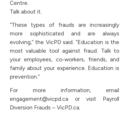
Centre.
Talk about it.
“These types of frauds are increasingly
more sophisticated and are always
evolving,” the VicPD said. “Education is the
most valuable tool against fraud. Talk to
your employees, co-workers, friends, and
family about your experience. Education is
prevention.”
For more information, email
engagement@vicpd.ca or visit Payroll
Diversion Frauds – VicPD.ca.