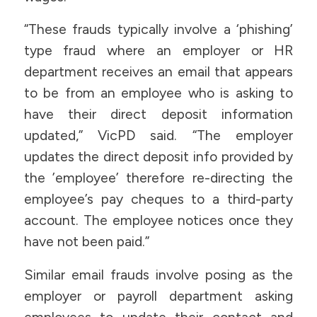
“These frauds typically involve a ‘phishing’
type fraud where an employer or HR
department receives an email that appears
to be from an employee who is asking to
have their direct deposit information
updated,” VicPD said. “The employer
updates the direct deposit info provided by
the ’employee’ therefore re-directing the
employee’s pay cheques to a third-party
account. The employee notices once they
have not been paid.”
Similar email frauds involve posing as the
employer or payroll department asking