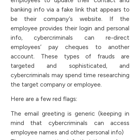
employees to update their contact and
banking info via a fake link that appears to
be their company’s website. If the
employee provides their login and personal
info, cybercriminals can re-direct
employees’ pay cheques to another
account. These types of frauds are
targeted and sophisticated, and
cybercriminals may spend time researching
the target company or employee.
Here are a few red flags:
The email greeting is generic (keeping in
mind that cybercriminals can access
employee names and other personal info)