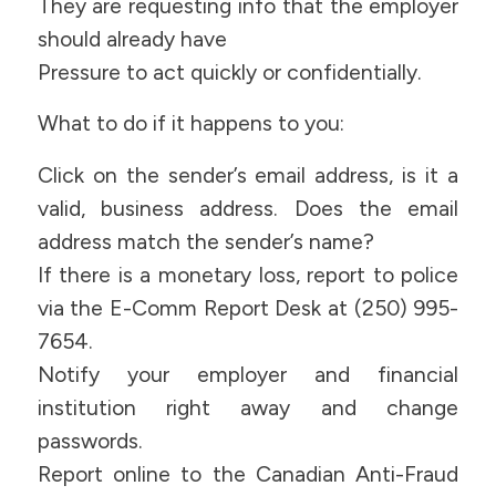
They are requesting info that the employer
should already have
Pressure to act quickly or confidentially.
What to do if it happens to you:
Click on the sender’s email address, is it a
valid, business address. Does the email
address match the sender’s name?
If there is a monetary loss, report to police
via the E-Comm Report Desk at (250) 995-
7654.
Notify your employer and financial
institution right away and change
passwords.
Report online to the Canadian Anti-Fraud