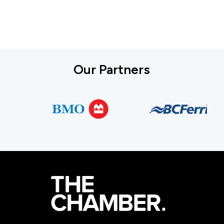
Our Partners