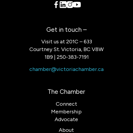
Get in touch –
Visit us at 201C – 633
Courtney St. Victoria, BC V8W
1B9 | 250-383-7191
chamber@victoriachamber.ca
The Chamber
Connect
Membership
Advocate
About