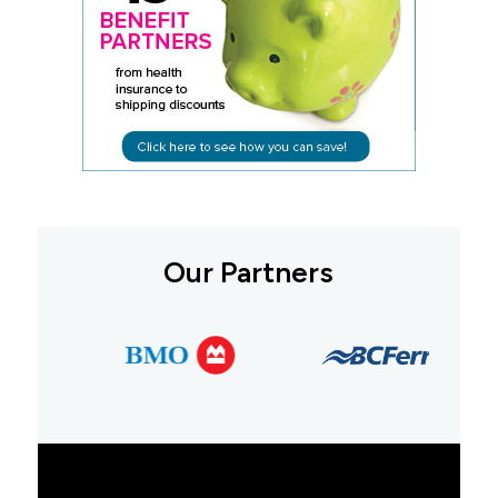
Our Partners