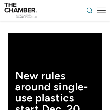
New rules
around single-
use plastics
start Dec. 20