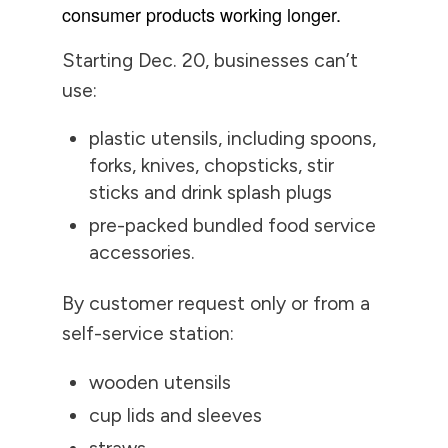
consumer products working longer.
Starting Dec. 20, businesses can’t
use:
plastic utensils, including spoons,
forks, knives, chopsticks, stir
sticks and drink splash plugs
pre-packed bundled food service
accessories.
By customer request only or from a
self-service station:
wooden utensils
cup lids and sleeves