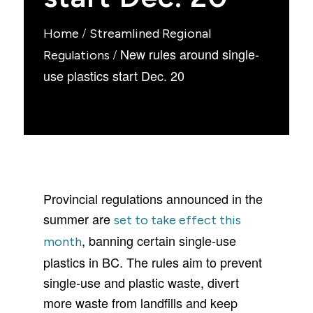
/
Home
Streamlined Regional
/
New rules around single-
Regulations
use plastics start Dec. 20
Provincial regulations announced in the
summer are
set to take effect this
, banning certain single-use
month
plastics in BC. The rules aim to prevent
single-use and plastic waste, divert
more waste from landfills and keep