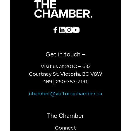
Get in touch –
Visit us at 201C – 633
Courtney St. Victoria, BC V8W
1B9 | 250-383-7191
chamber@victoriachamber.ca
The Chamber
Connect