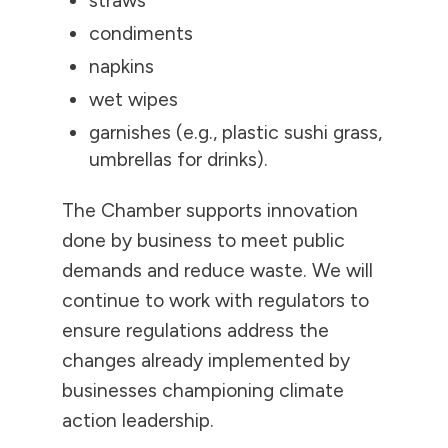
straws
condiments
napkins
wet wipes
garnishes (e.g., plastic sushi grass,
umbrellas for drinks).
The Chamber supports innovation
done by business to meet public
demands and reduce waste. We will
continue to work with regulators to
ensure regulations address the
changes already implemented by
businesses championing climate
action leadership.