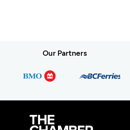
Our Partners