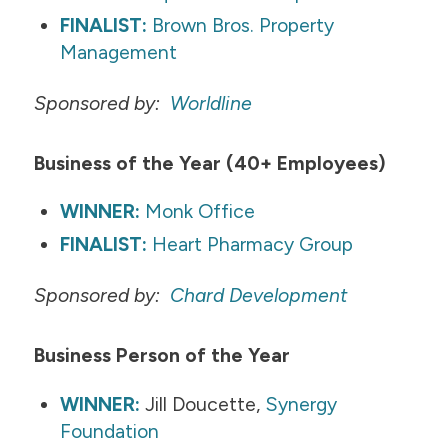
FINALIST:
Brown Bros. Property
Management
Sponsored by:
Worldline
Business of the Year (40+ Employees)
WINNER:
Monk Office
FINALIST:
Heart Pharmacy Group
Sponsored by:
Chard Development​​
Business Person of the Year
WINNER:
Jill Doucette,
Synergy
Foundation