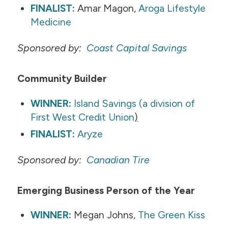
FINALIST:
Amar Magon,
Aroga Lifestyle
Medicine
Sponsored by:
Coast Capital Savings​
Community Builder
WINNER:
Island Savings (a division of
First West Credit Union
)
FINALIST:
Aryze
Sponsored by:
Canadian Tire
Emerging Business Person of the Year
WINNER:
Megan Johns,
The Green Kiss