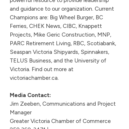
powerful resource to provide leadership
and guidance to our organization. Current
Champions are: Big Wheel Burger, BC
Ferries, CHEK News, CIBC, Knappett
Projects, Mike Geric Construction, MNP,
PARC Retirement Living, RBC, Scotiabank,
Seaspan Victoria Shipyards, Spinnakers,
TELUS Business, and the University of
Victoria. Find out more at
victoriachamber.ca.
Media Contact:
Jim Zeeben, Communications and Project
Manager
Greater Victoria Chamber of Commerce