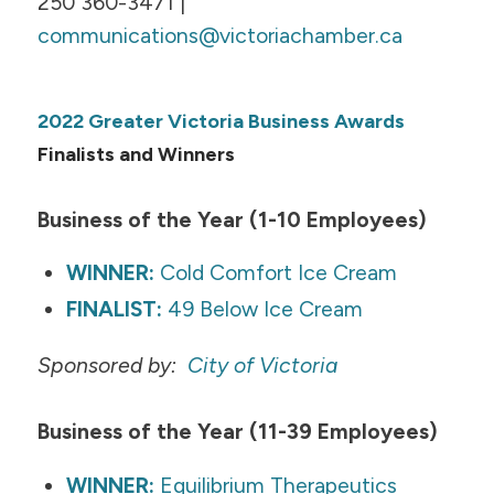
250 360-3471 |
communications@victoriachamber.ca
2022 Greater Victoria Business Awards
Finalists and Winners
Business of the Year (1-10 Employees)
WINNER:
Cold Comfort Ice Cream
FINALIST:
49 Below Ice Cream
Sponsored by:
City of Victoria
​Business of the Year (11-39 Employees)
WINNER:
Equilibrium Therapeutics