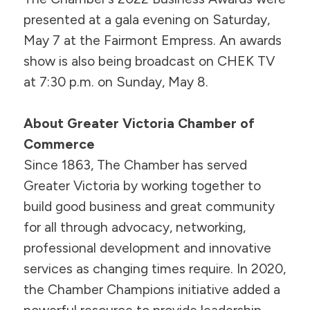
presented at a gala evening on Saturday,
May 7 at the Fairmont Empress. An awards
show is also being broadcast on CHEK TV
at 7:30 p.m. on Sunday, May 8.
About Greater Victoria Chamber of
Commerce
Since 1863, The Chamber has served
Greater Victoria by working together to
build good business and great community
for all through advocacy, networking,
professional development and innovative
services as changing times require. In 2020,
the Chamber Champions initiative added a