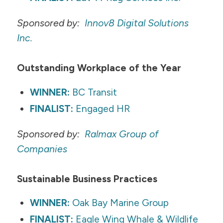
Sponsored by:
Innov8 Digital Solutions
Inc.
Outstanding Workplace of the Year
WINNER:
BC Transit
FINALIST:
Engaged HR
Sponsored by:
Ralmax
Group of
Companies
Sustainable Business Practices
WINNER:
Oak Bay Marine Group
FINALIST:
Eagle Wing Whale & Wildlife