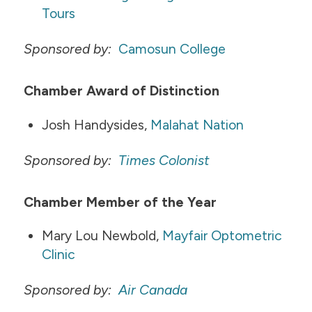
Tours
Sponsored by:
Camosun College
Chamber Award of Distinction
Josh Handysides,
Malahat Nation
Sponsored by:
Times Colonist
Chamber Member of the Year
Mary Lou Newbold,
Mayfair Optometric
Clinic
​​
Sponsored by:
Air Canada