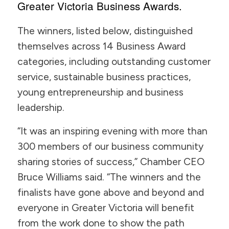
Greater Victoria Business Awards.
The winners, listed below, distinguished
themselves across 14 Business Award
categories, including outstanding customer
service, sustainable business practices,
young entrepreneurship and business
leadership.
“It was an inspiring evening with more than
300 members of our business community
sharing stories of success,” Chamber CEO
Bruce Williams said. “The winners and the
finalists have gone above and beyond and
everyone in Greater Victoria will benefit
from the work done to show the path