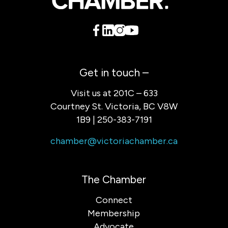
Get in touch –
Visit us at 201C – 633
Courtney St. Victoria, BC V8W
1B9 | 250-383-7191
chamber@victoriachamber.ca
The Chamber
Connect
Membership
Advocate