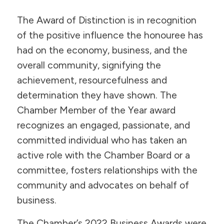
The Award of Distinction is in recognition
of the positive influence the honouree has
had on the economy, business, and the
overall community, signifying the
achievement, resourcefulness and
determination they have shown. The
Chamber Member of the Year award
recognizes an engaged, passionate, and
committed individual who has taken an
active role with the Chamber Board or a
committee, fosters relationships with the
community and advocates on behalf of
business.
The Chamber’s 2022 Business Awards were