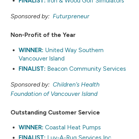
FINALIST:
Iron & Wood Golf Simulators
Sponsored by:
Futurpreneur
​Non-Profit of the Year
WINNER:
United Way Southern
Vancouver Island
FINALIST:
Beacon Community Services
Sponsored by:
Children’s Health
Foundation of Vancouver Island
​Outstanding Customer Service
WINNER:
Coastal Heat Pumps
FINALIST:
Luv-A-Rug Services Inc.