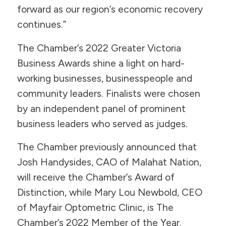
forward as our region’s economic recovery
continues.”
The Chamber’s 2022 Greater Victoria
Business Awards shine a light on hard-
working businesses, businesspeople and
community leaders. Finalists were chosen
by an independent panel of prominent
business leaders who served as judges.
The Chamber previously announced that
Josh Handysides, CAO of Malahat Nation,
will receive the Chamber’s Award of
Distinction, while Mary Lou Newbold, CEO
of Mayfair Optometric Clinic, is The
Chamber’s 2022 Member of the Year.