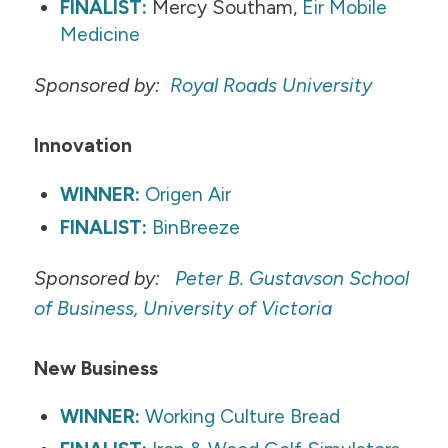
FINALIST:
Mercy Southam,
Eir Mobile
Medicine
Sponsored by:
Royal Roads University
Innovation
WINNER:
Origen Air
FINALIST:
BinBreeze
Sponsored by:
Peter B. Gustavson School
of Business, University of Victoria
New Business
WINNER:
Working Culture Bread