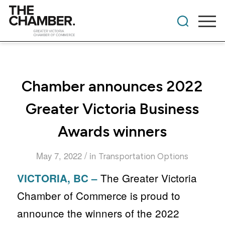
Chamber announces 2022
Greater Victoria Business
Awards winners
/
May 7, 2022
in
Transportation Options
The Greater Victoria
VICTORIA, BC –
Chamber of Commerce is proud to
announce the winners of the 2022