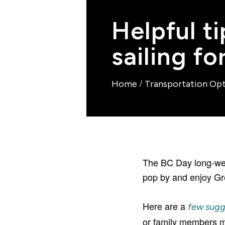
Helpful t
sailing f
/
Home
Transportation Op
The BC Day long-wee
pop by and enjoy Gr
Here are a
few sugg
or family members ma