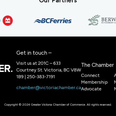
Our Partners
Get in touch –
Visit us at 201C – 633
The Chamber
Courtney St. Victoria, BC V8W
Connect
1B9 | 250-383-7191
Membership
chamber@victoriachamber.ca
Advocate
Copyright © 2024 Greater Victoria Chamber of Commerce. All rights reserved.