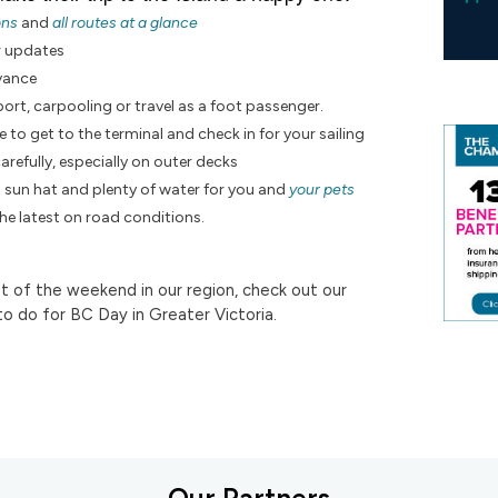
ons
and
all routes at a glance
r updates
dvance
ort, carpooling or travel as a foot passenger.
e to get to the terminal and check in for your sailing
arefully, especially on outer decks
a sun hat and plenty of water for you and
your pets
the latest on road conditions.
 of the weekend in our region, check out our
to do for BC Day in Greater Victoria.