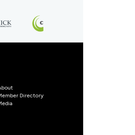
About
Member Directory
Media