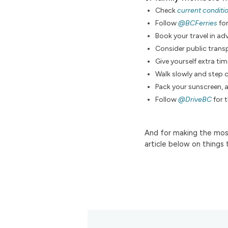
Check
current conditi
Follow
@BCFerries
fo
Book your travel in a
Consider public transp
Give yourself extra tim
Walk slowly and step c
Pack your sunscreen, 
Follow
@DriveBC
for 
And for making the most
article below on things 