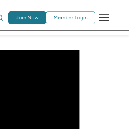
Join Now
Member Login