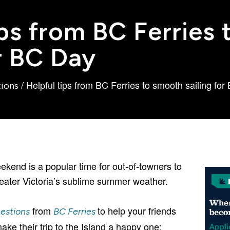
ips from BC Ferries
or BC Day
/
Helpful tips from BC Ferries to smooth sailing fo
tions
kend is a popular time for out-of-towners to
eater Victoria’s sublime summer weather.
from
to help your friends
estions
BC Ferries
ke their trip to the Island a happy one: