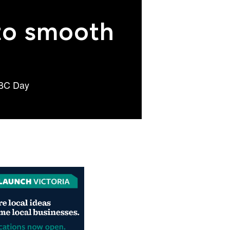
 to smooth
r BC Day