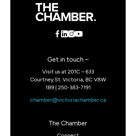
Get in touch –
Visit us at 201C – 633
Courtney St. Victoria, BC V8W
1B9 | 250-383-7191
chamber@victoriachamber.ca
The Chamber
Connect