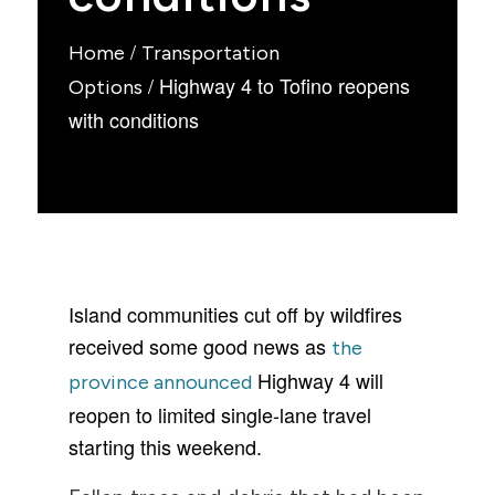
/
Home
Transportation
/
Highway 4 to Tofino reopens
Options
with conditions
Island communities cut off by wildfires
received some good news as
the
Highway 4 will
province announced
reopen to limited single-lane travel
starting this weekend.