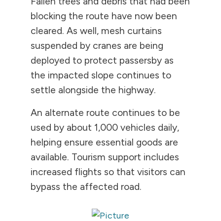
Fallen trees and debris that had been
blocking the route have now been
cleared. As well, mesh curtains
suspended by cranes are being
deployed to protect passersby as
the impacted slope continues to
settle alongside the highway.
An alternate route continues to be
used by about 1,000 vehicles daily,
helping ensure essential goods are
available. Tourism support includes
increased flights so that visitors can
bypass the affected road.