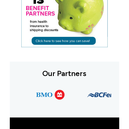
Our Partners