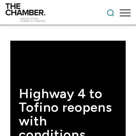
Highway 4 to
Tofino reopens
with
conditions