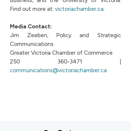
Business, and the University of Victoria.
Find out more at:
victoriachamber.ca
.
Media Contact:
Jim Zeeben, Policy and Strategic
Communications
Greater Victoria Chamber of Commerce
250 360-3471 |
communications@victoriachamber.ca