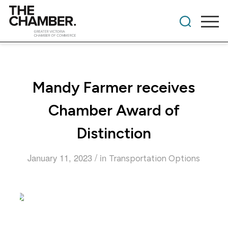
Mandy Farmer receives
Chamber Award of
Distinction
/
January 11, 2023
in
Transportation Options