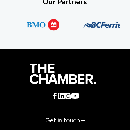
Our Partners
Get in touch –