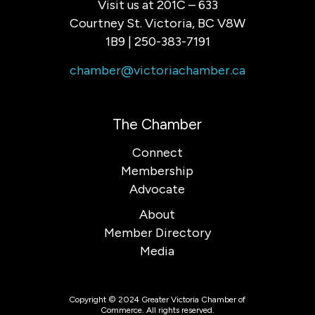
Visit us at 201C – 633
Courtney St. Victoria, BC V8W
1B9 | 250-383-7191
chamber@victoriachamber.ca
The Chamber
Connect
Membership
Advocate
About
Member Directory
Media
Copyright © 2024 Greater Victoria Chamber of
Commerce. All rights reserved.