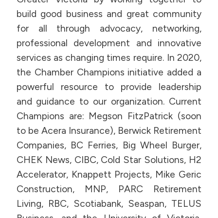
build good business and great community
for all through advocacy, networking,
professional development and innovative
services as changing times require. In 2020,
the Chamber Champions initiative added a
powerful resource to provide leadership
and guidance to our organization. Current
Champions are: Megson FitzPatrick (soon
to be Acera Insurance), Berwick Retirement
Companies, BC Ferries, Big Wheel Burger,
CHEK News, CIBC, Cold Star Solutions, H2
Accelerator, Knappett Projects, Mike Geric
Construction, MNP, PARC Retirement
Living, RBC, Scotiabank, Seaspan, TELUS