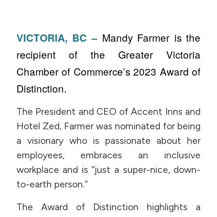
Mandy Farmer is the
VICTORIA, BC –
recipient of the Greater Victoria
Chamber of Commerce’s 2023 Award of
Distinction.
The President and CEO of Accent Inns and
Hotel Zed, Farmer was nominated for being
a visionary who is passionate about her
employees, embraces an inclusive
workplace and is “just a super-nice, down-
to-earth person.”
The Award of Distinction highlights a