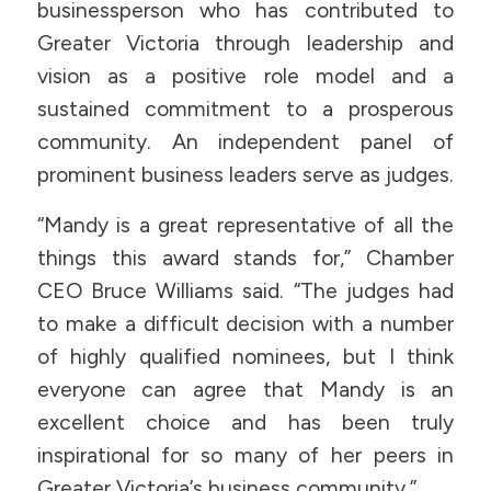
businessperson who has contributed to
Greater Victoria through leadership and
vision as a positive role model and a
sustained commitment to a prosperous
community. An independent panel of
prominent business leaders serve as judges.
“Mandy is a great representative of all the
things this award stands for,” Chamber
CEO Bruce Williams said. “The judges had
to make a difficult decision with a number
of highly qualified nominees, but I think
everyone can agree that Mandy is an
excellent choice and has been truly
inspirational for so many of her peers in
Greater Victoria’s business community.”