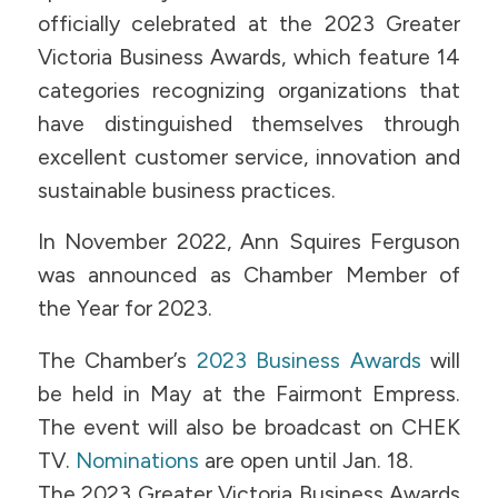
officially celebrated at the 2023 Greater
Victoria Business Awards, which feature 14
categories recognizing organizations that
have distinguished themselves through
excellent customer service, innovation and
sustainable business practices.
In November 2022, Ann Squires Ferguson
was announced as Chamber Member of
the Year for 2023.
The Chamber’s
2023 Business Awards
will
be held in May at the Fairmont Empress.
The event will also be broadcast on CHEK
TV.
Nominations
are open until Jan. 18.
The 2023 Greater Victoria Business Awards