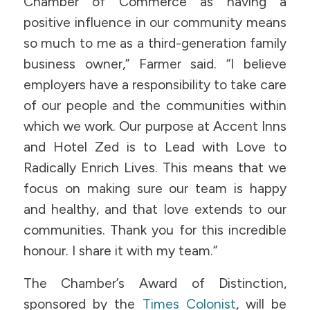
Chamber of Commerce as having a
positive influence in our community means
so much to me as a third-generation family
business owner,” Farmer said. “I believe
employers have a responsibility to take care
of our people and the communities within
which we work. Our purpose at Accent Inns
and Hotel Zed is to Lead with Love to
Radically Enrich Lives. This means that we
focus on making sure our team is happy
and healthy, and that love extends to our
communities. Thank you for this incredible
honour. I share it with my team.”
The Chamber’s Award of Distinction,
sponsored by the
Times Colonist
, will be