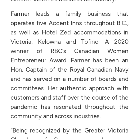
Farmer leads a family business that
operates five Accent Inns throughout B.C.,
as well as Hotel Zed accommodations in
Victoria, Kelowna and Tofino. A 2020
winner of RBC’s Canadian Women
Entrepreneur Award, Farmer has been an
Hon. Captain of the Royal Canadian Navy
and has served on a number of boards and
committees. Her authentic approach with
customers and staff over the course of the
pandemic has resonated throughout the
community and across industries.
“Being recognized by the Greater Victoria