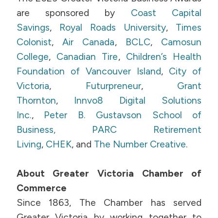
are sponsored by
Coast Capital
Savings
,
Royal Roads University
,
Times
Colonist
,
Air Canada
,
BCLC
,
Camosun
College
,
Canadian Tire
,
Children’s Health
Foundation of Vancouver Island
,
City of
Victoria
,
Futurpreneur
,
Grant
Thornton
,
Innvo8 Digital Solutions
Inc.
,
Peter B. Gustavson School of
Business,
PARC Retirement
Living
,
CHEK
, and
The Number Creative
.
About Greater Victoria Chamber of
Commerce
Since 1863, The Chamber has served
Greater Victoria by working together to