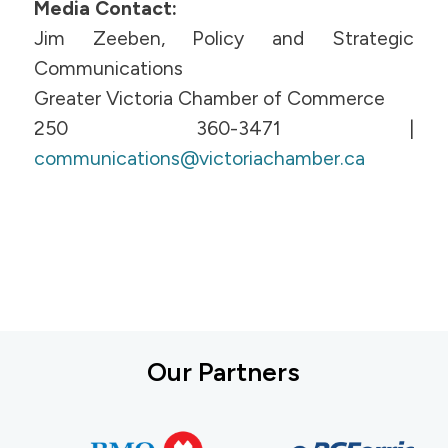
Media Contact:
Jim Zeeben, Policy and Strategic
Communications
Greater Victoria Chamber of Commerce
250 360-3471 |
communications@victoriachamber.ca
Our Partners