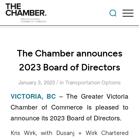
The Chamber announces
2023 Board of Directors
/
January 3, 2023
in
Transportation Options
– The Greater Victoria
VICTORIA, BC
Chamber of Commerce is pleased to
announce its 2023 Board of Directors.
Kris Wirk, with Dusanj + Wirk Chartered