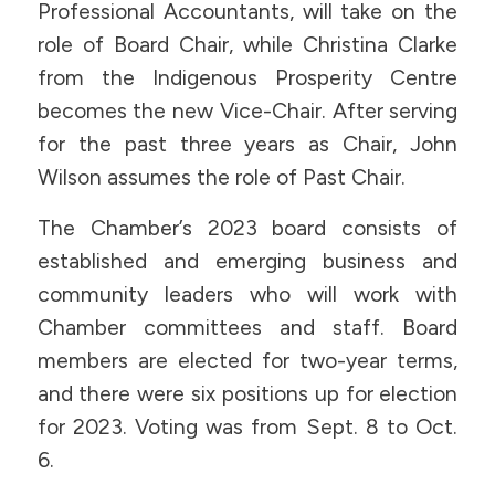
Professional Accountants, will take on the
role of Board Chair, while Christina Clarke
from the Indigenous Prosperity Centre
becomes the new Vice-Chair. After serving
for the past three years as Chair, John
Wilson assumes the role of Past Chair.
The Chamber’s 2023 board consists of
established and emerging business and
community leaders who will work with
Chamber committees and staff. Board
members are elected for two-year terms,
and there were six positions up for election
for 2023. Voting was from Sept. 8 to Oct.
6.