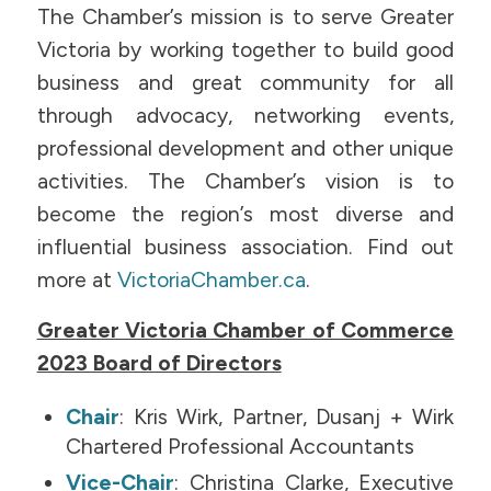
The Chamber’s mission is to serve Greater
Victoria by working together to build good
business and great community for all
through advocacy, networking events,
professional development and other unique
activities. The Chamber’s vision is to
become the region’s most diverse and
influential business association. Find out
more at
VictoriaChamber.ca
.
Greater Victoria Chamber of Commerce
2023 Board of Directors
Chair
: Kris Wirk, Partner, Dusanj + Wirk
Chartered Professional Accountants
Vice-Chair
: Christina Clarke, Executive