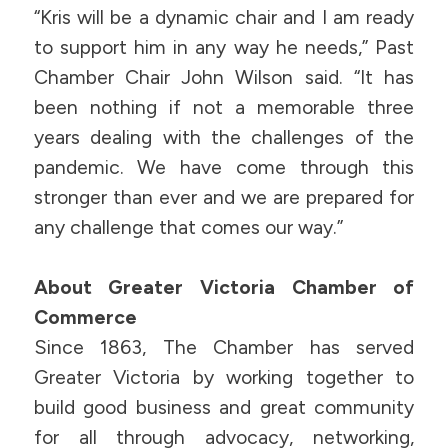
“Kris will be a dynamic chair and I am ready
to support him in any way he needs,” Past
Chamber Chair John Wilson said. “It has
been nothing if not a memorable three
years dealing with the challenges of the
pandemic. We have come through this
stronger than ever and we are prepared for
any challenge that comes our way.”
About Greater Victoria Chamber of
Commerce
Since 1863, The Chamber has served
Greater Victoria by working together to
build good business and great community
for all through advocacy, networking,