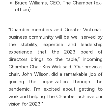
Bruce Williams, CEO, The Chamber (ex-
officio)
“Chamber members and Greater Victoria’s
business community will be well served by
the stability, expertise and leadership
experience that the 2023 board of
directors brings to the table,” incoming
Chamber Chair Kris Wirk said. “Our previous
chair, John Wilson, did a remarkable job of
guiding the organization through the
pandemic. I’m excited about getting to
work and helping The Chamber achieve our
vision for 2023.”