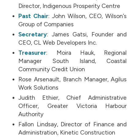
Director, Indigenous Prosperity Centre
Past Chair
: John Wilson, CEO, Wilson’s
Group of Companies
Secretary
: James Gatsi, Founder and
CEO, CL Web Developers Inc.
Treasurer
: Moira Hauk, Regional
Manager South Island, Coastal
Community Credit Union
Rose Arsenault, Branch Manager, Agilus
Work Solutions
Judith Ethier, Chief Administrative
Officer, Greater Victoria Harbour
Authority
Fallon Lindsay, Director of Finance and
Administration, Kinetic Construction