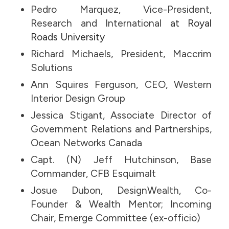
Pedro Marquez, Vice-President,
Research and International
at Royal
Roads University
Richard Michaels, President, Maccrim
Solutions
Ann Squires Ferguson, CEO, Western
Interior Design Group
Jessica Stigant, Associate Director of
Government Relations and Partnerships,
Ocean Networks Canada
Capt. (N) Jeff Hutchinson, Base
Commander, CFB Esquimalt
Josue Dubon, DesignWealth, Co-
Founder & Wealth Mentor; Incoming
Chair, Emerge Committee (ex-officio)