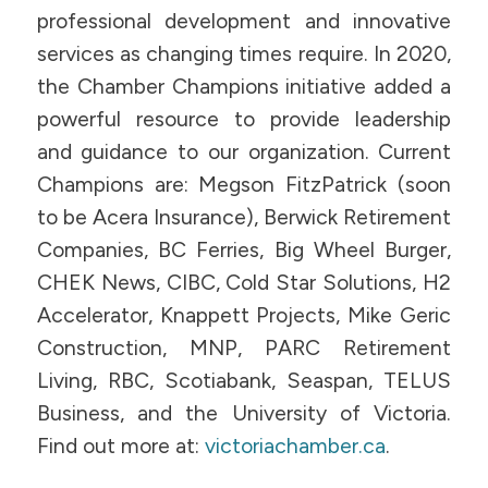
professional development and innovative
services as changing times require. In 2020,
the Chamber Champions initiative added a
powerful resource to provide leadership
and guidance to our organization. Current
Champions are: Megson FitzPatrick (soon
to be Acera Insurance), Berwick Retirement
Companies, BC Ferries, Big Wheel Burger,
CHEK News, CIBC, Cold Star Solutions, H2
Accelerator, Knappett Projects, Mike Geric
Construction, MNP, PARC Retirement
Living, RBC, Scotiabank, Seaspan, TELUS
Business, and the University of Victoria.
Find out more at:
victoriachamber.ca
.