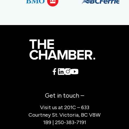
Get in touch –
Visit us at 201C – 633
Courtney St. Victoria, BC V8W
1B9 | 250-383-7191