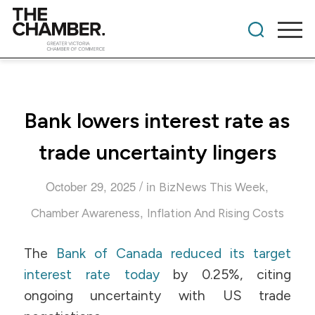
Bank lowers interest rate as
trade uncertainty lingers
/
October 29, 2025
in
,
BizNews This Week
,
Chamber Awareness
Inflation And Rising Costs
The
Bank of Canada reduced its target
interest rate today
by 0.25%, citing
ongoing uncertainty with US trade