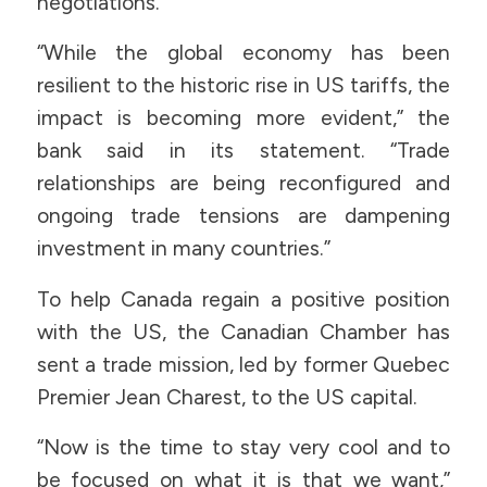
negotiations.
“While the global economy has been
resilient to the historic rise in US tariffs, the
impact is becoming more evident,” the
bank said in its statement. “Trade
relationships are being reconfigured and
ongoing trade tensions are dampening
investment in many countries.”
To help Canada regain a positive position
with the US, the Canadian Chamber has
sent a trade mission, led by former Quebec
Premier Jean Charest, to the US capital.
“Now is the time to stay very cool and to
be focused on what it is that we want,”