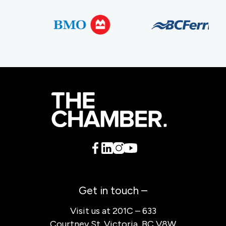
Get in touch –
Visit us at 201C – 633
Courtney St. Victoria, BC V8W