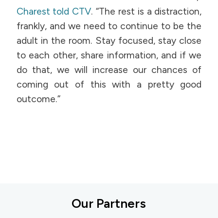
Charest told CTV
. “The rest is a distraction,
frankly, and we need to continue to be the
adult in the room. Stay focused, stay close
to each other, share information, and if we
do that, we will increase our chances of
coming out of this with a pretty good
outcome.”
Our Partners