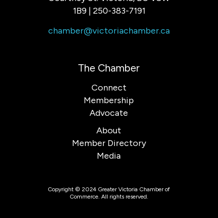
1B9 | 250-383-7191
chamber@victoriachamber.ca
The Chamber
Connect
Membership
Advocate
About
Member Directory
Media
Copyright © 2024 Greater Victoria Chamber of
Commerce. All rights reserved.