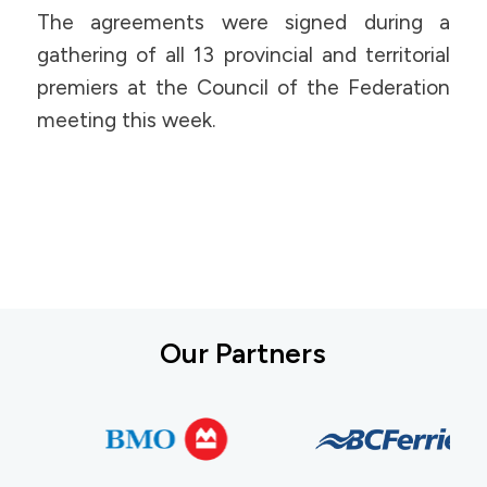
The agreements were signed during a
gathering of all 13 provincial and territorial
premiers at the Council of the Federation
meeting this week.
Our Partners