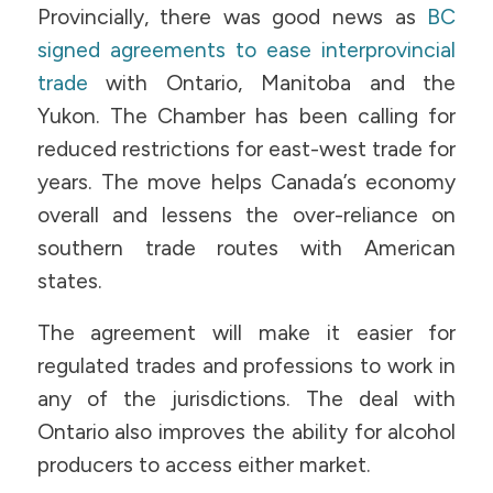
Provincially, there was good news as
BC
signed agreements to ease interprovincial
trade
with Ontario, Manitoba and the
Yukon. The Chamber has been calling for
reduced restrictions for east-west trade for
years. The move helps Canada’s economy
overall and lessens the over-reliance on
southern trade routes with American
states.
The agreement will make it easier for
regulated trades and professions to work in
any of the jurisdictions. The deal with
Ontario also improves the ability for alcohol
producers to access either market.