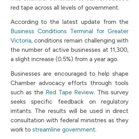
red tape across all levels of government.
According to the latest update from the
Business Conditions Terminal for Greater
Victoria
, conditions remain challenging with
the number of active businesses at 11,300,
a slight increase (0.5%) from a year ago.
Businesses are encouraged to help shape
Chamber advocacy efforts through tools
such as the
Red Tape Review
. This survey
seeks specific feedback on regulatory
irritants. The results will be used in direct
consultation with federal ministries as they
work to
streamline government
.