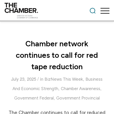
Chamber network
continues to call for red
tape reduction
/
July 23, 2025
in
,
BizNews This Week
Business
,
,
And Economic Strength
Chamber Awareness
,
Government Federal
Government Provincial
The Chamber continues to call for reduced