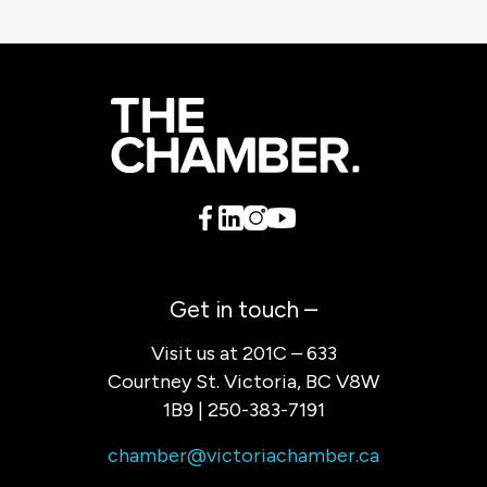
Get in touch –
Visit us at 201C – 633
Courtney St. Victoria, BC V8W
1B9 | 250-383-7191
chamber@victoriachamber.ca