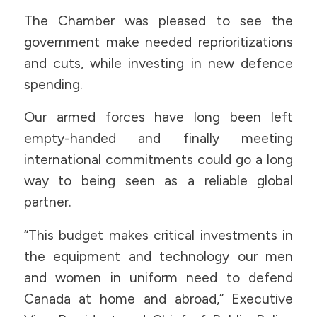
The Chamber was pleased to see the
government make needed reprioritizations
and cuts, while investing in new defence
spending.
Our armed forces have long been left
empty-handed and finally meeting
international commitments could go a long
way to being seen as a reliable global
partner.
“This budget makes critical investments in
the equipment and technology our men
and women in uniform need to defend
Canada at home and abroad,” Executive