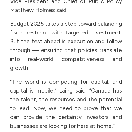
Vice President and Chief of Public Policy
Matthew Holmes said.
Budget 2025 takes a step toward balancing
fiscal restraint with targeted investment.
But the test ahead is execution and follow
through — ensuring that policies translate
into real-world competitiveness and
growth.
“The world is competing for capital, and
capital is mobile,” Laing said. “Canada has
the talent, the resources and the potential
to lead. Now, we need to prove that we
can provide the certainty investors and
businesses are looking for here at home.”