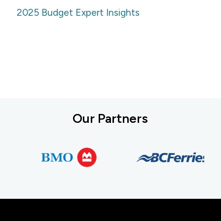
2025 Budget Expert Insights
Our Partners