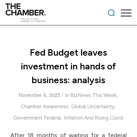
Fed Budget leaves
investment in hands of
business: analysis
/
November 6, 2025
in
,
BizNews This Week
,
,
Chamber Awareness
Global Uncertainty
,
Government Federal
Inflation And Rising Costs
After 18 months of waiting for a federal