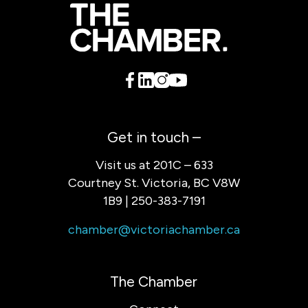
Get in touch –
Visit us at 201C – 633
Courtney St. Victoria, BC V8W
1B9 | 250-383-7191
chamber@victoriachamber.ca
The Chamber