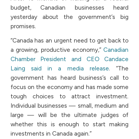
budget, Canadian businesses heard
yesterday about the government’s big
promises.
“Canada has an urgent need to get back to
a growing, productive economy,”
Canadian
Chamber President and CEO Candace
Laing said in a media release
. “The
government has heard business’s call to
focus on the economy and has made some
tough choices to attract investment.
Individual businesses — small, medium and
large — will be the ultimate judges of
whether this is enough to start making
investments in Canada again.”