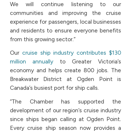
We will continue listening to our
communities and improving the cruise
experience for passengers, local businesses
and residents to ensure everyone benefits
from this growing sector.”
Our
cruise ship industry contributes $130
million annually
to Greater Victoria’s
economy and helps create 800 jobs. The
Breakwater District at Ogden Point is
Canada’s busiest port for ship calls.
“The Chamber has supported the
development of our region’s cruise industry
since ships began calling at Ogden Point.
Every cruise ship season now provides a