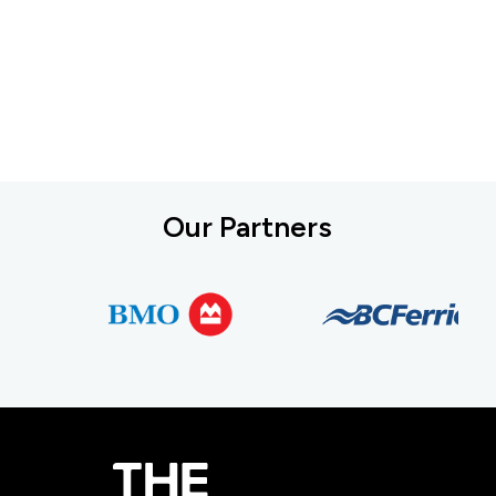
Our Partners