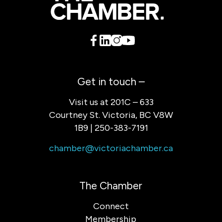
Get in touch –
Visit us at 201C – 633
Courtney St. Victoria, BC V8W
1B9 | 250-383-7191
chamber@victoriachamber.ca
The Chamber
Connect
Membership