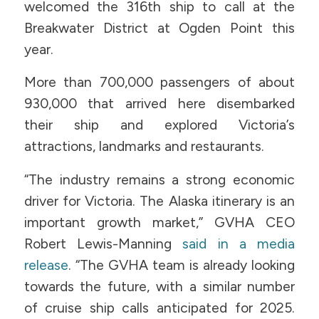
welcomed the 316th ship to call at the
Breakwater District at Ogden Point this
year.
More than 700,000 passengers of about
930,000 that arrived here disembarked
their ship and explored Victoria’s
attractions, landmarks and restaurants.
“The industry remains a strong economic
driver for Victoria. The Alaska itinerary is an
important growth market,” GVHA CEO
Robert Lewis-Manning
said in a media
release
. “The GVHA team is already looking
towards the future, with a similar number
of cruise ship calls anticipated for 2025.