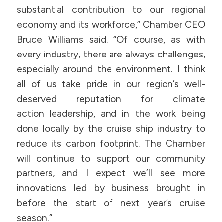
substantial contribution to our regional
economy and its workforce,” Chamber CEO
Bruce Williams said. “Of course, as with
every industry, there are always challenges,
especially around the environment. I think
all of us take pride in our region’s well-
deserved reputation for climate
action leadership, and in the work being
done locally by the cruise ship industry to
reduce its carbon footprint. The Chamber
will continue to support our community
partners, and I expect we’ll see more
innovations led by business brought in
before the start of next year’s cruise
season.”