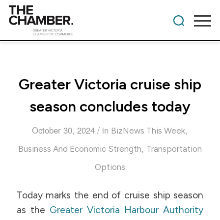
Greater Victoria cruise ship
season concludes today
/
October 30, 2024
in
,
BizNews This Week
,
Business And Economic Strength
Transportation
Options
Today marks the end of cruise ship season
as the
Greater Victoria Harbour Authority