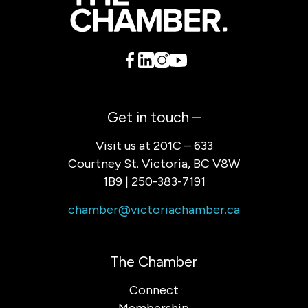
Get in touch –
Visit us at 201C – 633
Courtney St. Victoria, BC V8W
1B9 | 250-383-7191
chamber@victoriachamber.ca
The Chamber
Connect
Membership