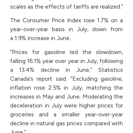
scales as the effects of tariffs are realized.”
The Consumer Price Index rose 1.7% on a
year-over-year basis in July, down from
a 1.9% increase in June.
“Prices for gasoline led the slowdown,
falling 16.1% year over year in July, following
a 13.4% decline in June,” Statistics
Canada’s report said. “Excluding gasoline,
inflation rose 2.5% in July, matching the
increases in May and June. Moderating the
deceleration in July were higher prices for
groceries and a smaller year-over-year
decline in natural gas prices compared with
June.”