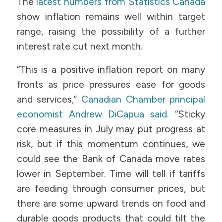
The
latest numbers from Statistics Canada
show inflation remains well within target
range, raising the possibility of a further
interest rate cut next month.
“This is a positive inflation report on many
fronts as price pressures ease for goods
and services,”
Canadian Chamber principal
economist Andrew DiCapua said
. “Sticky
core measures in July may put progress at
risk, but if this momentum continues, we
could see the Bank of Canada move rates
lower in September. Time will tell if tariffs
are feeding through consumer prices, but
there are some upward trends on food and
durable goods products that could tilt the