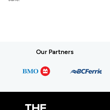
Our Partners