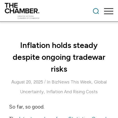
Inflation holds steady
despite ongoing tradewar
risks
/
August 20, 2025
in
,
BizNews This Week
Global
,
Uncertainty
Inflation And Rising Costs
So far, so good.