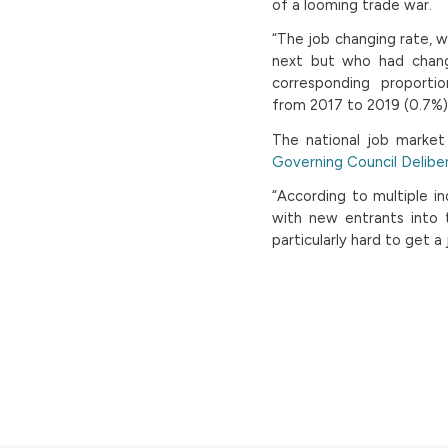
of a looming trade war.
“The job changing rate,
next but who had chang
corresponding proport
from 2017 to 2019 (0.7%)
The national job marke
Governing Council Delibe
“According to multiple 
with new entrants into
particularly hard to get a 