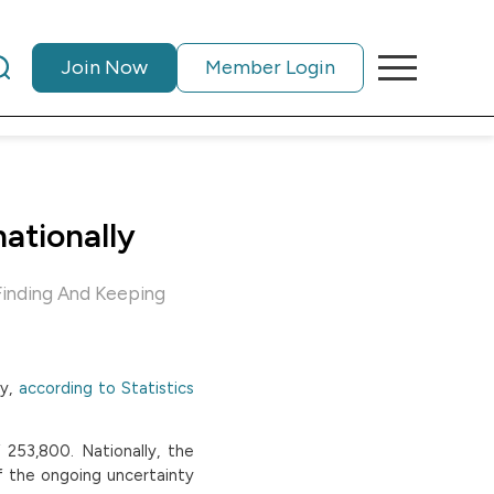
Join Now
Member Login
nationally
Finding And Keeping
y,
according to Statistics
253,800. Nationally, the
f the ongoing uncertainty