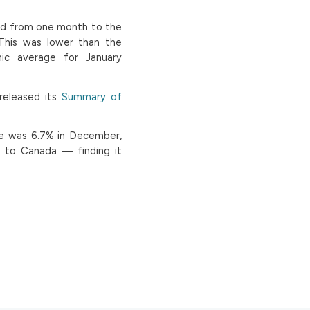
ed from one month to the
“This was lower than the
ic average for January
released its
Summary of
te was 6.7% in December,
 to Canada — finding it