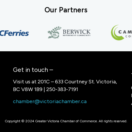
Our Partners
Get in touch –
Visit us at 201C – 633 Courtney St. Victoria,
BC V8W 1B9 | 250-383-7191
chamber@victoriachamber.ca
Copyright © 2024 Greater Victoria Chamber of Commerce. All rights reserved.