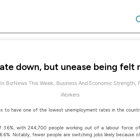
ate down, but unease being felt 
in
,
,
BizNews This Week
Business And Economic Strength
Workers
es to have one of the lowest unemployment rates in the countr
f 3.6%, with 244,700 people working out of a labour force of 
6%. Notably, fewer people are switching jobs likely because o