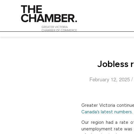
Jobless r
/
February 12, 2025
Greater Victoria continu
Canada’s latest numbers
.
Our region had a rate o
unemployment rate was 6.