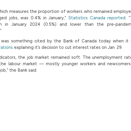
 which measures the proportion of workers who remained employ
ed jobs, was 0.4% in January,”
Statistics Canada reported
. 
ion in January 2024 (0.5%) and lower than the pre-pandem
”
t was something cited by the Bank of Canada today when it 
rations
explaining it’s decision to cut interest rates on Jan. 29.
indicators, the job market remained soft. The unemployment ra
 the labour market — mostly younger workers and newcomers
job,” the Bank said.