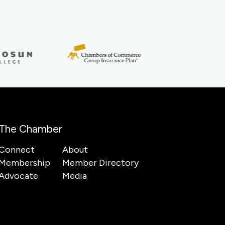
The Chamber
Connect
About
Membership
Member Directory
Advocate
Media