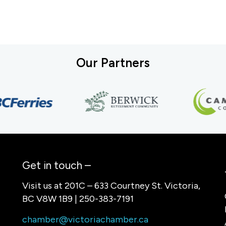
Our Partners
Get in touch –
Visit us at 201C – 633 Courtney St. Victoria,
BC V8W 1B9 | 250-383-7191
chamber@victoriachamber.ca