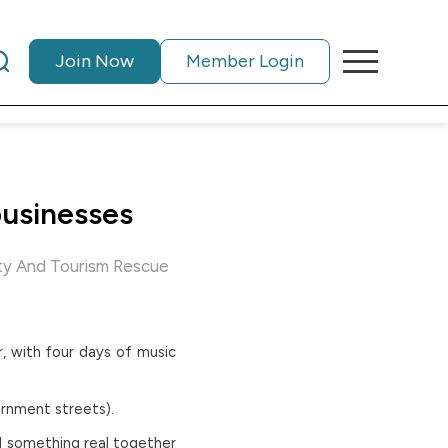
Join Now
Member Login
businesses
ty And Tourism Rescue
r, with four days of music
ernment streets).
el something real together