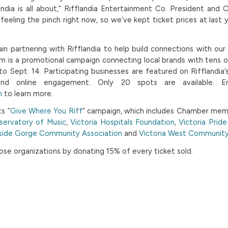
ndia is all about,” Rifflandia Entertainment Co. President and 
feeling the pinch right now, so we’ve kept ticket prices at last y
n partnering with Rifflandia to help build connections with ou
am is a promotional campaign connecting local brands with tens 
to Sept. 14. Participating businesses are featured on Rifflandia’s
and online engagement. Only 20 spots are available. E
m
to learn more.
ts “
Give Where You Riff
” campaign, which includes Chamber me
servatory of Music
,
Victoria Hospitals Foundation
,
Victoria Prid
side Gorge Community Association
and
Victoria West Community
ose organizations by donating 15% of every ticket sold.