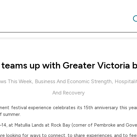
a teams up with Greater Victoria 
,
,
ws This Week
Business And Economic Strength
Hospitali
And Recovery
nent festival experience celebrates its 15th anniversary this yea
of summer.
11–14, at Matullia Lands at Rock Bay (corner of Pembroke and Gov
re looking for ways to connect, to share experiences, and to fe