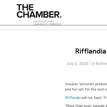
Rifflandi
/
July 2, 2025
in
BizNe
Greater Victoria’s preemi
and fun set for the end 
Rifflandia
will run Sept. 
“More than ever, people a