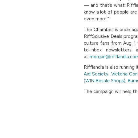
— and that’s what Riffla
know a lot of people are 
even more.”
The Chamber is once agai
RiffSclusive Deals progr
culture fans from Aug. 1 
to-inbox newsletters 
at
morgan@rifflandia.co
Rifflandia is also running i
Aid Society
,
Victoria Con
(WIN Resale Shops)
,
Burn
The campaign will help th