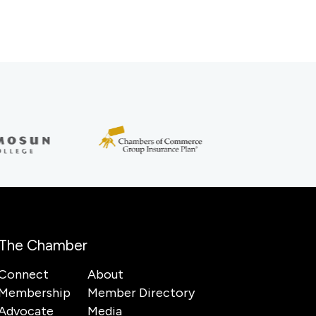
The Chamber
Connect
About
Membership
Member Directory
Advocate
Media