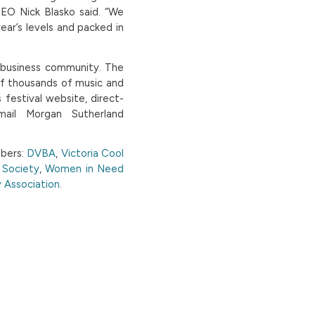
CEO Nick Blasko said. “We
ear’s levels and packed in
r business community. The
of thousands of music and
 festival website, direct-
mail Morgan Sutherland
mbers:
DVBA
,
Victoria Cool
e Society
,
Women in Need
 Association
.