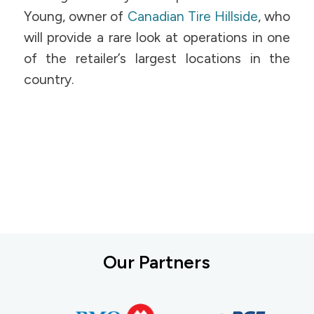
Young, owner of
Canadian Tire Hillside
, who
will provide a rare look at operations in one
of the retailer’s largest locations in the
country.
Our Partners