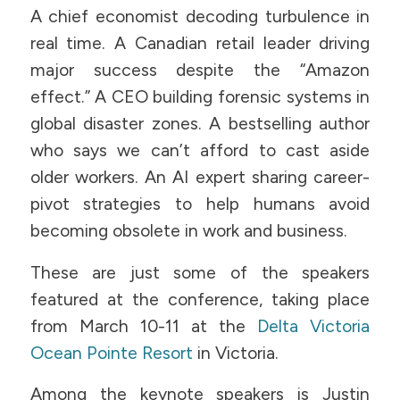
A chief economist decoding turbulence in
real time. A Canadian retail leader driving
major success despite the “Amazon
effect.” A CEO building forensic systems in
global disaster zones. A bestselling author
who says we can’t afford to cast aside
older workers. An AI expert sharing career-
pivot strategies to help humans avoid
becoming obsolete in work and business.
These are just some of the speakers
featured at the conference, taking place
from March 10-11 at the
Delta Victoria
Ocean Pointe Resort
in Victoria.
Among the keynote speakers is Justin