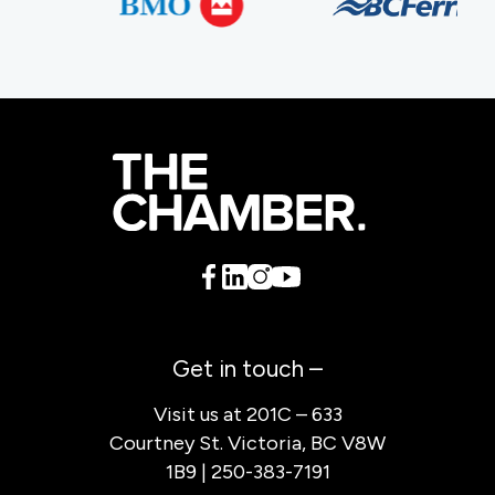
Get in touch –
Visit us at 201C – 633
Courtney St. Victoria, BC V8W
1B9 | 250-383-7191