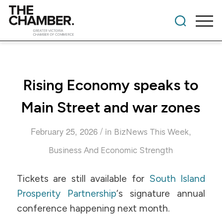
Rising Economy speaks to
Main Street and war zones
/
February 25, 2026
in
,
BizNews This Week
Business And Economic Strength
Tickets are still available for
South Island
Prosperity Partnership
‘s signature annual
conference happening next month.