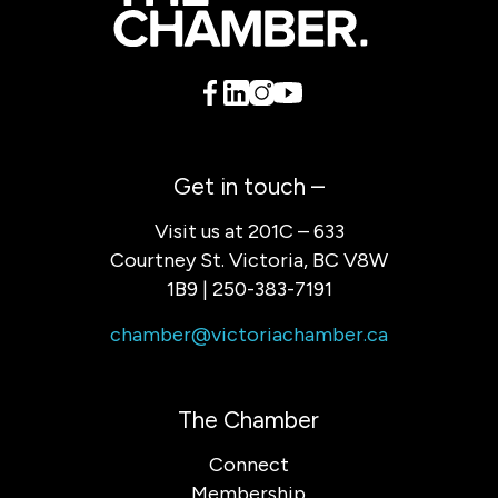
Get in touch –
Visit us at 201C – 633
Courtney St. Victoria, BC V8W
1B9 | 250-383-7191
chamber@victoriachamber.ca
The Chamber
Connect
Membership