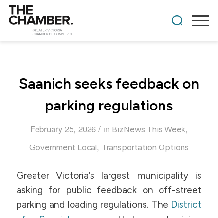
Saanich seeks feedback on
parking regulations
/
February 25, 2026
in
,
BizNews This Week
,
Government Local
Transportation Options
Greater Victoria’s largest municipality is
asking for public feedback on off-street
parking and loading regulations. The
District