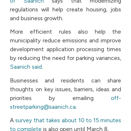
of Saanich
says that modernizing
regulations will help create housing, jobs
and business growth.
More efficient rules also help the
municipality reduce emissions and improve
development application processing times
by reducing the need for parking variances,
Saanich said
.
Businesses and residents can share
thoughts on key issues, barriers, ideas and
priorities by emailing
off-
streetparking@saanich.ca
.
A
survey that takes about 10 to 15 minutes
to complete
is also open until March 8.