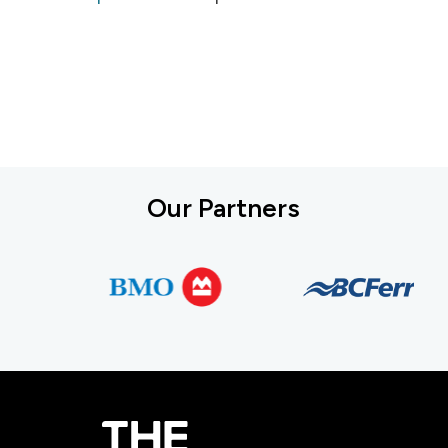
Our Partners