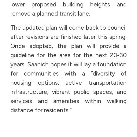
lower proposed building heights and
remove a planned transit lane.
The updated plan will come back to council
after revisions are finished later this spring.
Once adopted, the plan will provide a
guideline for the area for the next 20-30
years. Saanich hopes it will lay a foundation
for communities with a “diversity of
housing options, active transportation
infrastructure, vibrant public spaces, and
services and amenities within walking
distance for residents.”