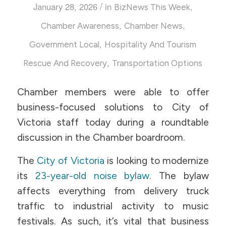
/
January 28, 2026
in
,
BizNews This Week
,
,
Chamber Awareness
Chamber News
,
Government Local
Hospitality And Tourism
,
Rescue And Recovery
Transportation Options
Chamber members were able to offer
business-focused solutions to City of
Victoria staff today during a roundtable
discussion in the Chamber boardroom.
The
City of Victoria
is looking to modernize
its
23-year-old noise bylaw
. The bylaw
affects everything from delivery truck
traffic to industrial activity to music
festivals. As such, it’s vital that business