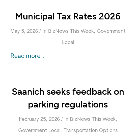
Municipal Tax Rates 2026
/
May 5, 2026
in
,
BizNews This Week
Government
Local
Read more
Saanich seeks feedback on
parking regulations
/
February 25, 2026
in
,
BizNews This Week
,
Government Local
Transportation Options