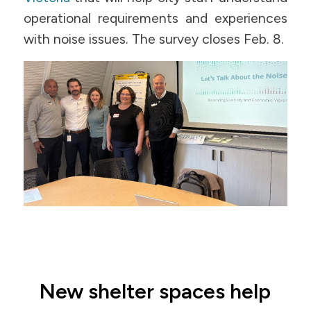
operational requirements and experiences
with noise issues. The survey closes Feb. 8.
New shelter spaces help