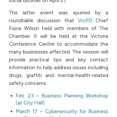
social disorder on April 21.
The latter event was spurred by a
roundtable discussion that
VicPD
Chief
Fiona Wilson held with members of The
Chamber. It will be held at the Victoria
Conference Centre to accommodate the
many businesses affected. The session will
provide practical tips and key contact
information to help address issues including
drugs, graffiti and mental-health-related
safety concerns.
Feb. 23 – Business Planning Workshop
(at City Hall)
March 17 – Cybersecurity for Business