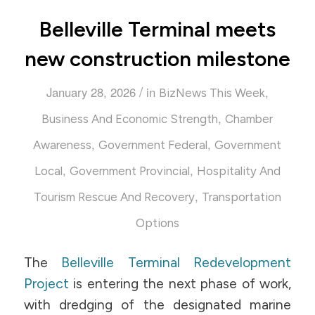
Belleville Terminal meets
new construction milestone
/
January 28, 2026
in
,
BizNews This Week
,
Business And Economic Strength
Chamber
,
,
Awareness
Government Federal
Government
,
,
Local
Government Provincial
Hospitality And
,
Tourism Rescue And Recovery
Transportation
Options
The
Belleville Terminal Redevelopment
Project
is entering the next phase of work,
with dredging of the designated marine