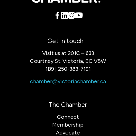
Get in touch –
Visit us at 201C – 633
Courtney St. Victoria, BC V8W
1B9 | 250-383-7191
chamber@victoriachamber.ca
The Chamber
Connect
Membership
Advocate