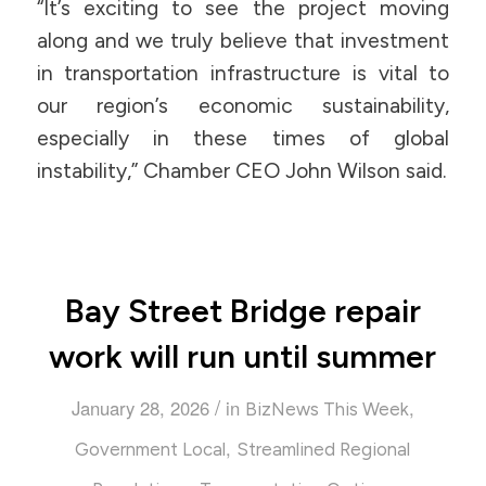
“It’s exciting to see the project moving
along and we truly believe that investment
in transportation infrastructure is vital to
our region’s economic sustainability,
especially in these times of global
instability,” Chamber CEO John Wilson said.
Bay Street Bridge repair
work will run until summer
/
January 28, 2026
in
,
BizNews This Week
,
Government Local
Streamlined Regional