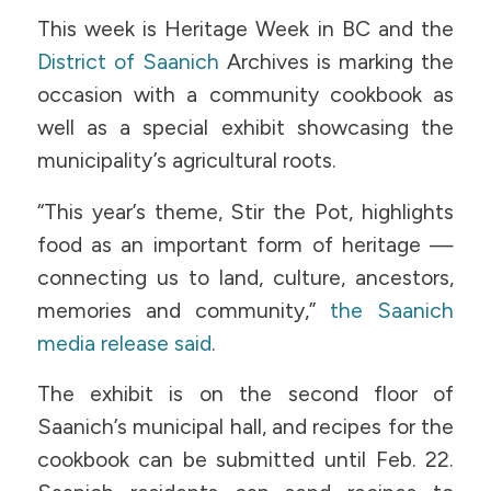
This week is Heritage Week in BC and the
District of Saanich
Archives is marking the
occasion with a community cookbook as
well as a special exhibit showcasing the
municipality’s agricultural roots.
“This year’s theme, Stir the Pot, highlights
food as an important form of heritage —
connecting us to land, culture, ancestors,
memories and community,”
the Saanich
media release said
.
The exhibit is on the second floor of
Saanich’s municipal hall, and recipes for the
cookbook can be submitted until Feb. 22.