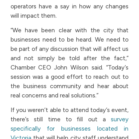
operators have a say in how any changes
will impact them.
“We have been clear with the city that
businesses need to be heard. We need to
be part of any discussion that will affect us
and not simply be told after the fact,”
Chamber CEO John Wilson said. “Today’s
session was a good effort to reach out to
the business community and hear about
real concerns and real solutions.”
If you weren’t able to attend today’s event,
there’s still time to fill out a
survey
specifically for businesses located in
Victoria
that will help city staff understand