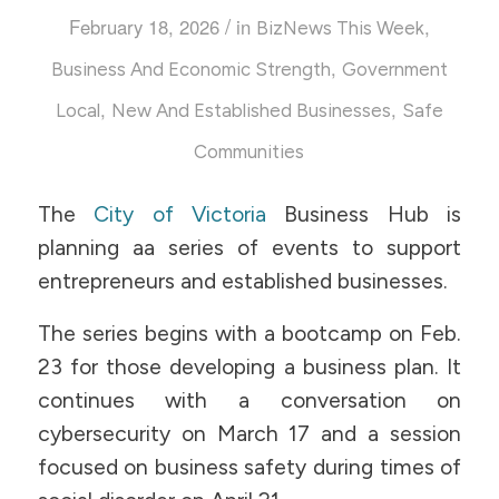
/
February 18, 2026
in
,
BizNews This Week
,
Business And Economic Strength
Government
,
,
Local
New And Established Businesses
Safe
Communities
The
City of Victoria
Business Hub is
planning aa series of events to support
entrepreneurs and established businesses.
The series begins with a bootcamp on Feb.
23 for those developing a business plan. It
continues with a conversation on
cybersecurity on March 17 and a session
focused on business safety during times of