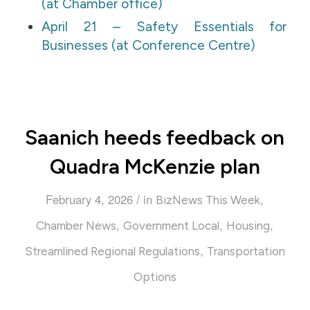
(at Chamber office)
April 21 – Safety Essentials for
Businesses (at Conference Centre)
Saanich heeds feedback on
Quadra McKenzie plan
/
February 4, 2026
in
,
BizNews This Week
,
,
,
Chamber News
Government Local
Housing
,
Streamlined Regional Regulations
Transportation
Options