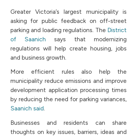
Greater Victoria’s largest municipality is
asking for public feedback on off-street
parking and loading regulations. The
District
of Saanich
says that modernizing
regulations will help create housing, jobs
and business growth.
More efficient rules also help the
municipality reduce emissions and improve
development application processing times
by reducing the need for parking variances,
Saanich said
.
Businesses and residents can share
thoughts on key issues, barriers, ideas and