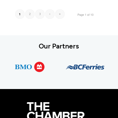
1
2
3
›
»
Page 1 of 10
Our Partners