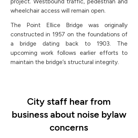
project. Westbound traffic, pedestrian and
wheelchair access will remain open.
The Point Ellice Bridge was originally
constructed in 1957 on the foundations of
a bridge dating back to 1903. The
upcoming work follows earlier efforts to
maintain the bridge’s structural integrity.
City staff hear from
business about noise bylaw
concerns