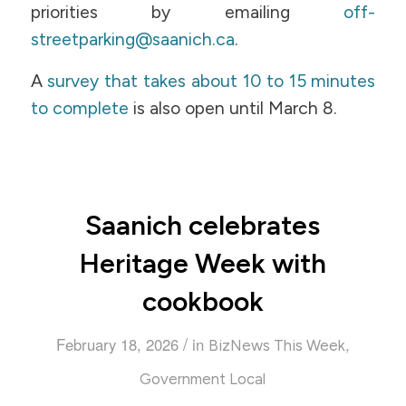
priorities by emailing
off-
streetparking@saanich.ca
.
A
survey that takes about 10 to 15 minutes
to complete
is also open until March 8.
Saanich celebrates
Heritage Week with
cookbook
/
February 18, 2026
in
,
BizNews This Week
Government Local