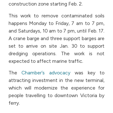
construction zone starting Feb. 2.
This work to remove contaminated soils
happens Monday to Friday, 7 am to 7 pm,
and Saturdays, 10 am to 7 pm, until Feb. 17.
A crane barge and three support barges are
set to arrive on site Jan. 30 to support
dredging operations. The work is not
expected to affect marine traffic.
The
Chamber’s advocacy
was key to
attracting investment in the new terminal,
which will modernize the experience for
people travelling to downtown Victoria by
ferry.