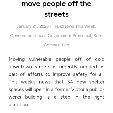
move people off the
streets
/
January 21, 2026
in
,
BizNews This Week
,
,
Government Local
Government Provincial
Safe
Communities
Moving vulnerable people off of cold
downtown streets is urgently needed as
part of efforts to improve safety for all.
This week’s news that 34 new shelter
spaces will open in a former Victoria public-
works building is a step in the right
direction.