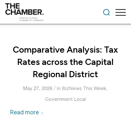
Comparative Analysis: Tax
Rates across the Capital
Regional District
/
May 27, 2026
in
,
BizNews This Week
Government Local
Read more