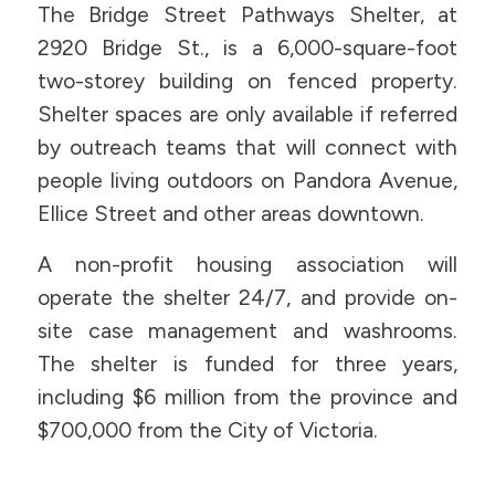
The Bridge Street Pathways Shelter, at
2920 Bridge St., is a 6,000-square-foot
two-storey building on fenced property.
Shelter spaces are only available if referred
by outreach teams that will connect with
people living outdoors on Pandora Avenue,
Ellice Street and other areas downtown.
A non-profit housing association will
operate the shelter 24/7, and provide on-
site case management and washrooms.
The shelter is funded for three years,
including $6 million from the province and
$700,000 from the City of Victoria.