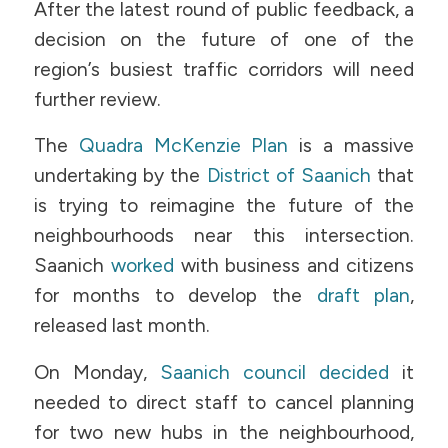
After the latest round of public feedback, a
decision on the future of one of the
region’s busiest traffic corridors will need
further review.
The
Quadra McKenzie Plan
is a massive
undertaking by the
District of Saanich
that
is trying to reimagine the future of the
neighbourhoods near this intersection.
Saanich
worked
with business and citizens
for months to develop the
draft plan
,
released last month.
On Monday,
Saanich council decided
it
needed to direct staff to cancel planning
for two new hubs in the neighbourhood,