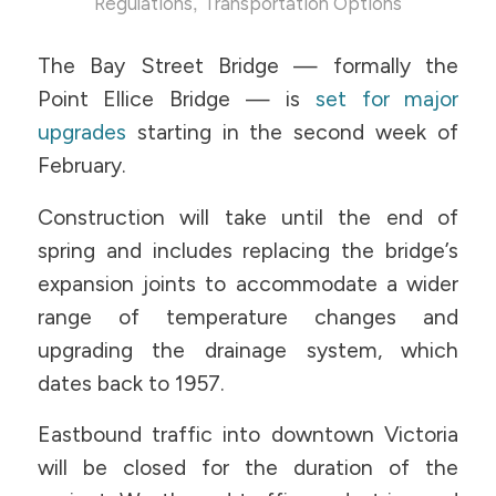
,
Regulations
Transportation Options
The Bay Street Bridge — formally the
Point Ellice Bridge — is
set for major
upgrades
starting in the second week of
February.
Construction will take until the end of
spring and includes replacing the bridge’s
expansion joints to accommodate a wider
range of temperature changes and
upgrading the drainage system, which
dates back to 1957.
Eastbound traffic into downtown Victoria
will be closed for the duration of the