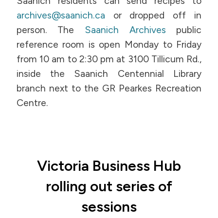
Saanich residents can send recipes to
archives@saanich.ca
or dropped off in
person. The
Saanich Archives
public
reference room is open Monday to Friday
from 10 am to 2:30 pm at 3100 Tillicum Rd.,
inside the Saanich Centennial Library
branch next to the GR Pearkes Recreation
Centre.
Victoria Business Hub
rolling out series of
sessions