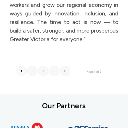
workers and grow our regional economy in
ways guided by innovation, inclusion, and
resilience. The time to act is now — to
build a safer, stronger, and more prosperous
Greater Victoria for everyone.”
1
2
3
›
»
Page 1 of 7
Our Partners