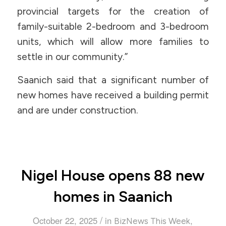
provincial targets for the creation of
family-suitable 2-bedroom and 3-bedroom
units, which will allow more families to
settle in our community.”
Saanich said that a significant number of
new homes have received a building permit
and are under construction.
Nigel House opens 88 new
homes in Saanich
/
October 22, 2025
in
,
BizNews This Week