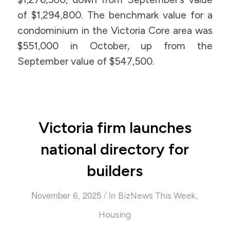
of $1,294,800. The benchmark value for a
condominium in the Victoria Core area was
$551,000 in October, up from the
September value of $547,500.
Victoria firm launches
national directory for
builders
/
November 6, 2025
in
,
BizNews This Week
Housing