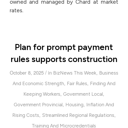
owned and managed by Chard at market
rates.
Plan for prompt payment
rules supports construction
/
October 8, 2025
in
,
BizNews This Week
Business
,
,
And Economic Strength
Fair Rules
Finding And
,
,
Keeping Workers
Government Local
,
,
Government Provincial
Housing
Inflation And
,
,
Rising Costs
Streamlined Regional Regulations
Training And Microcredentials