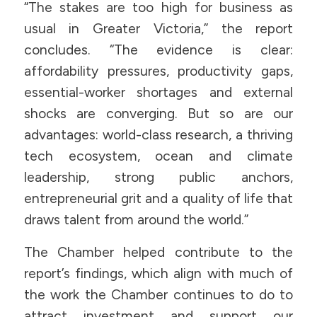
“The stakes are too high for business as
usual in Greater Victoria,” the report
concludes. “The evidence is clear:
affordability pressures, productivity gaps,
essential-worker shortages and external
shocks are converging. But so are our
advantages: world-class research, a thriving
tech ecosystem, ocean and climate
leadership, strong public anchors,
entrepreneurial grit and a quality of life that
draws talent from around the world.”
The Chamber helped contribute to the
report’s findings, which align with much of
the work the Chamber continues to do to
attract investment and support our