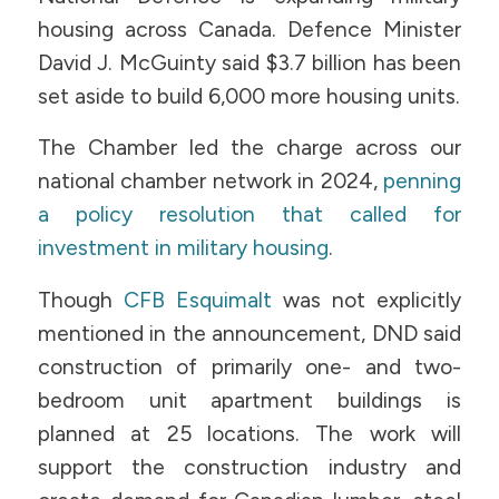
housing across Canada. Defence Minister
David J. McGuinty said $3.7 billion has been
set aside to build 6,000 more housing units.
The Chamber led the charge across our
national chamber network in 2024,
penning
a policy resolution that called for
investment in military housing
.
Though
CFB Esquimalt
was not explicitly
mentioned in the announcement, DND said
construction of primarily one- and two-
bedroom unit apartment buildings is
planned at 25 locations. The work will
support the construction industry and