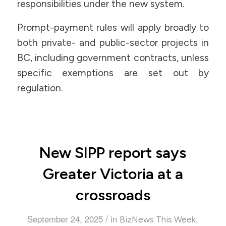
responsibilities under the new system.
Prompt-payment rules will apply broadly to
both private- and public-sector projects in
BC, including government contracts, unless
specific exemptions are set out by
regulation.
New SIPP report says
Greater Victoria at a
crossroads
/
September 24, 2025
in
,
BizNews This Week