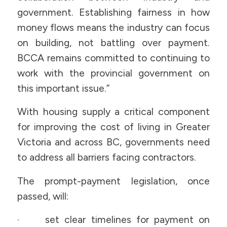
government. Establishing fairness in how
money flows means the industry can focus
on building, not battling over payment.
BCCA remains committed to continuing to
work with the provincial government on
this important issue.”
With housing supply a critical component
for improving the cost of living in Greater
Victoria and across BC, governments need
to address all barriers facing contractors.
The prompt-payment legislation, once
passed, will:
· set clear timelines for payment on