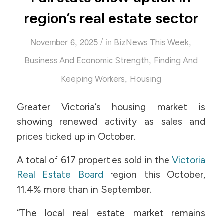
region’s real estate sector
/
November 6, 2025
in
,
BizNews This Week
,
Business And Economic Strength
Finding And
,
Keeping Workers
Housing
Greater Victoria’s housing market is
showing renewed activity as sales and
prices ticked up in October.
A total of 617 properties sold in the
Victoria
Real Estate Board
region this October,
11.4% more than in September.
“The local real estate market remains