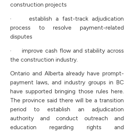
construction projects
· establish a fast-track adjudication
process to resolve payment-related
disputes
· improve cash flow and stability across
the construction industry.
Ontario and Alberta already have prompt-
payment laws, and industry groups in BC
have supported bringing those rules here.
The province said there will be a transition
period to establish an adjudication
authority and conduct outreach and
education regarding rights and