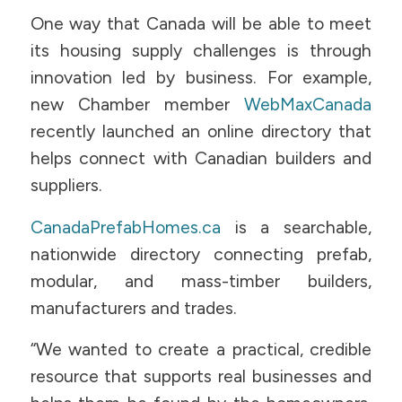
One way that Canada will be able to meet
its housing supply challenges is through
innovation led by business. For example,
new Chamber member
WebMaxCanada
recently launched an online directory that
helps connect with Canadian builders and
suppliers.
CanadaPrefabHomes.ca
is a searchable,
nationwide directory connecting prefab,
modular, and mass-timber builders,
manufacturers and trades.
“We wanted to create a practical, credible
resource that supports real businesses and