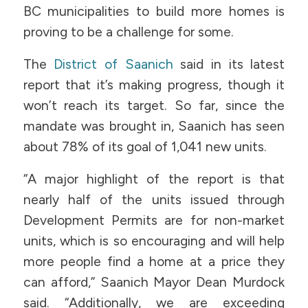
BC municipalities to build more homes is
proving to be a challenge for some.
The
District of Saanich
said in its latest
report that it’s making progress, though it
won’t reach its target. So far, since the
mandate was brought in, Saanich has seen
about 78% of its goal of 1,041 new units.
“A major highlight of the report is that
nearly half of the units issued through
Development Permits are for non-market
units, which is so encouraging and will help
more people find a home at a price they
can afford,” Saanich Mayor Dean Murdock
said. “Additionally, we are exceeding