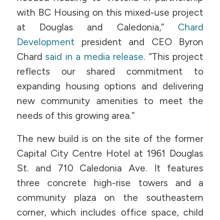
with BC Housing on this mixed-use project
at Douglas and Caledonia,”
Chard
Development
president and CEO Byron
Chard
said in a media release
. “This project
reflects our shared commitment to
expanding housing options and delivering
new community amenities to meet the
needs of this growing area.”
The new build is on the site of the former
Capital City Centre Hotel at 1961 Douglas
St. and 710 Caledonia Ave. It features
three concrete high-rise towers and a
community plaza on the southeastern
corner, which includes office space, child