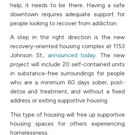
help, it needs to be there. Having a safe
downtown requires adequate support for
people looking to recover from addiction.
A step in the right direction is the new
recovery-oriented housing complex at 1153
Johnson St.,
announced today
. The new
project will include 20 self-contained units
in substance-free surroundings for people
who are a minimum 60 days sober, post-
detox and treatment, and without a fixed
address or exiting supportive housing.
This type of housing will free up supportive
housing spaces for others experiencing
homelessness.