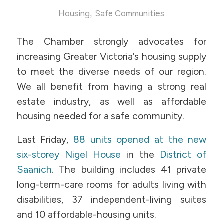
,
Housing
Safe Communities
The Chamber strongly advocates for
increasing Greater Victoria’s housing supply
to meet the diverse needs of our region.
We all benefit from having a strong real
estate industry, as well as affordable
housing needed for a safe community.
Last Friday,
88 units opened at the new
six-storey Nigel House
in the
District of
Saanich
. The building includes 41 private
long-term-care rooms for adults living with
disabilities, 37 independent-living suites
and 10 affordable-housing units.