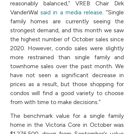
reasonably balanced,” VREB Chair Dirk
VanderWal
said in a media release
. “Single
family homes are currently seeing the
strongest demand, and this month we saw
the highest number of October sales since
2020. However, condo sales were slightly
more restrained than single family and
townhome sales over the past month. We
have not seen a significant decrease in
prices as a result, but those shopping for
condos will find a good variety to choose
from with time to make decisions.”
The benchmark value for a single family
home in the Victoria Core in October was
$1,276,500, down from September’s value