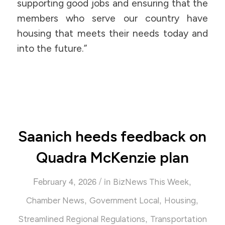
supporting good jobs and ensuring that the
members who serve our country have
housing that meets their needs today and
into the future.”
Saanich heeds feedback on
Quadra McKenzie plan
/
February 4, 2026
in
,
BizNews This Week
,
,
,
Chamber News
Government Local
Housing
,
Streamlined Regional Regulations
Transportation