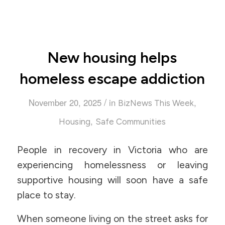
New housing helps
homeless escape addiction
/
November 20, 2025
in
,
BizNews This Week
,
Housing
Safe Communities
People in recovery in Victoria who are
experiencing homelessness or leaving
supportive housing will soon have a safe
place to stay.
When someone living on the street asks for