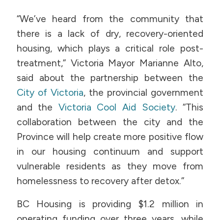
“We’ve heard from the community that
there is a lack of dry, recovery-oriented
housing, which plays a critical role post-
treatment,” Victoria Mayor Marianne Alto,
said about the partnership between the
City of Victoria
, the provincial government
and the
Victoria Cool Aid Society
. “This
collaboration between the city and the
Province will help create more positive flow
in our housing continuum and support
vulnerable residents as they move from
homelessness to recovery after detox.”
BC Housing is providing $1.2 million in
operating funding over three years, while