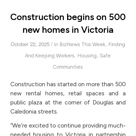
Construction begins on 500
new homes in Victoria
/
October 22, 2025
in
,
BizNews This Week
Finding
,
,
And Keeping Workers
Housing
Safe
Communities
Construction has started on more than 500
new rental homes, retail spaces and a
public plaza at the corner of Douglas and
Caledonia streets.
“We’re excited to continue providing much-
needed housing to Victoria in partnership