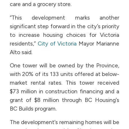
care and a grocery store.
“This development marks another
significant step forward in the city’s priority
to increase housing choices for Victoria
residents,”
City of Victoria
Mayor Marianne
Alto said.
One tower will be owned by the Province,
with 20% of its 133 units offered at below-
market rental rates. This tower received
$73 million in construction financing and a
grant of $8 million through BC Housing’s
BC Builds program.
The development’s remaining homes will be