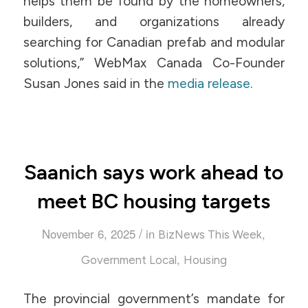
helps them be found by the homeowners,
builders, and organizations already
searching for Canadian prefab and modular
solutions,” WebMax Canada Co-Founder
Susan Jones said in the
media release
.
Saanich says work ahead to
meet BC housing targets
/
November 6, 2025
in
,
BizNews This Week
,
Government Local
Housing
The provincial government’s mandate for