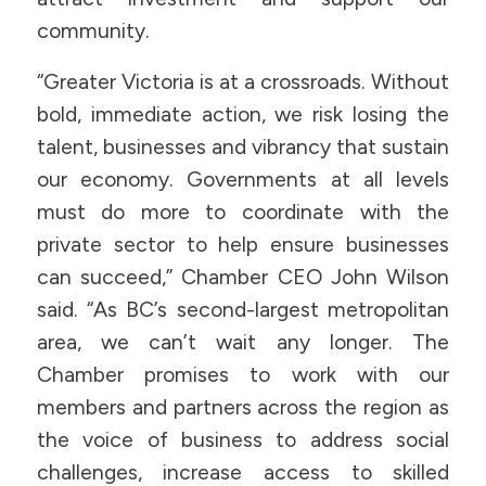
community.
“Greater Victoria is at a crossroads. Without
bold, immediate action, we risk losing the
talent, businesses and vibrancy that sustain
our economy. Governments at all levels
must do more to coordinate with the
private sector to help ensure businesses
can succeed,” Chamber CEO John Wilson
said. “As BC’s second-largest metropolitan
area, we can’t wait any longer. The
Chamber promises to work with our
members and partners across the region as
the voice of business to address social
challenges, increase access to skilled