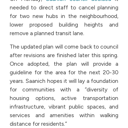
needed to direct staff to cancel planning
for two new hubs in the neighbourhood,
lower proposed building heights and
remove a planned transit lane.
The updated plan will come back to council
after revisions are finished later this spring.
Once adopted, the plan will provide a
guideline for the area for the next 20-30
years. Saanich hopes it will lay a foundation
for communities with a “diversity of
housing options, active transportation
infrastructure, vibrant public spaces, and
services and amenities within walking
distance for residents.”