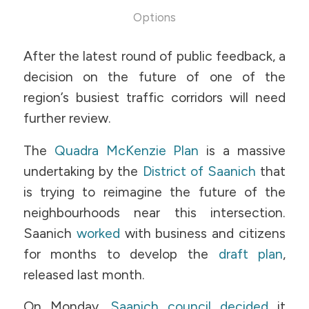
Options
After the latest round of public feedback, a
decision on the future of one of the
region’s busiest traffic corridors will need
further review.
The
Quadra McKenzie Plan
is a massive
undertaking by the
District of Saanich
that
is trying to reimagine the future of the
neighbourhoods near this intersection.
Saanich
worked
with business and citizens
for months to develop the
draft plan
,
released last month.
On Monday,
Saanich council decided
it