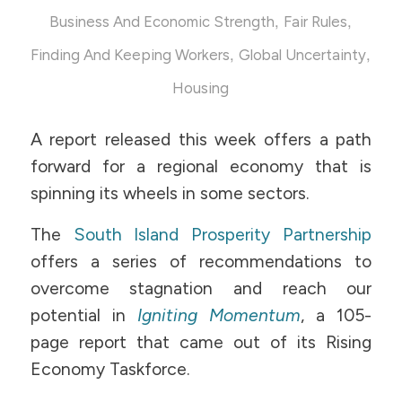
,
,
Business And Economic Strength
Fair Rules
,
,
Finding And Keeping Workers
Global Uncertainty
Housing
A report released this week offers a path
forward for a regional economy that is
spinning its wheels in some sectors.
The
South Island Prosperity Partnership
offers a series of recommendations to
overcome stagnation and reach our
potential in
Igniting Momentum
, a 105-
page report that came out of its Rising
Economy Taskforce.