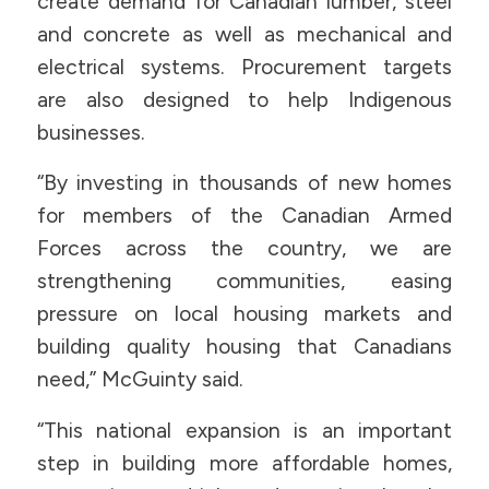
create demand for Canadian lumber, steel
and concrete as well as mechanical and
electrical systems. Procurement targets
are also designed to help Indigenous
businesses.
“By investing in thousands of new homes
for members of the Canadian Armed
Forces across the country, we are
strengthening communities, easing
pressure on local housing markets and
building quality housing that Canadians
need,” McGuinty said.
“This national expansion is an important
step in building more affordable homes,