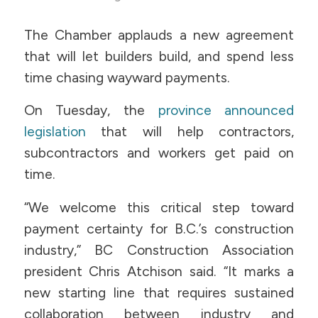
The Chamber applauds a new agreement
that will let builders build, and spend less
time chasing wayward payments.
On Tuesday, the
province announced
legislation
that will help contractors,
subcontractors and workers get paid on
time.
“We welcome this critical step toward
payment certainty for B.C.’s construction
industry,” BC Construction Association
president Chris Atchison said. “It marks a
new starting line that requires sustained
collaboration between industry and