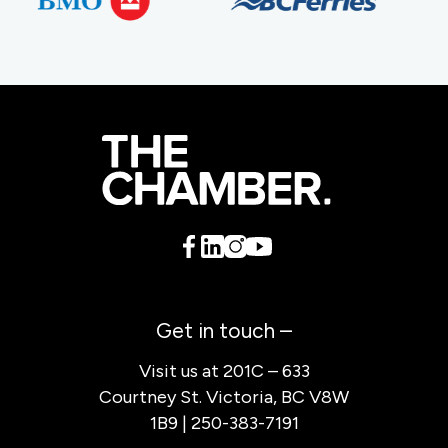
Get in touch –
Visit us at 201C – 633
Courtney St. Victoria, BC V8W
1B9 | 250-383-7191