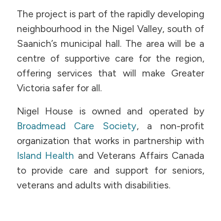
The project is part of the rapidly developing
neighbourhood in the Nigel Valley, south of
Saanich’s municipal hall. The area will be a
centre of supportive care for the region,
offering services that will make Greater
Victoria safer for all.
Nigel House is owned and operated by
Broadmead Care Society
, a non-profit
organization that works in partnership with
Island Health
and Veterans Affairs Canada
to provide care and support for seniors,
veterans and adults with disabilities.