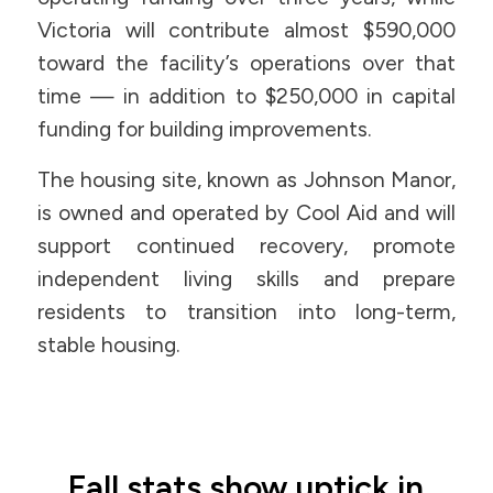
Victoria will contribute almost $590,000
toward the facility’s operations over that
time — in addition to $250,000 in capital
funding for building improvements.
The housing site, known as Johnson Manor,
is owned and operated by Cool Aid and will
support continued recovery, promote
independent living skills and prepare
residents to transition into long-term,
stable housing.
Fall stats show uptick in