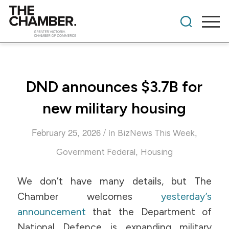
DND announces $3.7B for
new military housing
/
February 25, 2026
in
,
BizNews This Week
,
Government Federal
Housing
We don’t have many details, but The
Chamber welcomes
yesterday’s
announcement
that the Department of
National Defence is expanding military