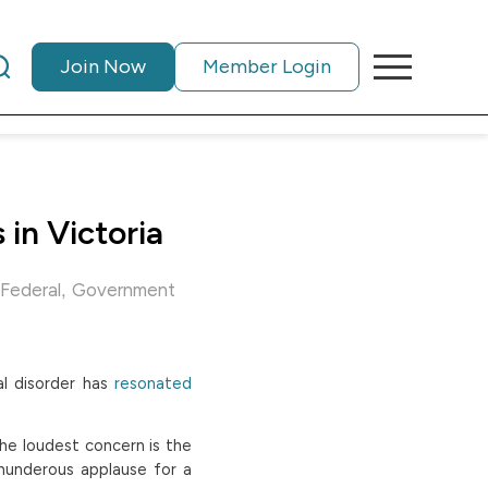
Join Now
Member Login
in Victoria
,
Federal
Government
al disorder has
resonated
the loudest concern is the
hunderous applause for a