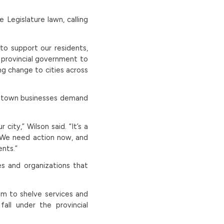
 Legislature lawn, calling
to support our residents,
 provincial government to
ng change to cities across
wntown businesses demand
city,” Wilson said. “It’s a
 We need action now, and
ents.”
ses and organizations that
hem to shelve services and
all under the provincial