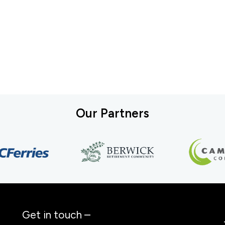
Our Partners
Get in touch –