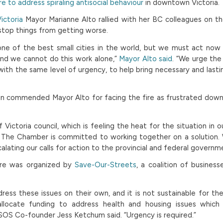
re to address spiraling antisocial behaviour
in downtown Victoria.
ictoria
Mayor Marianne Alto rallied with her BC colleagues on the
stop things from getting worse.
 one of the best small cities in the world, but we must act now 
 and we cannot do this work alone,”
Mayor Alto said
. “We urge the
ith the same level of urgency, to help bring necessary and lasti
 commended Mayor Alto for facing the fire as frustrated do
Victoria council, which is feeling the heat for the situation in our 
d The Chamber is committed to working together on a solution.
alating our calls for action to the provincial and federal governm
ture was organized by
Save-Our-Streets
, a coalition of busines
dress these issues on their own, and it is not sustainable for t
allocate funding to address health and housing issues which f
OS Co-founder Jess Ketchum said. “Urgency is required.”