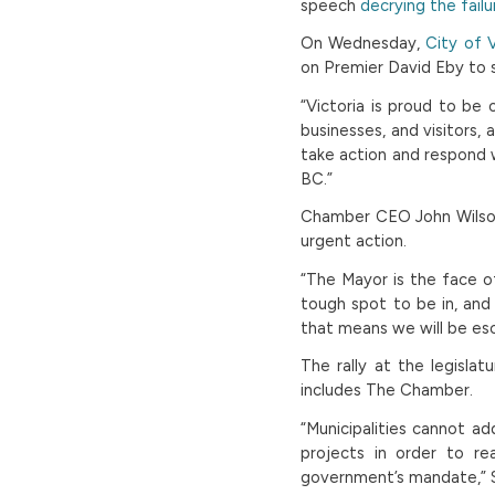
speech
decrying the failu
On Wednesday,
City of V
on Premier David Eby to 
“Victoria is proud to be
businesses, and visitors,
take action and respond w
BC.”
Chamber CEO John Wilson
urgent action.
“The Mayor is the face of 
tough spot to be in, an
that means we will be esc
The rally at the legisla
includes The Chamber.
“Municipalities cannot ad
projects in order to re
government’s mandate,” S