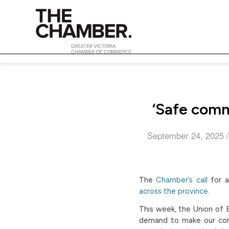
‘Safe comm
/
September 24, 2025
The
Chamber’s call
for a
across the province
.
This week, the Union of B
demand to make our com