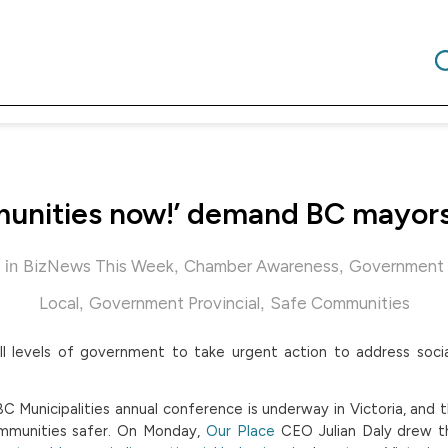
unities now!’ demand BC mayors 
in
,
,
BizNews This Week
Chamber Awareness
Government 
,
,
Local
Government Provincial
Safe Communities
ll levels of government to take urgent action to address soci
C Municipalities annual conference is underway in Victoria, and 
munities safer. On Monday,
Our Place
CEO Julian Daly drew t