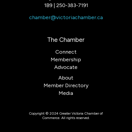
1B9 | 250-383-7191
chamber@victoriachamber.ca
The Chamber
Connect
Membership
Advocate
About
Member Directory
Media
Copyright © 2024 Greater Victoria Chamber of
Commerce. All rights reserved.