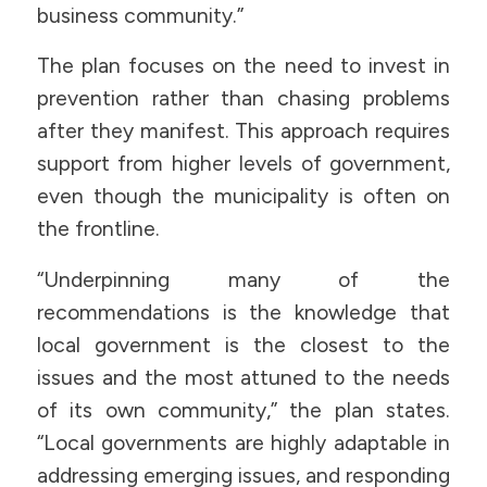
business community.”
The plan focuses on the need to invest in
prevention rather than chasing problems
after they manifest. This approach requires
support from higher levels of government,
even though the municipality is often on
the frontline.
“Underpinning many of the
recommendations is the knowledge that
local government is the closest to the
issues and the most attuned to the needs
of its own community,” the plan states.
“Local governments are highly adaptable in
addressing emerging issues, and responding