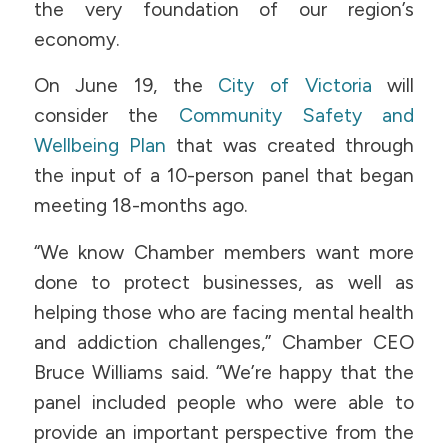
the very foundation of our region’s
economy.
On June 19, the
City of Victoria
will
consider the
Community Safety and
Wellbeing
Plan
that was created through
the input of a 10-person panel that began
meeting 18-months ago.
“We know Chamber members want more
done to protect businesses, as well as
helping those who are facing mental health
and addiction challenges,” Chamber CEO
Bruce Williams said. “We’re happy that the
panel included people who were able to
provide an important perspective from the