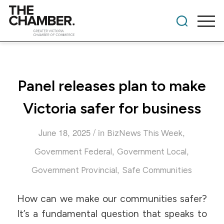
Panel releases plan to make
Victoria safer for business
/
June 18, 2025
in
,
BizNews This Week
,
,
Government Federal
Government Local
,
Government Provincial
Safe Communities
How can we make our communities safer?
It’s a fundamental question that speaks to