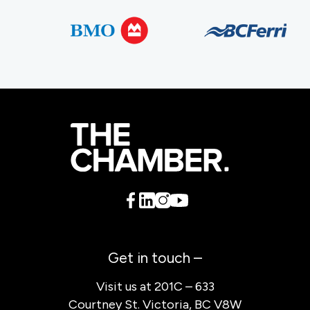
Get in touch –
Visit us at 201C – 633
Courtney St. Victoria, BC V8W