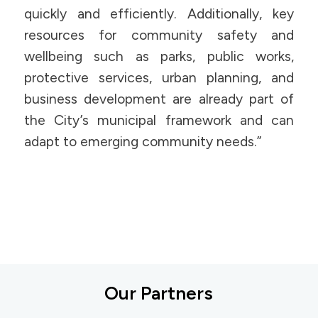
quickly and efficiently. Additionally, key
resources for community safety and
wellbeing such as parks, public works,
protective services, urban planning, and
business development are already part of
the City’s municipal framework and can
adapt to emerging community needs.”
Our Partners