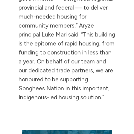
provincial and federal — to deliver
much-needed housing for
community members,” Aryze
principal Luke Mari said. “This building
is the epitome of rapid housing, from
funding to construction in less than
a year. On behalf of our team and
our dedicated trade partners, we are
honoured to be supporting
Songhees Nation in this important,
Indigenous-led housing solution.”