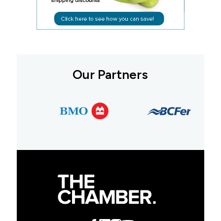
Our Partners