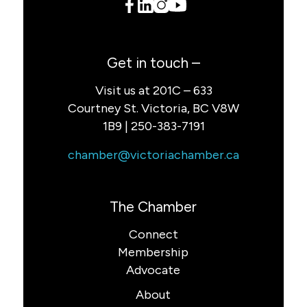
Get in touch –
Visit us at 201C – 633
Courtney St. Victoria, BC V8W
1B9 | 250-383-7191
chamber@victoriachamber.ca
The Chamber
Connect
Membership
Advocate
About