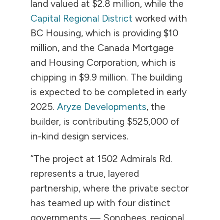
land valued at $2.8 million, while the
Capital Regional District
worked with
BC Housing, which is providing $10
million, and the Canada Mortgage
and Housing Corporation, which is
chipping in $9.9 million. The building
is expected to be completed in early
2025.
Aryze Developments
, the
builder, is contributing $525,000 of
in-kind design services.
“The project at 1502 Admirals Rd.
represents a true, layered
partnership, where the private sector
has teamed up with four distinct
governments — Songhees, regional,