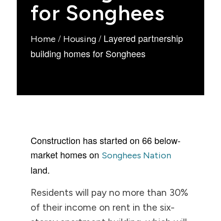
for Songhees
/
/
Layered partnership
Home
Housing
building homes for Songhees
Construction has started on 66 below-
market homes on
Songhees Nation
land.
Residents will pay no more than 30%
of their income on rent in the six-