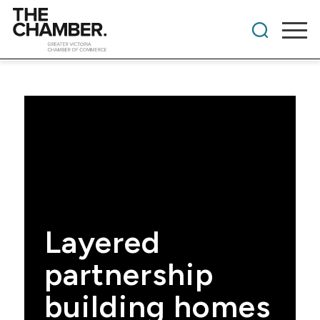
Layered
partnership
building homes