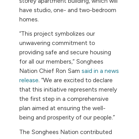
storey apartment building, which will
have studio, one- and two-bedroom
homes.
“This project symbolizes our
unwavering commitment to
providing safe and secure housing
for all our members,” Songhees
Nation Chief Ron Sam
said in a news
release
. “We are excited to declare
that this initiative represents merely
the first step in a comprehensive
plan aimed at ensuring the well-
being and prosperity of our people.”
The Songhees Nation contributed