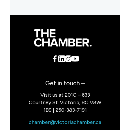
Get in touch –
Visit us at 201C – 633
Courtney St. Victoria, BC V8W
1B9 | 250-383-7191
chamber@victoriachamber.ca