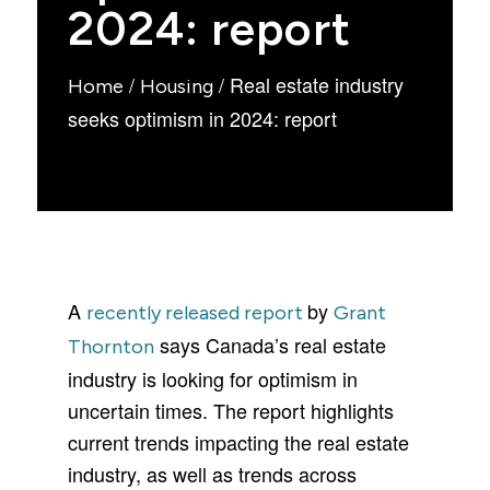
2024: report
/
/
Real estate industry
Home
Housing
seeks optimism in 2024: report
A
by
recently released report
Grant
says Canada’s real estate
Thornton
industry is looking for optimism in
uncertain times. The report highlights
current trends impacting the real estate
industry, as well as trends across