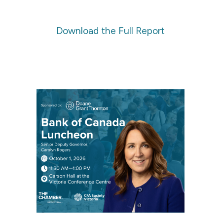
Download the Full Report