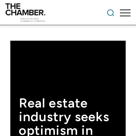
Real estate
industry seeks
optimism in