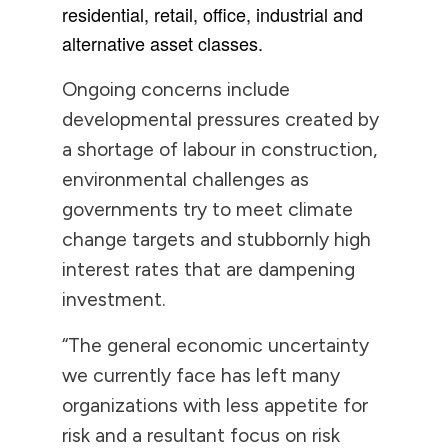
residential, retail, office, industrial and
alternative asset classes.
Ongoing concerns include
developmental pressures created by
a shortage of labour in construction,
environmental challenges as
governments try to meet climate
change targets and stubbornly high
interest rates that are dampening
investment.
“The general economic uncertainty
we currently face has left many
organizations with less appetite for
risk and a resultant focus on risk