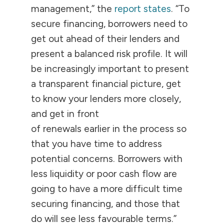
management,” the
report states
. “To
secure financing, borrowers need to
get out ahead of their lenders and
present a balanced risk profile. It will
be increasingly important to present
a transparent financial picture, get
to know your lenders more closely,
and get in front
of renewals earlier in the process so
that you have time to address
potential concerns. Borrowers with
less liquidity or poor cash flow are
going to have a more difficult time
securing financing, and those that
do will see less favourable terms.”