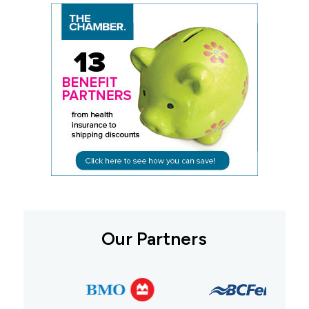
Our Partners