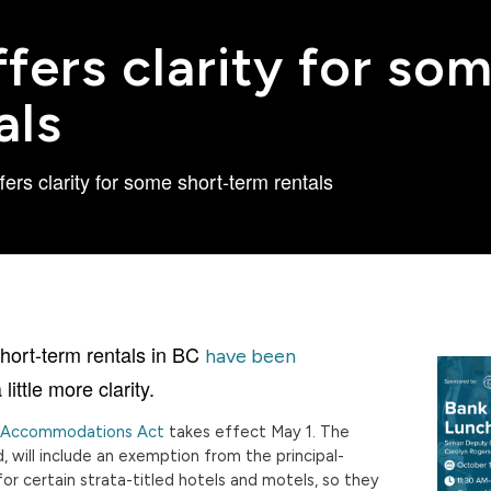
fers clarity for so
als
ers clarity for some short-term rentals
short-term rentals in BC
have been
 little more clarity.
l Accommodations Act
takes effect May 1. The
 will include an exemption from the principal-
or certain strata-titled hotels and motels, so they