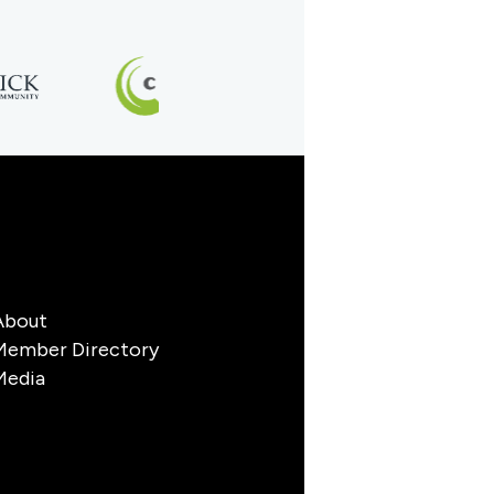
About
Member Directory
Media