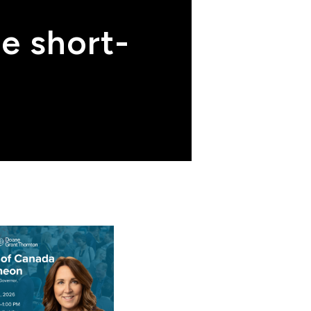
me short-