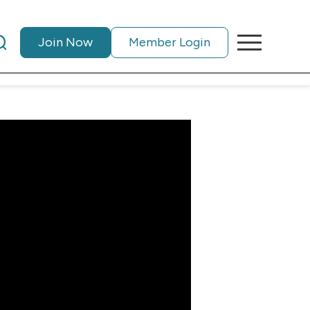
Join Now
Member Login