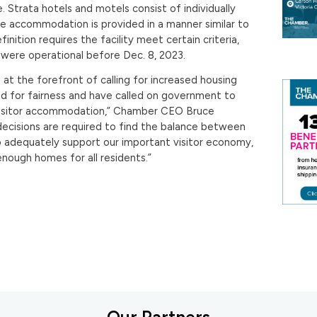
 Strata hotels and motels consist of individually
e accommodation is provided in a manner similar to
inition requires the facility meet certain criteria,
were operational before Dec. 8, 2023.
t the forefront of calling for increased housing
nd for fairness and have called on government to
visitor accommodation,” Chamber CEO Bruce
t decisions are required to find the balance between
 adequately support our important visitor economy,
enough homes for all residents.”