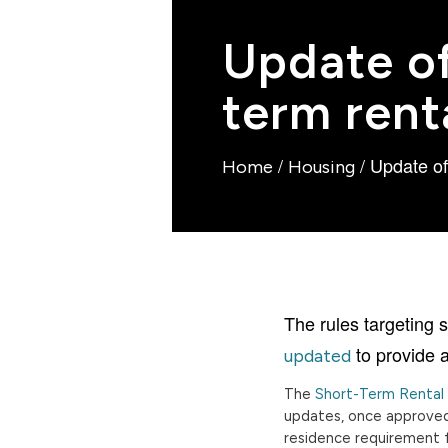
Update of
term rent
/
/
Update off
Home
Housing
The rules targeting 
to provide a
updated
The
Short-Term Renta
updates, once approved,
residence requirement f