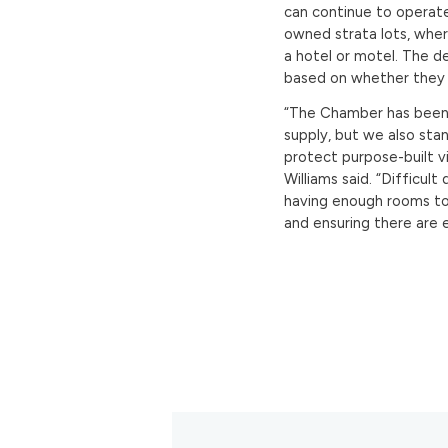
can continue to operate.
owned strata lots, wher
a hotel or motel. The def
based on whether they 
“The Chamber has been a
supply, but we also sta
protect purpose-built 
Williams said. “Difficul
having enough rooms to
and ensuring there are 