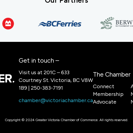
Our Partners
Get in touch –
Visit us at 201C – 633
The Chamber
Courtney St. Victoria, BC V8W
Connect
1B9 | 250-383-7191
Membership
chamber@victoriachamber.ca
Advocate
Copyright © 2024 Greater Victoria Chamber of Commerce. All rights reserved.