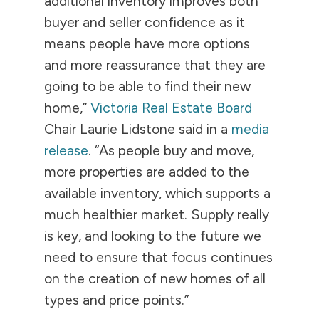
additional inventory improves both
buyer and seller confidence as it
means people have more options
and more reassurance that they are
going to be able to find their new
home,”
Victoria Real Estate Board
Chair Laurie Lidstone said in a
media
release
. “As people buy and move,
more properties are added to the
available inventory, which supports a
much healthier market. Supply really
is key, and looking to the future we
need to ensure that focus continues
on the creation of new homes of all
types and price points.”