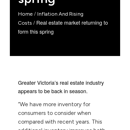
/
Home
Inflation And Rising
/
Real estate market returning to
Costs
form this spring
Greater Victoria’s real estate industry
appears to be back in season.
“We have more inventory for
consumers to consider when
compared with recent years. This