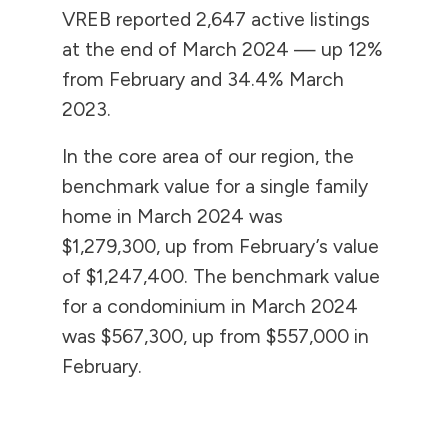
VREB reported 2,647 active listings
at the end of March 2024 — up 12%
from February and 34.4% March
2023.
In the core area of our region, the
benchmark value for a single family
home in March 2024 was
$1,279,300, up from February’s value
of $1,247,400. The benchmark value
for a condominium in March 2024
was $567,300, up from $557,000 in
February.