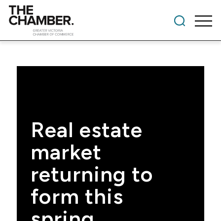
Real estate
market
returning to
form this
spring