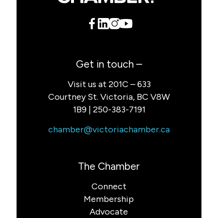
Get in touch –
Visit us at 201C – 633
Courtney St. Victoria, BC V8W
1B9 | 250-383-7191
chamber@victoriachamber.ca
The Chamber
Connect
Membership
Advocate