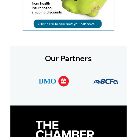
Our Partners