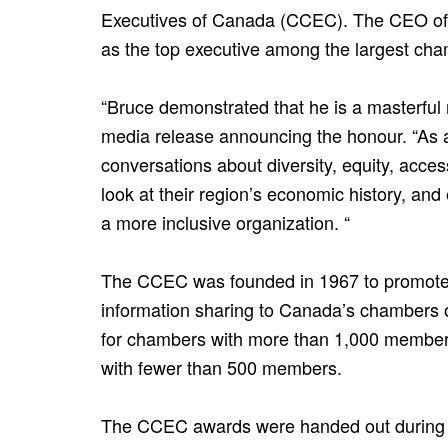
Executives of Canada (CCEC). The CEO of
as the top executive among the largest cha
“Bruce demonstrated that he is a masterful
media release announcing the honour. “As a
conversations about diversity, equity, acce
look at their region’s economic history, an
a more inclusive organization. “
The CCEC was founded in 1967 to promote 
information sharing to Canada’s chambers 
for chambers with more than 1,000 members,
with fewer than 500 members.
The CCEC awards were handed out during it