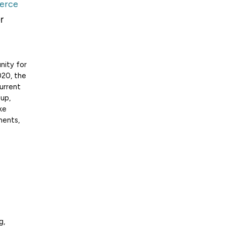
erce
r
ity for
020, the
urrent
up,
ke
ments,
g,