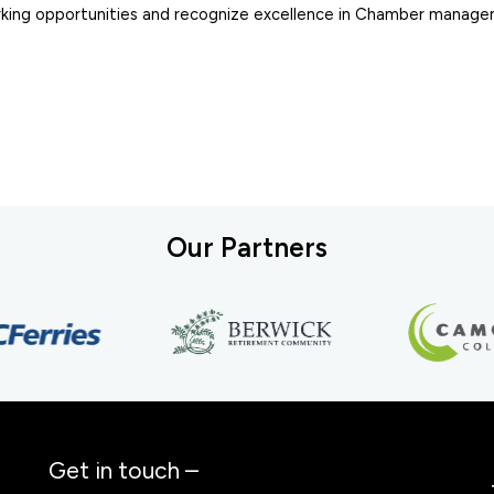
working opportunities and recognize excellence in Chamber manag
Our Partners
Get in touch –