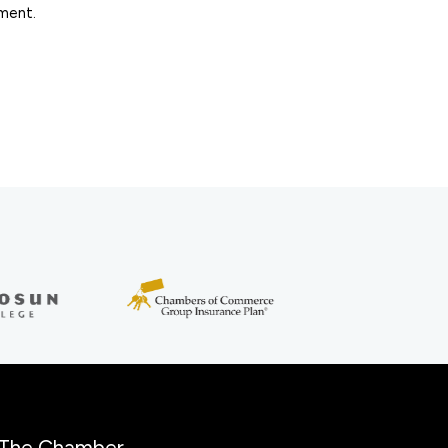
ement.
The Chamber