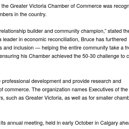
 the Greater Victoria Chamber of Commerce was recogn
mbers in the country.
 relationship builder and community champion,” stated th
 leader in economic reconciliation, Bruce has furthered
ss and inclusion — helping the entire community take a f
d ensuring his Chamber achieved the 50-30 challenge to 
professional development and provide research and
of commerce. The organization names Executives of the
 such as Greater Victoria, as well as for smaller cham
s annual meeting, held in early October in Calgary ahe