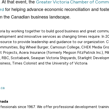
t that event, the
Greater Victoria Chamber of Comm
for helping advance economic reconciliation and foste
rd
ty in the Canadian business landscape.
ria by working together to build good business and
great commun
elopment and innovative services as changing times require. In 2
ource to provide leadership and guidance to our organization. C
ommunities, Big Wheel Burger, Camosun College, CHEK Media Gro
 Projects, Acera Insurance (formerly Megson FitzPatrick Inc.), Mi
 RBC, Scotiabank, Seaspan Victoria Shipyards, Starlight Develop
ness, Times Colonist and the University of Victoria.
.ca
nada
ssionals since 1967. We offer professional development trainin