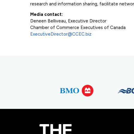
research and information sharing, facilitate net
Media contact:
Deneen Belliveau, Executive Director
Chamber of Commerce Executives of Canada
ExecutiveDirector@CCEC.biz