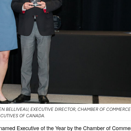
N BELLIVEAU, EXECUTIVE DIRECTOR, CHAMBER OF COMMERCE
ECUTIVES OF CANADA.
 named Executive of the Year by the Chamber of Comme