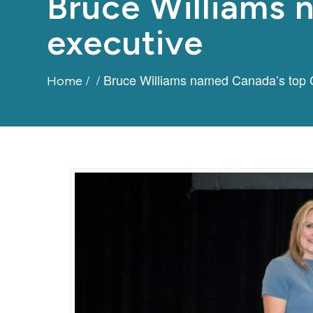
Bruce Williams
executive
/
/
Bruce Williams named Canada’s top 
Home