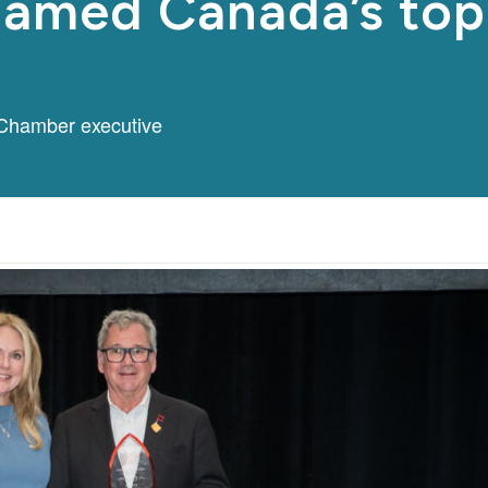
 named Canada’s to
Chamber executive