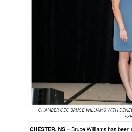
CHAMBER CEO BRUCE WILLIAMS WITH DENEE
EX
– Bruce Williams has been
CHESTER, NS