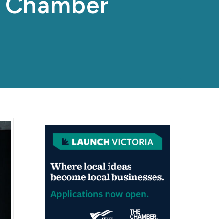
p Chamber