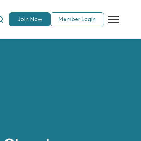
Join Now
Member Login