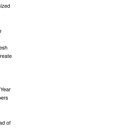
ized
e
resh
create
 Year
bers
ad of