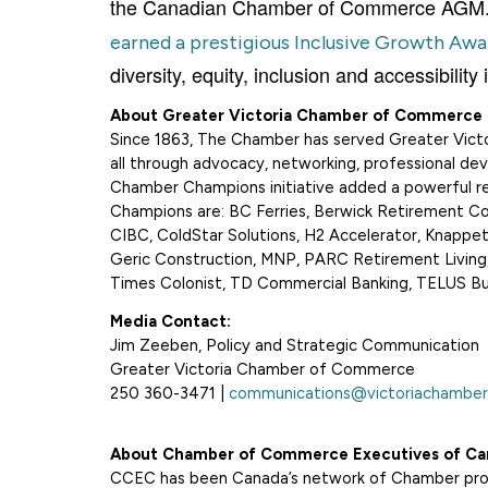
the Canadian Chamber of Commerce AGM. A
earned a prestigious Inclusive Growth Awa
diversity, equity, inclusion and accessibili
About Greater Victoria Chamber of Commerce
Since 1863, The Chamber has served Greater Victo
all through advocacy, networking, professional dev
Chamber Champions initiative added a powerful res
Champions are: BC Ferries, Berwick Retirement C
CIBC, ColdStar Solutions, H2 Accelerator, Knappett
Geric Construction, MNP, PARC Retirement Living,
Times Colonist, TD Commercial Banking, TELUS Busi
Media Contact:
Jim Zeeben, Policy and Strategic Communication
Greater Victoria Chamber of Commerce
250 360-3471 |
communications@victoriachamber
About Chamber of Commerce Executives of Ca
CCEC has been Canada’s network of Chamber profe